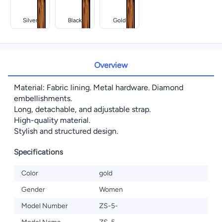
Silver
Black
Gold
Overview
Material: Fabric lining. Metal hardware. Diamond
embellishments.
Long, detachable, and adjustable strap.
High-quality material.
Stylish and structured design.
Specifications
Color
gold
Gender
Women
Model Number
ZS-5-