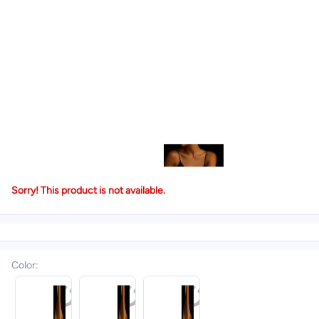
Sorry! This product is not available.
Color
: