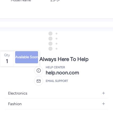
Model Name
ZS-5-
Qty
Available Soon
We're Always Here To Help
1
HELP CENTER
help.noon.com
EMAIL SUPPORT
Electronics
Mobiles
Fashion
Tablets
Women's Fashion