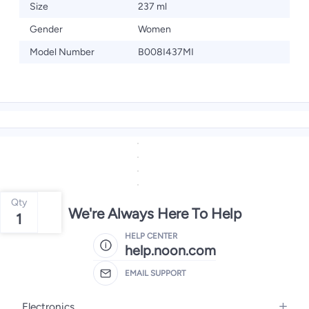
Size
237 ml
Gender
Women
Model Number
B008I437MI
Qty
We're Always Here To Help
1
HELP CENTER
help.noon.com
EMAIL SUPPORT
Electronics