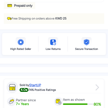
Prepaid only
Free Shipping on orders above
KWD 25
High Rated Seller
Low Returns
Secure Transaction
StartUP
Sold by
4.0
74%
Positive Ratings
Item as shown
Partner since
80
%
7
+
Years