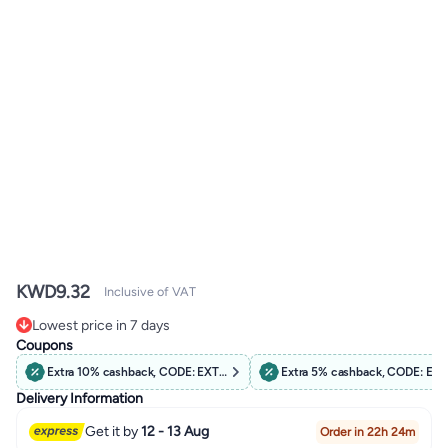
KWD
9.32
Inclusive of VAT
Lowest price in 7 days
Lowest price in 7 days
Coupons
Extra 10% cashback, CODE: EXTRA10
Extra 5% cashback, CODE: EX
Delivery Information
Get it by
12 - 13 Aug
Order in 22h 24m