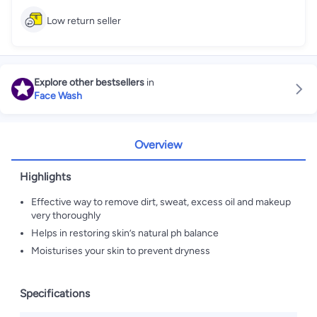
Low return seller
Explore other bestsellers
in
Face Wash
Overview
Highlights
Effective way to remove dirt, sweat, excess oil and makeup
very thoroughly
Helps in restoring skin’s natural ph balance
Moisturises your skin to prevent dryness
Specifications