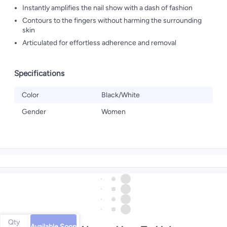
Instantly amplifies the nail show with a dash of fashion
Contours to the fingers without harming the surrounding
skin
Articulated for effortless adherence and removal
Specifications
Color
Black/White
Gender
Women
Qty
Available Soon