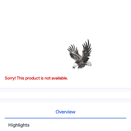
Sorry! This product is not available.
Overview
Highlights