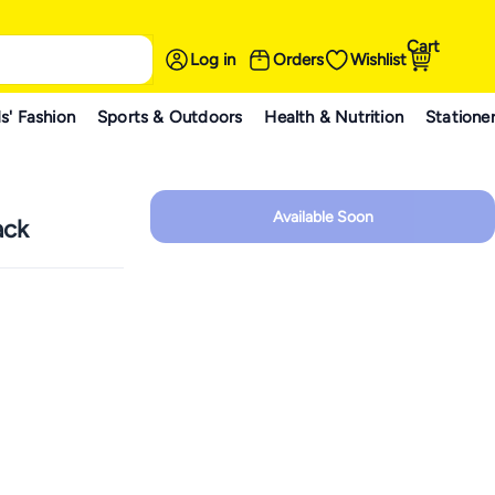
Cart
Log in
Orders
Wishlist
s' Fashion
Sports & Outdoors
Health & Nutrition
Statione
Available Soon
ack