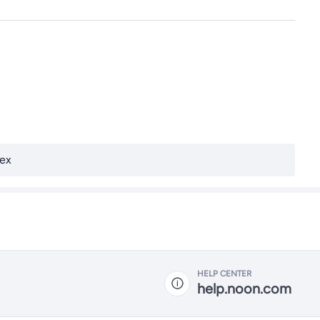
ex
HELP CENTER
help.noon.com