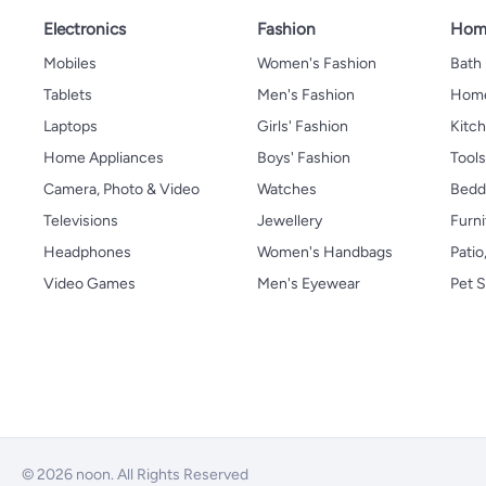
Electronics
Fashion
Home
Mobiles
Women's Fashion
Bath
Tablets
Men's Fashion
Home
Laptops
Girls' Fashion
Kitch
Home Appliances
Boys' Fashion
Tool
Camera, Photo & Video
Watches
Bedd
Televisions
Jewellery
Furni
Headphones
Women's Handbags
Patio
Video Games
Men's Eyewear
Pet S
© 2026 noon. All Rights Reserved