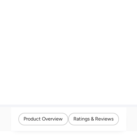
Product Overview
Ratings & Reviews