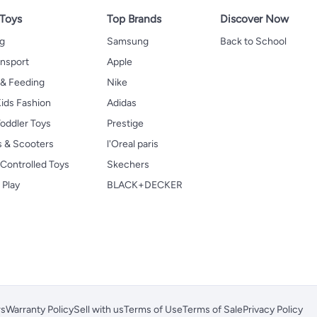
 Toys
Top Brands
Discover Now
ng
Samsung
Back to School
ansport
Apple
 & Feeding
Nike
ids Fashion
Adidas
oddler Toys
Prestige
s & Scooters
l'Oreal paris
Controlled Toys
Skechers
 Play
BLACK+DECKER
rs
Warranty Policy
Sell with us
Terms of Use
Terms of Sale
Privacy Policy