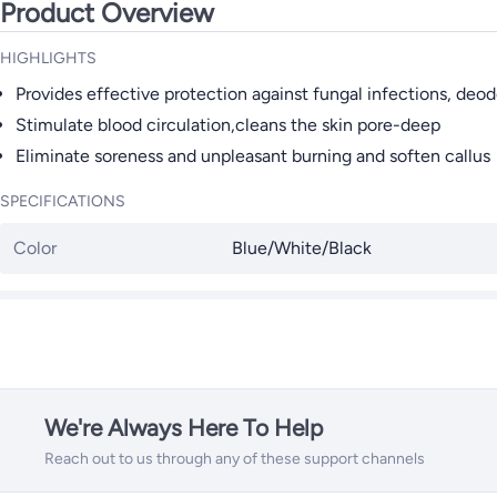
Product Overview
HIGHLIGHTS
Provides effective protection against fungal infections, deo
Stimulate blood circulation,cleans the skin pore-deep
Eliminate soreness and unpleasant burning and soften callus
SPECIFICATIONS
Color
Blue/White/Black
We're Always Here To Help
Reach out to us through any of these support channels