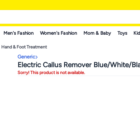
Men's Fashion
Women's Fashion
Mom & Baby
Toys
Kid
Hand & Foot Treatment
Generic
Electric Callus Remover Blue/White/Bl
Sorry! This product is not available.