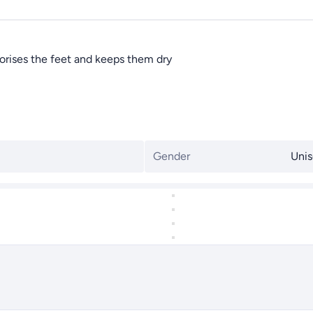
dorises the feet and keeps them dry
Gender
Unis