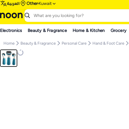
العربية
Other
Kuwait
Electronics
Beauty & Fragrance
Home & Kitchen
Grocery
Home
Beauty & Fragrance
Personal Care
Hand & Foot Care