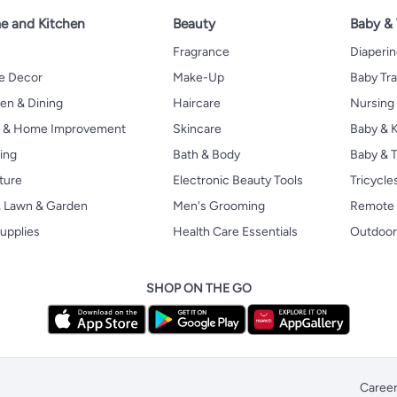
 and Kitchen
Beauty
Baby &
Fragrance
Diaperi
 Decor
Make-Up
Baby Tr
en & Dining
Haircare
Nursing
s & Home Improvement
Skincare
Baby & K
ing
Bath & Body
Baby & T
ture
Electronic Beauty Tools
Tricycle
, Lawn & Garden
Men's Grooming
Remote 
upplies
Health Care Essentials
Outdoor
SHOP ON THE GO
Caree