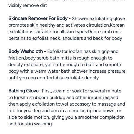
visibly remove dirt
Skincare Remover For Body -
Shower exfoliating glove
promotes skin healthy and activates circulation.Korean
exfoliator is suitable for all skin types.Deep scrub mitt
pertains to exfoliat neck, shoulders and back for body
Body Washcloth -
Exfoliator loofah has skin grip and
friction,body scrub bath mitts is rough enough to
deeply exfoliate, yet soft enough to buff and smooth
body with a warm water bath shower,increase pressure
until you can comfortably exfoliate deeply
Bathing Glove-
First,steam or soak for several minute
to loosen stubborn buildup and other impurities,and
then,apply exfoliation towel accessory to massage and
rub for your leg and arm in a circular, up and down, or
side to side motion, giving you a smoother complexion
and for skin washing