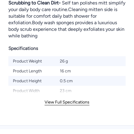
Scrubbing to Clean Dirt-
Self tan polishes mitt simplify
your daily body care routine.Cleaning mitten side is
suitable for comfort daily bath shower for
exfoliation.Body wash sponges provides a luxurious
body scrub experience that deeply exfoliates your skin
while bathing
Specifications
Product Weight
26 g
Product Length
16 cm
Product Height
0.5 cm
Product Width
23 cm
View Full Specifications