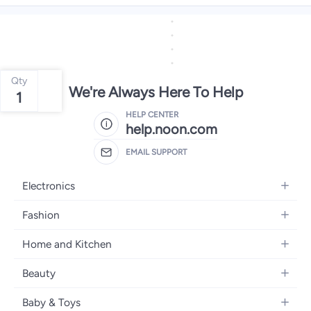
Qty
We're Always Here To Help
1
HELP CENTER
help.noon.com
EMAIL SUPPORT
Electronics
Mobiles
Fashion
Tablets
Women's Fashion
Home and Kitchen
Laptops
Men's Fashion
Bath
Home Appliances
Beauty
Girls' Fashion
Home Decor
Camera, Photo & Video
Fragrance
Boys' Fashion
Baby & Toys
Kitchen & Dining
Televisions