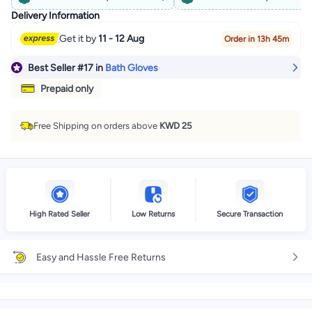
Delivery Information
Get it by
11 - 12 Aug
Order in 13h 45m
Best Seller
#17
in
Bath Gloves
Prepaid only
Free Shipping on orders above
KWD 25
High Rated Seller
Low Returns
Secure Transaction
Easy and Hassle Free Returns