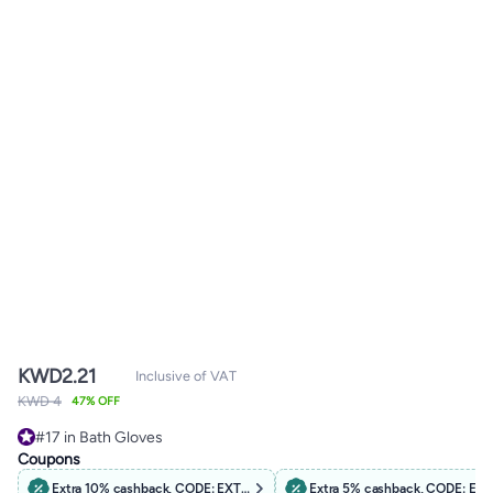
KWD
2.21
Inclusive of VAT
KWD 4
47% OFF
#17 in Bath Gloves
#17 in Bath Gloves
Coupons
Extra 10% cashback, CODE: EXTRA10
Extra 5% cashback, CODE: EX