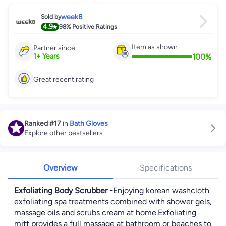
week8
Sold by
4.9
98%
Positive Ratings
Item as shown
Partner since
100
%
1
+
Years
Great recent rating
Ranked
#17
in
Bath Gloves
Explore other bestsellers
Overview
Specifications
Exfoliating Body Scrubber -
Enjoying korean washcloth
exfoliating spa treatments combined with shower gels,
massage oils and scrubs cream at home.Exfoliating
mitt provides a full massage at bathroom or beaches to