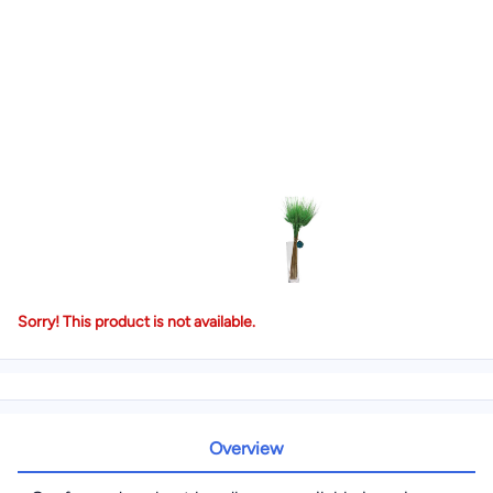
Sorry! This product is not available.
Overview