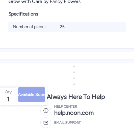
Grow with Care by Fancy Flowers.
Specifications
Number of pieces
25
Qty
Available Soon
We're Always Here To Help
1
HELP CENTER
help.noon.com
EMAIL SUPPORT