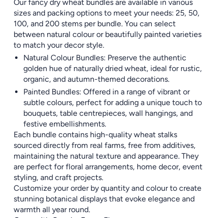
Our fancy dry wheat bundles are available in various
sizes and packing options to meet your needs: 25, 50,
100, and 200 stems per bundle. You can select
between natural colour or beautifully painted varieties
to match your decor style.
Natural Colour Bundles: Preserve the authentic
golden hue of naturally dried wheat, ideal for rustic,
organic, and autumn-themed decorations.
Painted Bundles: Offered in a range of vibrant or
subtle colours, perfect for adding a unique touch to
bouquets, table centrepieces, wall hangings, and
festive embellishments.
Each bundle contains high-quality wheat stalks
sourced directly from real farms, free from additives,
maintaining the natural texture and appearance. They
are perfect for floral arrangements, home decor, event
styling, and craft projects.
Customize your order by quantity and colour to create
stunning botanical displays that evoke elegance and
warmth all year round.