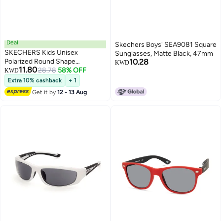
Deal
Skechers Boys' SEA9081 Square
SKECHERS Kids Unisex
Sunglasses, Matte Black, 47mm
Polarized Round Shape
10.28
KWD
11.80
Sunglasses - SE908774H46 -
28.78
58% OFF
KWD
Lens Size: 46 Mm
Extra 10% cashback
+ 1
Get it by
12 - 13 Aug