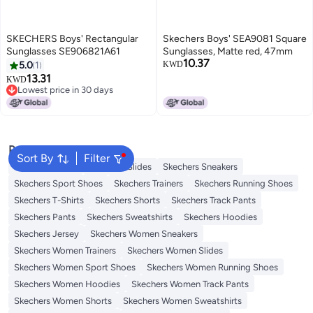
SKECHERS Boys' Rectangular
Skechers Boys' SEA9081 Square
Sunglasses SE906821A61
Sunglasses, Matte red, 47mm
10.37
5.0
1
KWD
13.31
KWD
Lowest price in 30 days
Lowest price in 30 days
Popular Searches
Sort By
Filter
Skechers Shoes
Skechers Slides
Skechers Sneakers
Skechers Sport Shoes
Skechers Trainers
Skechers Running Shoes
Skechers T-Shirts
Skechers Shorts
Skechers Track Pants
Skechers Pants
Skechers Sweatshirts
Skechers Hoodies
Skechers Jersey
Skechers Women Sneakers
Skechers Women Trainers
Skechers Women Slides
Skechers Women Sport Shoes
Skechers Women Running Shoes
Skechers Women Hoodies
Skechers Women Track Pants
Skechers Women Shorts
Skechers Women Sweatshirts