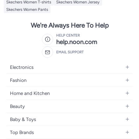
Skechers Women T-shirts
Skechers Women Jersey
Skechers Women Pants
We're Always Here To Help
HELP CENTER
help.noon.com
EMAIL SUPPORT
Electronics
Mobiles
Fashion
Tablets
Women's Fashion
Home and Kitchen
Laptops
Men's Fashion
Bath
Home Appliances
Beauty
Girls' Fashion
Home Decor
Camera, Photo & Video
Fragrance
Boys' Fashion
Baby & Toys
Kitchen & Dining
Televisions
Make-Up
Watches
Diapering
Tools & Home Improvement
Headphones
Top Brands
Haircare
Jewellery