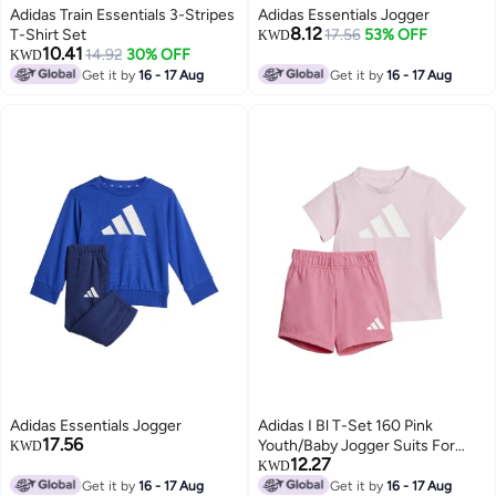
Adidas Train Essentials 3-Stripes
Adidas Essentials Jogger
8.12
T-Shirt Set
17.56
53% OFF
KWD
10.41
14.92
30% OFF
KWD
Get it by
16 - 17 Aug
Get it by
16 - 17 Aug
Adidas Essentials Jogger
Adidas I Bl T-Set 160 Pink
17.56
Youth/Baby Jogger Suits For
KWD
12.27
Kids
KWD
Get it by
16 - 17 Aug
Get it by
16 - 17 Aug