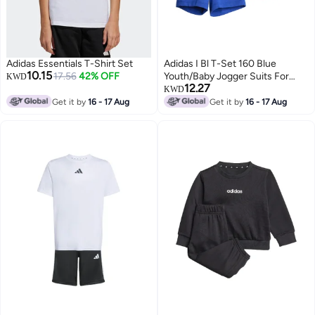
Adidas Essentials T-Shirt Set
Adidas I Bl T-Set 160 Blue
10.15
17.56
42% OFF
Youth/Baby Jogger Suits For
KWD
12.27
Kids
KWD
Get it by
16 - 17 Aug
Get it by
16 - 17 Aug