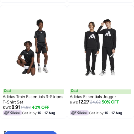
Deal
Deal
Adidas Train Essentials 3-Stripes
Adidas Essentials Jogger
12.27
T-Shirt Set
24.62
50% OFF
KWD
8.91
14.92
40% OFF
KWD
Get it by
16 - 17 Aug
Get it by
16 - 17 Aug
Popular Searches