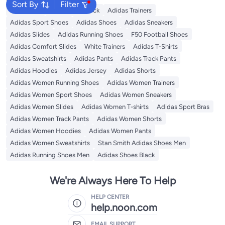
Sort By
Filter
Backpacks
Adidas Backpack
Adidas Trainers
Adidas Sport Shoes
Adidas Shoes
Adidas Sneakers
Adidas Slides
Adidas Running Shoes
F50 Football Shoes
Adidas Comfort Slides
White Trainers
Adidas T-Shirts
Adidas Sweatshirts
Adidas Pants
Adidas Track Pants
Adidas Hoodies
Adidas Jersey
Adidas Shorts
Adidas Women Running Shoes
Adidas Women Trainers
Adidas Women Sport Shoes
Adidas Women Sneakers
Adidas Women Slides
Adidas Women T-shirts
Adidas Sport Bras
Adidas Women Track Pants
Adidas Women Shorts
Adidas Women Hoodies
Adidas Women Pants
Adidas Women Sweatshirts
Stan Smith Adidas Shoes Men
Adidas Running Shoes Men
Adidas Shoes Black
We're Always Here To Help
HELP CENTER
help.noon.com
EMAIL SUPPORT