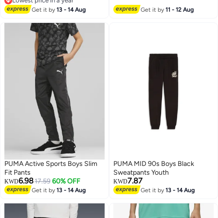
Lowest price in a year
Lowest price in a year
Get it by
13 - 14 Aug
Get it by
11 - 12 Aug
PUMA Active Sports Boys Slim
PUMA MID 90s Boys Black
Fit Pants
Sweatpants Youth
6.98
7.87
17.59
60% OFF
KWD
KWD
Get it by
13 - 14 Aug
Get it by
13 - 14 Aug