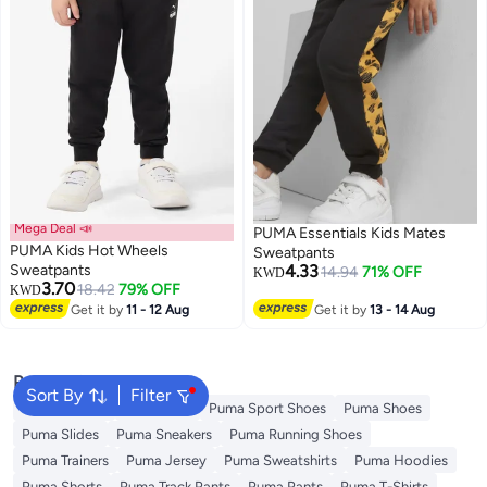
Mega Deal 📣
PUMA Essentials Kids Mates
PUMA Kids Hot Wheels
Sweatpants
Sweatpants
4.33
14.94
71% OFF
KWD
3.70
18.42
79% OFF
KWD
Get it by
11 - 12 Aug
Get it by
13 - 14 Aug
Popular Searches
Sort By
Filter
Kids Clothing
Backpacks
Puma Sport Shoes
Puma Shoes
Puma Slides
Puma Sneakers
Puma Running Shoes
Puma Trainers
Puma Jersey
Puma Sweatshirts
Puma Hoodies
Puma Shorts
Puma Track Pants
Puma Pants
Puma T-Shirts