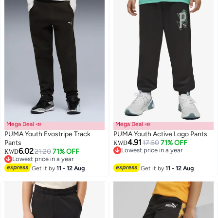
Mega Deal 📣
Mega Deal 📣
PUMA Youth Evostripe Track
PUMA Youth Active Logo Pants
4.91
Pants
17.50
71% OFF
KWD
6.02
Lowest price in a year
21.20
71% OFF
KWD
Lowest price in a year
Lowest price in a year
Lowest price in a year
Get it by
11 - 12 Aug
Get it by
11 - 12 Aug