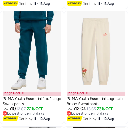
Get it by
11 - 12 Aug
Get it by
11 - 12 Aug
2
Mega Deal 📣
Mega Deal 📣
PUMA Youth Essential No. 1 Logo
PUMA Youth Essential Logo Lab
Sweatpants
Brand Sweatpants
10
12.04
12.87
22% OFF
15.65
23% OFF
KWD
KWD
2
Lowest price in 7 days
Lowest price in 7 days
Lowest price in 7 days
Lowest price in 7 days
Get it by
11 - 12 Aug
Get it by
11 - 12 Aug