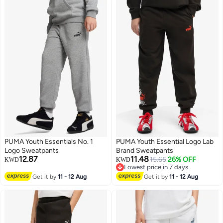
PUMA Youth Essentials No. 1
PUMA Youth Essential Logo Lab
Logo Sweatpants
Brand Sweatpants
12.87
11.48
15.65
26% OFF
KWD
KWD
Lowest price in 7 days
2
2
Lowest price in 7 days
Get it by
11 - 12 Aug
Get it by
11 - 12 Aug