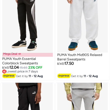
Mega Deal 📣
PUMA Youth Mid90S Relaxed
PUMA Youth Essential
Barrel Sweatpants
Colorblock Sweatpants
17.50
KWD
12.04
15.65
23% OFF
KWD
2
2
Lowest price in 7 days
Lowest price in 7 days
Get it by
11 - 12 Aug
Get it by
11 - 12 Aug