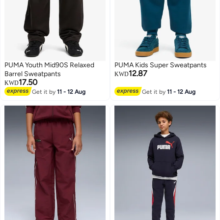
PUMA Youth Mid90S Relaxed
PUMA Kids Super Sweatpants
12.87
Barrel Sweatpants
KWD
17.50
KWD
Get it by
11 - 12 Aug
Get it by
11 - 12 Aug
2
2