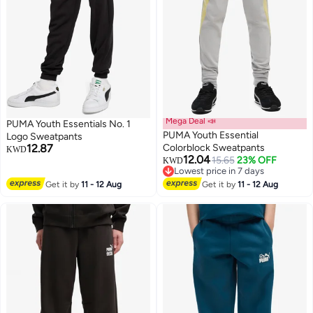
Mega Deal 📣
PUMA Youth Essentials No. 1
PUMA Youth Essential
Logo Sweatpants
12.87
Colorblock Sweatpants
KWD
12.04
15.65
23% OFF
KWD
2
2
Lowest price in 7 days
Lowest price in 7 days
Get it by
11 - 12 Aug
Get it by
11 - 12 Aug