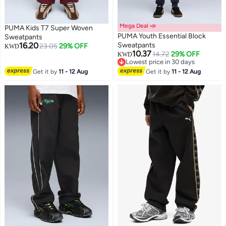
Mega Deal 📣
PUMA Kids T7 Super Woven
PUMA Youth Essential Block
Sweatpants
16.20
Sweatpants
23.05
29% OFF
KWD
10.37
14.72
29% OFF
KWD
2
Lowest price in 30 days
Lowest price in 30 days
Get it by
11 - 12 Aug
Get it by
11 - 12 Aug