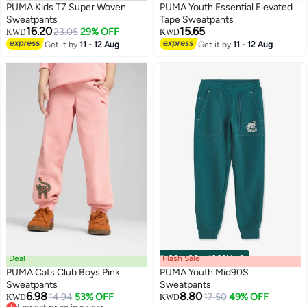
PUMA Kids T7 Super Woven
PUMA Youth Essential Elevated
Sweatpants
Tape Sweatpants
16.20
15.65
23.05
29% OFF
KWD
KWD
Get it by
11 - 12 Aug
Get it by
11 - 12 Aug
2
Deal
Flash Sale
00
m
:
00
s
·
100% Left
PUMA Cats Club Boys Pink
PUMA Youth Mid90S
Sweatpants
Sweatpants
6.98
8.80
14.94
53% OFF
17.50
49% OFF
KWD
KWD