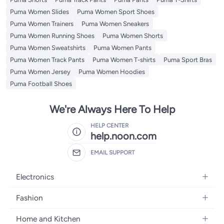
Puma Women Slides
Puma Women Sport Shoes
Puma Women Trainers
Puma Women Sneakers
Puma Women Running Shoes
Puma Women Shorts
Puma Women Sweatshirts
Puma Women Pants
Puma Women Track Pants
Puma Women T-shirts
Puma Sport Bras
Puma Women Jersey
Puma Women Hoodies
Puma Football Shoes
We're Always Here To Help
HELP CENTER
help.noon.com
EMAIL SUPPORT
Electronics
Mobiles
Fashion
Tablets
Women's Fashion
Home and Kitchen
Laptops