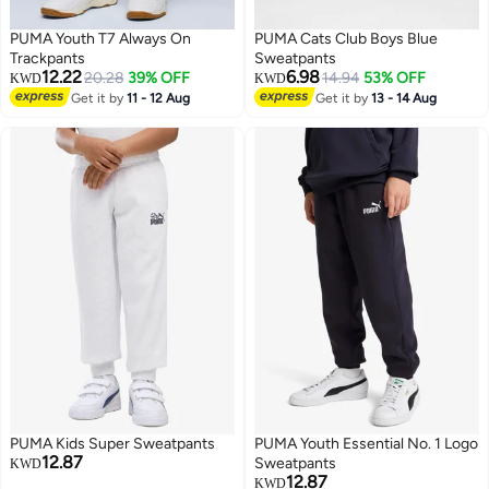
PUMA Youth T7 Always On
PUMA Cats Club Boys Blue
Trackpants
Sweatpants
12.22
6.98
20.28
39% OFF
14.94
53% OFF
KWD
KWD
Get it by
11 - 12 Aug
Get it by
13 - 14 Aug
PUMA Kids Super Sweatpants
PUMA Youth Essential No. 1 Logo
12.87
Sweatpants
KWD
12.87
KWD