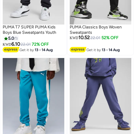
PUMA T7 SUPER PUMA Kids
PUMA Classics Boys Woven
Boys Blue Sweatpants Youth
Sweatpants
10.52
22.01
52% OFF
5.0
1
KWD
6.10
22.01
72% OFF
KWD
Get it by
13 - 14 Aug
Get it by
13 - 14 Aug