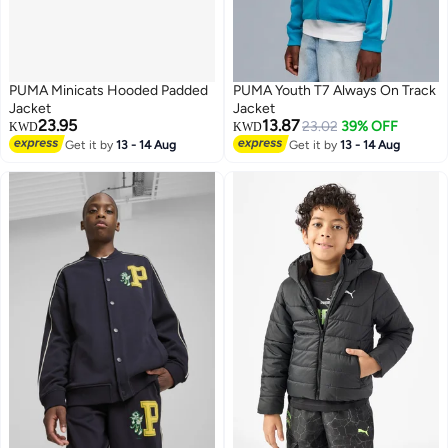
PUMA Minicats Hooded Padded
PUMA Youth T7 Always On Track
Jacket
Jacket
23.95
13.87
23.02
39% OFF
KWD
KWD
Get it by
13 - 14 Aug
Get it by
13 - 14 Aug
2