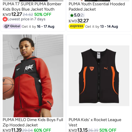
PUMA T7 SUPER PUMA Bomber
PUMA Youth Essential Hooded
Kids Boys Blue Jacket Youth
Padded Jacket
12.27
24.62
50% OFF
KWD
5.0
2
Lowest price in 7 days
32.27
KWD
3
Lowest price in 7 days
Get it by
16 - 17 Aug
Get it by
13 - 14 Aug
PUMA MELO Dime Kids Boys Full
PUMA Kids' x Rocket League
Zip Hooded Jacket
Vest
11.39
13.15
29.04
60% OFF
26.39
50% OFF
KWD
KWD