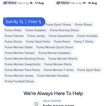
Get it by
16 - 17 Aug
Get it by
15 - 16 Aug
Popular Searches
Sort By
Filter
Kids Clothing
Backpacks
Puma Sport Shoes
Puma Shoes
Puma Slides
Puma Sneakers
Puma Running Shoes
Puma Trainers
Puma Jersey
Puma Sweatshirts
Puma Hoodies
Puma Shorts
Puma Track Pants
Puma Pants
Puma T-Shirts
Puma Women Slides
Puma Women Sport Shoes
Puma Women Trainers
Puma Women Sneakers
Puma Women Running Shoes
Puma Women Shorts
Puma Women Sweatshirts
Puma Women Pants
Puma Women Track Pants
Puma Women T-shirts
Puma Sport Bras
Puma Women Jersey
Puma Women Hoodies
Puma Football Shoes
We're Always Here To Help
HELP CENTER
help.noon.com