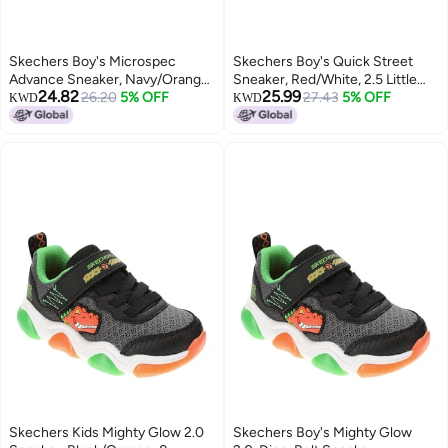
Skechers Boy's Microspec
Skechers Boy's Quick Street
Advance Sneaker, Navy/Orange,
Sneaker, Red/White, 2.5 Little
24.82
25.99
5 Big Kid
26.20
5% OFF
Kid
27.43
5% OFF
KWD
KWD
Skechers Kids Mighty Glow 2.0
Skechers Boy's Mighty Glow