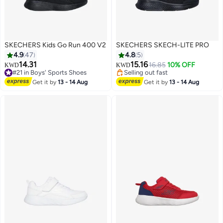
SKECHERS Kids Go Run 400 V2
SKECHERS SKECH-LITE PRO
4.9
47
4.8
5
14.31
15.16
16.85
10% OFF
KWD
KWD
#21 in Boys' Sports Shoes
Selling out fast
2
#21 in Boys' Sports Shoes
Selling out fast
Get it by
13 - 14 Aug
Get it by
13 - 14 Aug