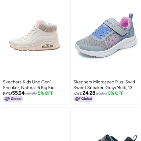
Skechers Kids Uno Gen1
Skechers Microspec Plus-Swirl
Sneaker, Natural, 6 Big Kid
Sweet Sneaker, Gray/Multi, 13
55.94
24.28
58.90
5% OFF
US Unisex Little Kid
25.65
5% OFF
KWD
KWD