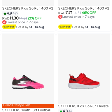
SKECHERS Kids Go Run 400 V2
SKECHERS Kids Go Run 400 V2
7.71
14.31
46% OFF
4.9
47
KWD
Lowest price in 7 days
11.30
14.31
21% OFF
KWD
Lowest price in 7 days
Lowest price in 7 days
2
2
Lowest price in 7 days
Get it by
13 - 14 Aug
Get it by
13 - 14 Aug
Grand Lifestyle Sale
SKECHERS Kids Go Run Elevate
SKECHERS Youth Turf Football
4.3
4