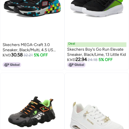
Deal
Skechers MEGA-Craft 3.0
Skechers Boy's Go Run Elevate
Sneaker, Black/Multi, 4.5 US
30.58
Sneaker, Black/Lime, 13 Little Kid
Unisex Big Kid
32.21
5% OFF
KWD
22.94
24.18
5% OFF
KWD