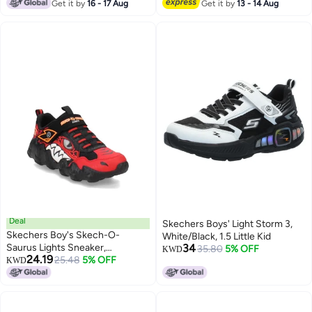
Lowest price in 7 days
Get it by
16 - 17 Aug
Get it by
13 - 14 Aug
Deal
Skechers Boys' Light Storm 3,
Skechers Boy's Skech-O-
White/Black, 1.5 Little Kid
Saurus Lights Sneaker,
34
35.80
5% OFF
KWD
24.19
Red/Black, 11 Little Kid
25.48
5% OFF
KWD