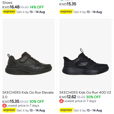
Shoes
15.35
KWD
16.48
19.30
14% OFF
KWD
Get it by
13 - 14 Aug
Get it by
13 - 14 Aug
SKECHERS Kids Go Run Elevate
SKECHERS Kids Go Run 400 V2
12.62
2.0
18.26
30% OFF
KWD
15.35
Lowest price in 7 days
22.22
30% OFF
KWD
Lowest price in 7 days
Lowest price in 7 days
2
Lowest price in 7 days
Get it by
13 - 14 Aug
Get it by
13 - 14 Aug