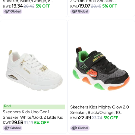
Sneaker, Black/Orange, 8
2.0-Dino-Bolt Sneaker,
19.34
19.07
Toddler
20.42
5% OFF
Black/Orange, 7 Toddler
20.15
5% OFF
KWD
KWD
Deal
Skechers Kids Mighty Glow 2.0
Skechers Kids Uno Gen1
Sneaker, Black/Orange, 10
Sneaker, White/Gold, 2 Little Kid
22.49
Toddler
23.74
5% OFF
KWD
29.59
31.19
5% OFF
KWD