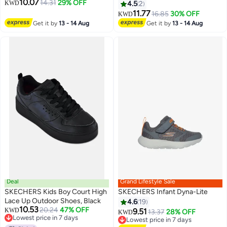
10.07
14.31
29% OFF
KWD
4.5
2
11.77
16.85
30% OFF
KWD
2
Get it by
13 - 14 Aug
Get it by
13 - 14 Aug
Deal
Grand Lifestyle Sale
SKECHERS Kids Boy Court High
SKECHERS Infant Dyna-Lite
Lace Up Outdoor Shoes, Black
4.6
19
10.53
20.24
47% OFF
KWD
9.51
13.37
28% OFF
KWD
3
Lowest price in 7 days
Lowest price in 7 days
Lowest price in 7 days