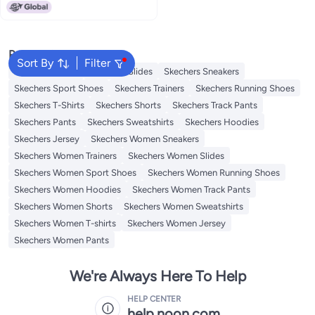
Popular Searches
Sort By
Filter
Skechers Shoes
Skechers Slides
Skechers Sneakers
Skechers Sport Shoes
Skechers Trainers
Skechers Running Shoes
Skechers T-Shirts
Skechers Shorts
Skechers Track Pants
Skechers Pants
Skechers Sweatshirts
Skechers Hoodies
Skechers Jersey
Skechers Women Sneakers
Skechers Women Trainers
Skechers Women Slides
Skechers Women Sport Shoes
Skechers Women Running Shoes
Skechers Women Hoodies
Skechers Women Track Pants
Skechers Women Shorts
Skechers Women Sweatshirts
Skechers Women T-shirts
Skechers Women Jersey
Skechers Women Pants
We're Always Here To Help
HELP CENTER
help.noon.com