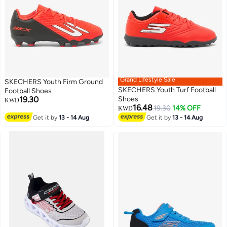
Grand Lifestyle Sale
SKECHERS Youth Firm Ground
SKECHERS Youth Turf Football
Football Shoes
19.30
Shoes
KWD
16.48
19.30
14% OFF
KWD
Get it by
13 - 14 Aug
Get it by
13 - 14 Aug