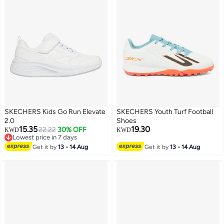
SKECHERS Kids Go Run Elevate
SKECHERS Youth Turf Football
2.0
Shoes
15.35
19.30
22.22
30% OFF
KWD
KWD
Lowest price in 7 days
2
Lowest price in 7 days
Get it by
13 - 14 Aug
Get it by
13 - 14 Aug