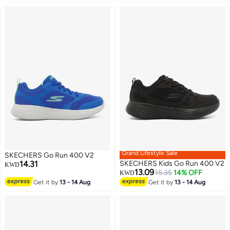
Grand Lifestyle Sale
SKECHERS Go Run 400 V2
14.31
SKECHERS Kids Go Run 400 V2
KWD
13.09
15.35
14% OFF
KWD
Get it by
13 - 14 Aug
Get it by
13 - 14 Aug