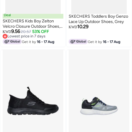
Deal
SKECHERS Toddlers Boy Genzo
SKECHERS Kids Boy Zelton
Lace Up Outdoor Shoes, Grey
Velcro Closure Outdoor Shoes,
10.29
KWD
9.56
Blue
20.57
53% OFF
KWD
Lowest price in 7 days
Lowest price in 7 days
Get it by
16 - 17 Aug
Get it by
16 - 17 Aug