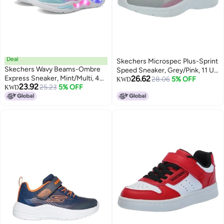
Deal
Skechers Microspec Plus-Sprint
Skechers Wavy Beams-Ombre
Speed Sneaker, Grey/Pink, 11 US
Express Sneaker, Mint/Multi, 4
26.62
Unisex Little Kid
28.06
5% OFF
KWD
23.92
US Unisex Big Kid
25.23
5% OFF
KWD