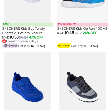
Deal
Mega Deal 📣
SKECHERS Kids Boy Twisty
SKECHERS Kids Go Run 400 V2
10.45
Brights 2,0 Velcro Closure
14.31
26% OFF
KWD
10.53
Shoes, Beige
20.24
47% OFF
KWD
Lowest price in 7 days
Lowest price in 7 days
Get it by
16 - 17 Aug
Get it by
13 - 14 Aug