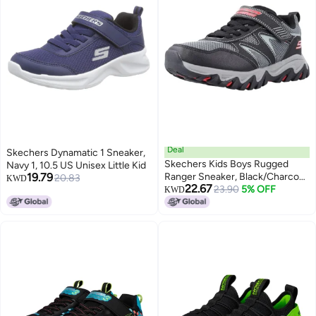
Deal
Skechers Dynamatic 1 Sneaker,
Skechers Kids Boys Rugged
Navy 1, 10.5 US Unisex Little Kid
19.79
Ranger Sneaker, Black/Charcoal,
20.83
KWD
22.67
2.5, Little Kid
23.90
5% OFF
KWD