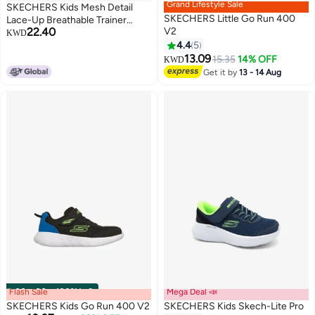
Grand Lifestyle Sale
SKECHERS Kids Mesh Detail
SKECHERS Little Go Run 400
Lace-Up Breathable Trainer
22.40
V2
School Shoes
KWD
4.4
5
13.09
15.35
14% OFF
KWD
Get it by
13 - 14 Aug
Flash Sale
00
m
:
00
s
·
100% Left
Mega Deal 📣
SKECHERS Kids Go Run 400 V2
SKECHERS Kids Skech-Lite Pro