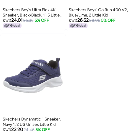
Skechers Boy's Ultra Flex 4K
Skechers Boys' Go Run 400 V2,
Sneaker, Black/Black, 11.5 Little
Blue/Lime, 2 Little Kid
24.01
26.62
Kid
25.36
5% OFF
28.06
5% OFF
KWD
KWD
Skechers Dynamatic 1 Sneaker,
Navy 1, 2 US Unisex Little Kid
23.20
24.46
5% OFF
KWD