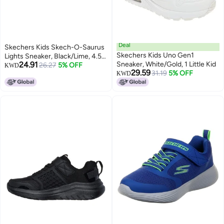
Deal
Skechers Kids Skech-O-Saurus
Skechers Kids Uno Gen1
Lights Sneaker, Black/Lime, 4.5
24.91
Sneaker, White/Gold, 1 Little Kid
Big Kid
26.27
5% OFF
KWD
29.59
31.19
5% OFF
KWD