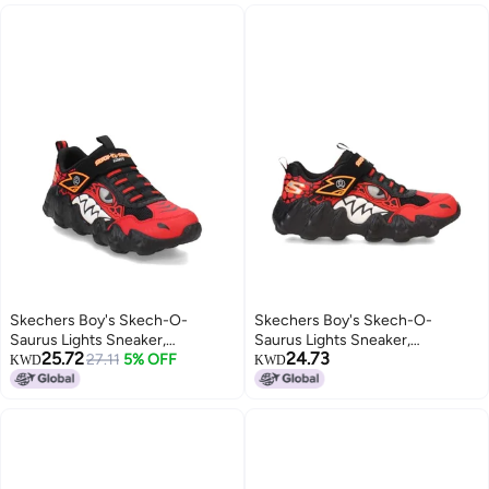
Skechers Boy's Skech-O-
Skechers Boy's Skech-O-
Saurus Lights Sneaker,
Saurus Lights Sneaker,
25.72
24.73
Red/Black, 4.5 Big Kid
27.11
5% OFF
Red/Black, 3.5 Big Kid
KWD
KWD