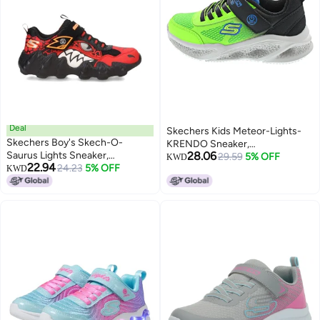
Deal
Skechers Kids Meteor-Lights-
Skechers Boy's Skech-O-
KRENDO Sneaker,
Saurus Lights Sneaker,
28.06
Black/Blue/Lime, 4 Big Kid
29.59
5% OFF
KWD
22.94
Red/Black, 13 Little Kid
24.23
5% OFF
KWD