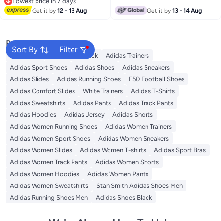
Lowest price in 7 days
Lowest price in 7 days
Get it by
12 - 13 Aug
Get it by
13 - 14 Aug
Popular Searches
Sort By
Filter
Backpacks
Adidas Backpack
Adidas Trainers
Adidas Sport Shoes
Adidas Shoes
Adidas Sneakers
Adidas Slides
Adidas Running Shoes
F50 Football Shoes
Adidas Comfort Slides
White Trainers
Adidas T-Shirts
Adidas Sweatshirts
Adidas Pants
Adidas Track Pants
Adidas Hoodies
Adidas Jersey
Adidas Shorts
Adidas Women Running Shoes
Adidas Women Trainers
Adidas Women Sport Shoes
Adidas Women Sneakers
Adidas Women Slides
Adidas Women T-shirts
Adidas Sport Bras
Adidas Women Track Pants
Adidas Women Shorts
Adidas Women Hoodies
Adidas Women Pants
Adidas Women Sweatshirts
Stan Smith Adidas Shoes Men
Adidas Running Shoes Men
Adidas Shoes Black