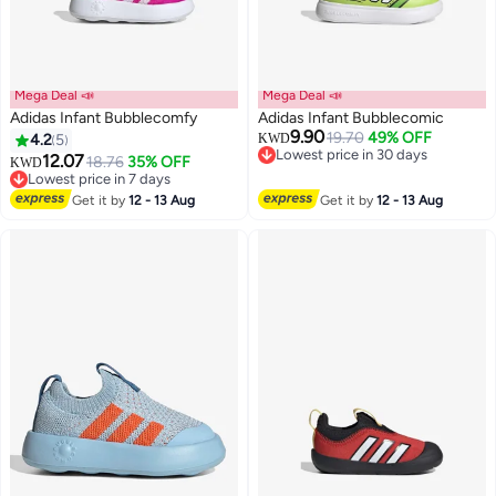
Mega Deal 📣
Mega Deal 📣
Adidas Infant Bubblecomfy
Adidas Infant Bubblecomic
9.90
19.70
49% OFF
4.2
5
KWD
Lowest price in 30 days
12.07
18.76
35% OFF
KWD
4
Lowest price in 30 days
Lowest price in 7 days
Lowest price in 7 days
Get it by
12 - 13 Aug
Get it by
12 - 13 Aug