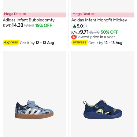
Mega Deal 📣
Mega Deal 📣
Adidas Infant Bubblecomfy
Adidas Infant Monofit Mickey
14.33
17.82
19% OFF
KWD
5.0
1
9.71
19.70
50% OFF
KWD
Lowest price in a year
Lowest price in a year
Get it by
12 - 13 Aug
Get it by
12 - 13 Aug