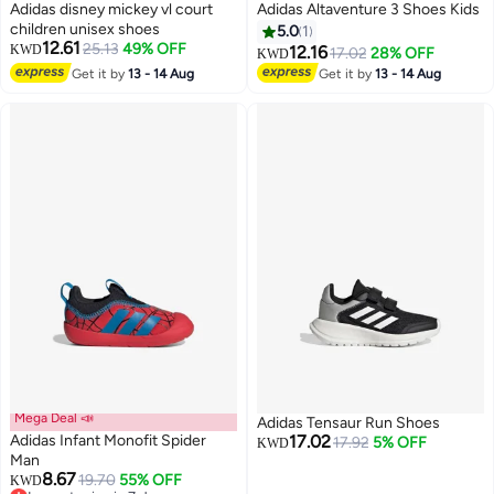
Adidas disney mickey vl court
Adidas Altaventure 3 Shoes Kids
children unisex shoes
5.0
1
12.61
25.13
49% OFF
KWD
12.16
17.02
28% OFF
KWD
Get it by
13 - 14 Aug
Get it by
13 - 14 Aug
Mega Deal 📣
Adidas Tensaur Run Shoes
Adidas Infant Monofit Spider
17.02
17.92
5% OFF
KWD
Man
8.67
19.70
55% OFF
KWD