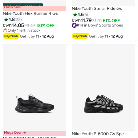
Flash Sale
00
m
:
00
s
·
100% Left
Nike Youth Stellar Ride Gs
Nike Youth Flex Runner 4 Gs
4.6
5
4.8
23
11.79
#14 in Boys' Sports Shoes
31.01
61% OFF
KWD
14.05
23.47
40% OFF
Selling out fast
KWD
11
19
Only 1 left in stock
#14 in Boys' Sports Shoes
Only 1 left in stock
Get it by
11 - 12 Aug
Get it by
11 - 12 Aug
Mega Deal 📣
Nike Youth P-6000 Gs Spe