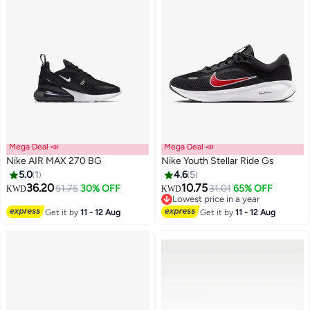
Mega Deal 📣
Mega Deal 📣
Nike AIR MAX 270 BG
Nike Youth Stellar Ride Gs
5.0
1
4.6
5
36.20
10.75
51.75
30% OFF
31.01
65% OFF
KWD
KWD
19
Lowest price in a year
Lowest price in a year
Get it by
11 - 12 Aug
Get it by
11 - 12 Aug