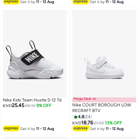
5
8
Lowest price in 7 days
Get it by
11 - 12 Aug
Get it by
11 - 12 Aug
Mega Deal 📣
Nike Kids Team Hustle D 12 Td
25.45
Nike COURT BOROUGH LOW
28.19
9% OFF
KWD
RECRAFT BTV
4.8
24
8
18.76
21.59
13% OFF
KWD
Get it by
11 - 12 Aug
Get it by
11 - 12 Aug