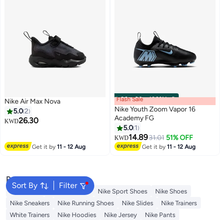
Flash Sale
00
m
:
00
s
·
100% Left
Nike Air Max Nova
Nike Youth Zoom Vapor 16
5.0
2
Academy FG
26.30
KWD
5.0
1
6
14.89
31.01
51% OFF
KWD
Get it by
11 - 12 Aug
Get it by
11 - 12 Aug
Popular Searches
Sort By
Filter
Backpacks
Nike Backpack
Nike Sport Shoes
Nike Shoes
Nike Sneakers
Nike Running Shoes
Nike Slides
Nike Trainers
White Trainers
Nike Hoodies
Nike Jersey
Nike Pants