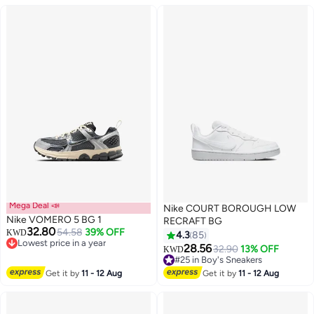
Mega Deal 📣
Nike COURT BOROUGH LOW
Nike VOMERO 5 BG 1
RECRAFT BG
32.80
54.58
39% OFF
KWD
4.3
85
Lowest price in a year
28.56
32.90
13% OFF
KWD
2
Lowest price in a year
14
#25 in Boy's Sneakers
#25 in Boy's Sneakers
Get it by
11 - 12 Aug
Get it by
11 - 12 Aug