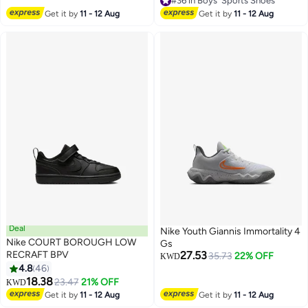
#36 in Boys' Sports Shoes
#36 in Boys' Sports Shoes
Get it by
11 - 12 Aug
Get it by
11 - 12 Aug
Deal
Nike Youth Giannis Immortality 4
Nike COURT BOROUGH LOW
Gs
RECRAFT BPV
27.53
35.73
22% OFF
KWD
4.8
46
8
5
18.38
23.47
21% OFF
KWD
Get it by
11 - 12 Aug
Get it by
11 - 12 Aug