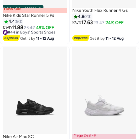
Flash Sale
00
m
:
00
s
·
100% Left
Nike Youth Flex Runner 4 Gs
Nike Kids Star Runner 5 Ps
4.8
23
4.4
50
17.63
23.47
24% OFF
KWD
11.88
#44 in Boys' Sports Shoes
23.47
49% OFF
KWD
15
11
Selling out fast
#44 in Boys' Sports Shoes
Get it by
11 - 12 Aug
Get it by
11 - 12 Aug
Mega Deal 📣
Nike Air Max SC