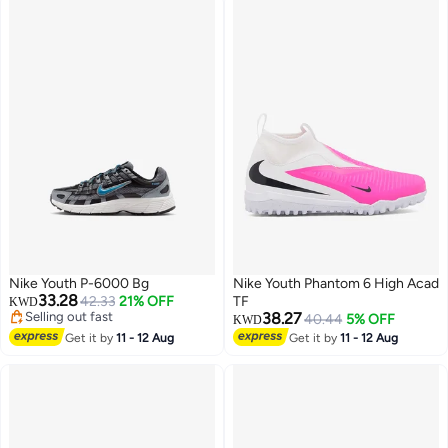
Nike Youth P-6000 Bg
Nike Youth Phantom 6 High Acad
33.28
42.33
21% OFF
TF
KWD
Selling out fast
38.27
40.44
5% OFF
KWD
Selling out fast
Get it by
11 - 12 Aug
Get it by
11 - 12 Aug
7