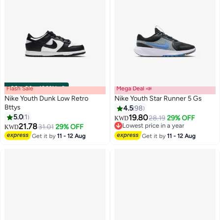
Flash Sale
00
m
:
00
s
·
100% Left
Mega Deal 📣
Nike Youth Dunk Low Retro
Nike Youth Star Runner 5 Gs
Bttys
4.5
98
5.0
1
19.80
28.19
29% OFF
KWD
14
21.78
Lowest price in a year
31.01
29% OFF
KWD
Lowest price in a year
Get it by
11 - 12 Aug
Get it by
11 - 12 Aug