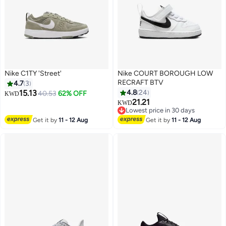
Nike C1TY 'Street'
Nike COURT BOROUGH LOW
RECRAFT BTV
4.7
3
15.13
4.8
24
40.53
62% OFF
KWD
21.21
KWD
8
Lowest price in 30 days
Lowest price in 30 days
Get it by
11 - 12 Aug
Get it by
11 - 12 Aug