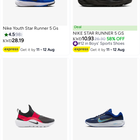
Deal
Nike Youth Star Runner 5 Gs
NIKE STAR RUNNER 5 GS
4.5
98
10.93
#12 in Boys' Sports Shoes
26.30
58% OFF
KWD
28.19
KWD
Lowest price in a year
14
#12 in Boys' Sports Shoes
Get it by
11 - 12 Aug
Get it by
11 - 12 Aug