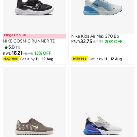
Mega Deal 📣
Nike Kids Air Max 270 Bp
NIKE COSMIC RUNNER TD
33.75
42.33
20% OFF
KWD
5.0
11
16.21
18.76
13% OFF
KWD
9
5
Get it by
11 - 12 Aug
Get it by
11 - 12 Aug