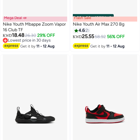
Mega Deal 📣
Flash Sale
00
m
:
00
s
·
100% Left
Nike Youth Mbappe Zoom Vapor
Nike Youth Air Max 270 Bg
16 Club TF
4.6
2
18.48
26.30
29% OFF
KWD
25.55
58.92
56% OFF
KWD
Lowest price in 30 days
Lowest price in 30 days
Get it by
11 - 12 Aug
Get it by
11 - 12 Aug