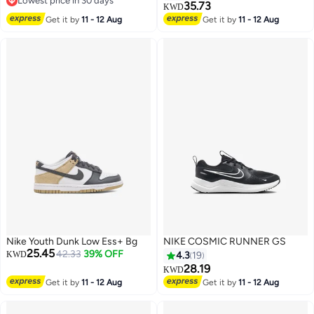
Lowest price in 30 days
35.73
KWD
Lowest price in 30 days
14
Get it by
11 - 12 Aug
Get it by
11 - 12 Aug
Nike Youth Dunk Low Ess+ Bg
NIKE COSMIC RUNNER GS
25.45
42.33
39% OFF
KWD
4.3
19
28.19
KWD
Get it by
11 - 12 Aug
Get it by
11 - 12 Aug
12