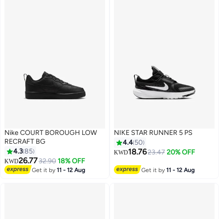
Nike COURT BOROUGH LOW
NIKE STAR RUNNER 5 PS
RECRAFT BG
4.4
50
4.3
85
18.76
23.47
20% OFF
KWD
26.77
32.90
18% OFF
KWD
14
15
Get it by
11 - 12 Aug
Get it by
11 - 12 Aug