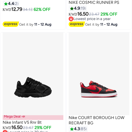
NIKE COSMIC RUNNER PS
4.4
2
4.9
19
12.79
34.13
62% OFF
KWD
16.50
23.47
29% OFF
KWD
11
Lowest price in a year
Lowest price in a year
Get it by
11 - 12 Aug
Get it by
11 - 12 Aug
Mega Deal 📣
Nike COURT BOROUGH LOW
Nike Infant V5 Rnr Bt
RECRAFT BG
16.50
23.47
29% OFF
KWD
4.3
85