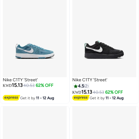
Nike C1TY 'Street'
Nike C1TY 'Street'
15.13
40.53
62% OFF
KWD
4.5
2
15.13
40.53
62% OFF
KWD
Get it by
11 - 12 Aug
Get it by
11 - 12 Aug