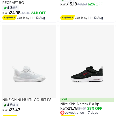
RECRAFT BG
15.13
40.53
62% OFF
KWD
4.3
85
14
24.98
32.90
24% OFF
KWD
Get it by
11 - 12 Aug
Get it by
11 - 12 Aug
Deal
NIKE OMNI MULTI-COURT PS
Nike Kids Air Max Bia Bp
4.5
41
21.78
31.01
29% OFF
KWD
23.47
KWD
Lowest price in 7 days