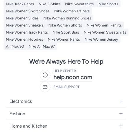
Nike Track Pants
Nike T-Shirts
Nike Sweatshirts
Nike Shorts
Nike Women Sport Shoes
Nike Women Trainers
Nike Women Slides
Nike Women Running Shoes
Nike Women Sneakers
Nike Women Shorts
Nike Women T-shirts
Nike Women Track Pants
Nike Sport Bras
Nike Women Sweatshirts
Nike Women Hoodies
Nike Women Pants
Nike Women Jersey
Air Max 90
Nike Air Max 97
We're Always Here To Help
HELP CENTER
help.noon.com
EMAIL SUPPORT
Electronics
Mobiles
Fashion
Tablets
Women's Fashion
Home and Kitchen
Laptops