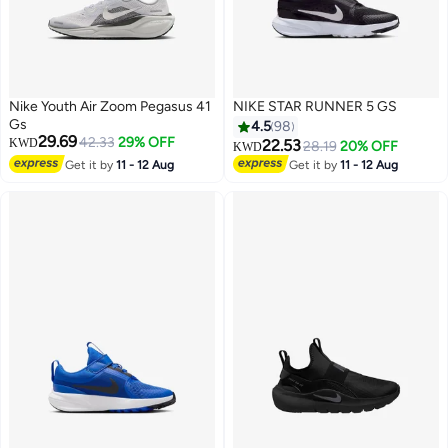
Nike Youth Air Zoom Pegasus 41
NIKE STAR RUNNER 5 GS
Gs
4.5
98
29.69
42.33
29% OFF
KWD
22.53
28.19
20% OFF
KWD
Get it by
11 - 12 Aug
Get it by
11 - 12 Aug
2
14