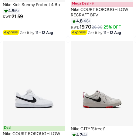
Mega Deal 📣
Nike Kids Sunray Protect 4 Bp
Nike COURT BOROUGH LOW
4.9
6
RECRAFT BPV
21.59
KWD
4.8
46
5
8
19.70
26.30
25% OFF
KWD
Get it by
11 - 12 Aug
Get it by
11 - 12 Aug
Deal
Nike C1TY 'Street'
Nike COURT BOROUGH LOW
4.7
4