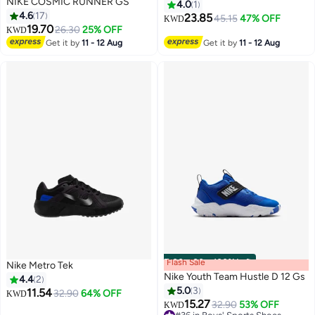
NIKE COSMIC RUNNER GS
4.0
1
4.6
17
23.85
45.15
47% OFF
KWD
19.70
26.30
25% OFF
KWD
Get it by
11 - 12 Aug
Get it by
11 - 12 Aug
Flash Sale
00
m
:
00
s
·
100% Left
Nike Metro Tek
Nike Youth Team Hustle D 12 Gs
4.4
2
5.0
3
11.54
32.90
64% OFF
KWD
15.27
32.90
53% OFF
KWD