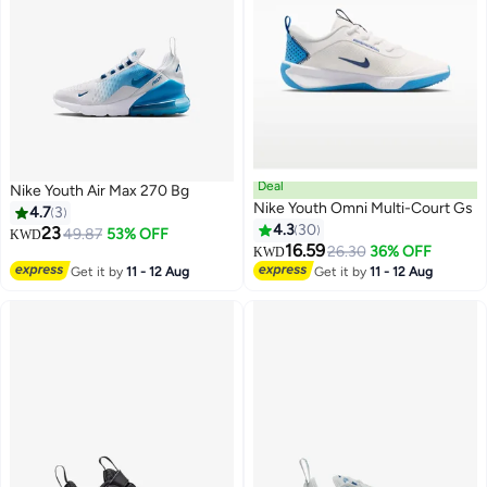
Deal
Nike Youth Air Max 270 Bg
Nike Youth Omni Multi-Court Gs
4.7
3
4.3
30
23
49.87
53% OFF
KWD
16.59
26.30
36% OFF
KWD
7
5
Get it by
11 - 12 Aug
Get it by
11 - 12 Aug