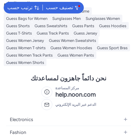
البحث الشائع
ترتيب حسب
تصنيف حسب
Kids Clothing
Girls Dresses
Guess Perfume
Guess Bags for Women
Sunglasses Men
Sunglasses Women
Guess Shorts
Guess Sweatshirts
Guess Pants
Guess Hoodies
Guess T-Shirts
Guess Track Pants
Guess Jersey
Guess Women Jersey
Guess Women Sweatshirts
Guess Women T-shirts
Guess Women Hoodies
Guess Sport Bras
Guess Women Track Pants
Guess Women Pants
Guess Women Shorts
نحن دائماً جاهزون لمساعدتك
مركز المساعدة
help.noon.com
الدعم عبر البريد الإلكتروني
Electronics
Mobiles
Fashion