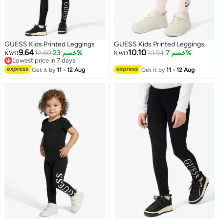
GUESS Kids Printed Leggings
GUESS Kids Printed Leggings
9.64
10.10
12.60
خصم 23%
10.94
خصم 7%
KWD
KWD
Lowest price in 7 days
Lowest price in 7 days
Get it by
11 - 12 Aug
Get it by
11 - 12 Aug