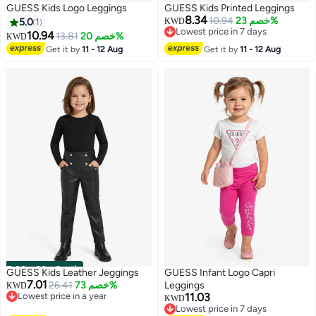
GUESS Kids Logo Leggings
GUESS Kids Printed Leggings
8.34
10.94
خصم 23%
5.0
1
KWD
Lowest price in 7 days
10.94
13.81
خصم 20%
KWD
Lowest price in 7 days
Get it by
11 - 12 Aug
Get it by
11 - 12 Aug
00
m
:
00
s
·
باقي 2
GUESS Kids Leather Jeggings
GUESS Infant Logo Capri
7.01
26.41
خصم 73%
Leggings
KWD
Lowest price in a year
11.03
KWD
Lowest price in a year
Lowest price in 7 days