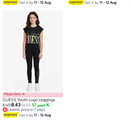
Lowest price in 7 days
Get it by
11 - 12 Aug
Get it by
11 - 12 Aug
Mega Deal 📣
GUESS Youth Logo Leggings
8.43
13.53
خصم 37%
KWD
Lowest price in 7 days
Lowest price in 7 days
Get it by
11 - 12 Aug