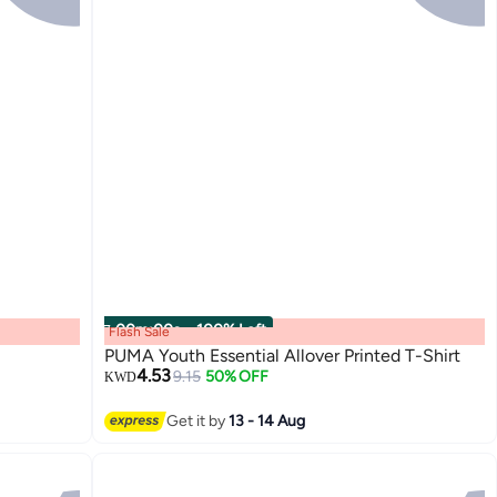
00
m
:
00
s
·
100% Left
Flash Sale
PUMA Youth Essential Allover Printed T-Shirt
4.53
9.15
50% OFF
KWD
Get it by
13 - 14 Aug