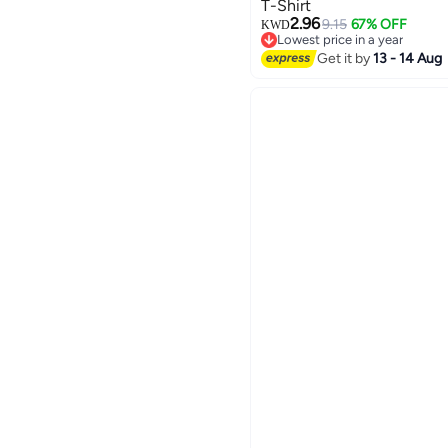
T-Shirt
2.96
9.15
67% OFF
KWD
2
Lowest price in a year
Lowest price in a year
Get it by
13 - 14 Aug