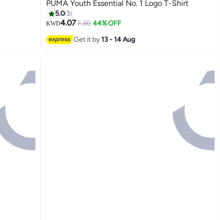
PUMA Youth Essential No. 1 Logo T-Shirt
5.0
3
4.07
7.30
44% OFF
KWD
6
Get it by
13 - 14 Aug