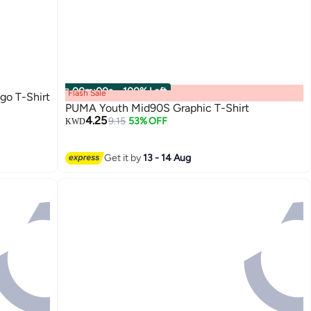
00
m
:
00
s
·
100% Left
Flash Sale
go T-Shirt
PUMA Youth Mid90S Graphic T-Shirt
4.25
9.15
53% OFF
KWD
2
Get it by
13 - 14 Aug