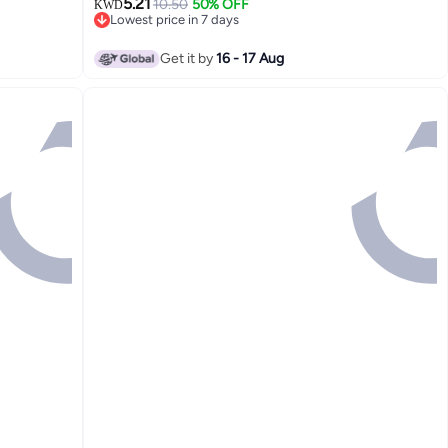
5.21
10.50
50% OFF
KWD
Lowest price in 7 days
Only 1 left in stock
Lowest price in 7 days
Get it by
16 - 17 Aug