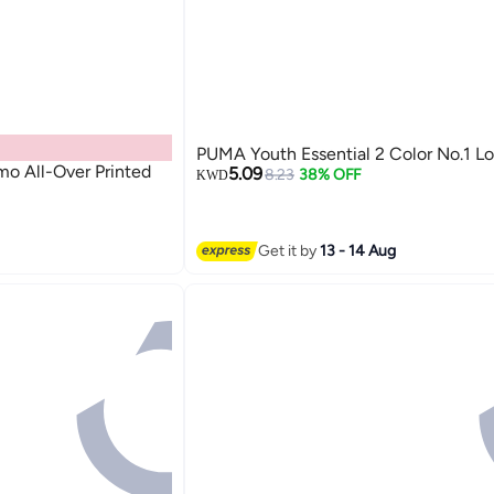
PUMA Youth Essential 2 Color No.1 Lo
o All-Over Printed
5.09
8.23
38% OFF
KWD
4
Get it by
13 - 14 Aug