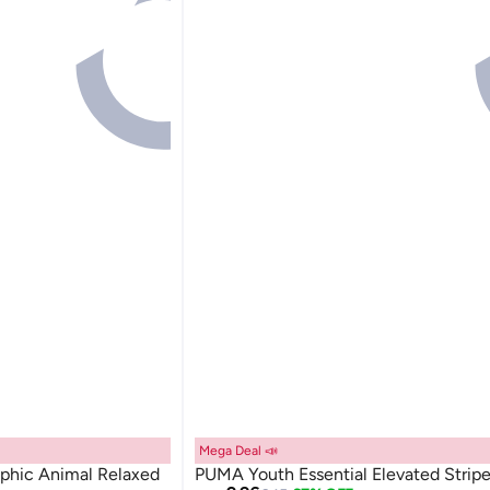
Mega Deal 📣
phic Animal Relaxed
PUMA Youth Essential Elevated Stripe