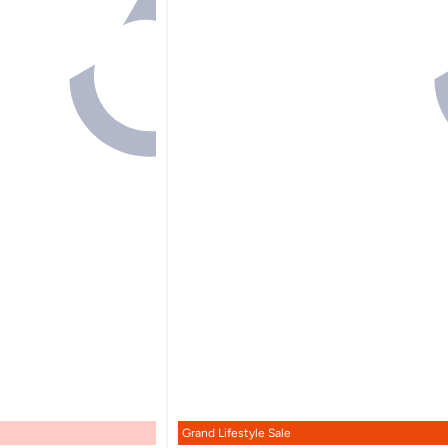
Grand Lifestyle Sale