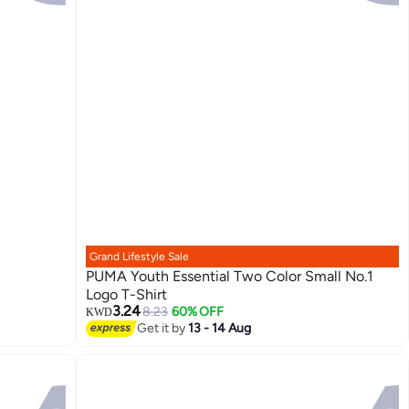
Grand Lifestyle Sale
PUMA Youth Essential Two Color Small No.1
Logo T-Shirt
3.24
8.23
60% OFF
KWD
Get it by
13 - 14 Aug