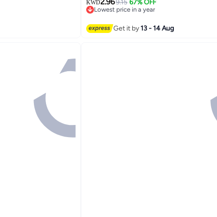
2.96
9.15
67% OFF
KWD
Lowest price in a year
2
Lowest price in a year
Get it by
13 - 14 Aug