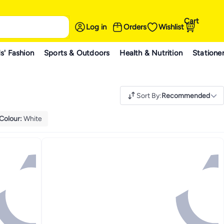
Cart
Log in
Orders
Wishlist
s' Fashion
Sports & Outdoors
Health & Nutrition
Statione
Sort By
:
Recommended
Colour
:
White