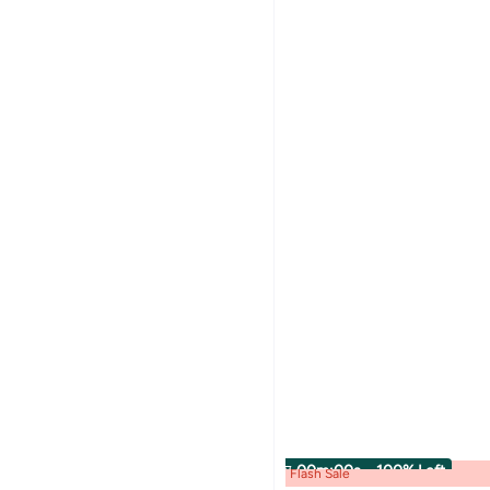
00
m
:
00
s
·
100% Left
Flash Sale