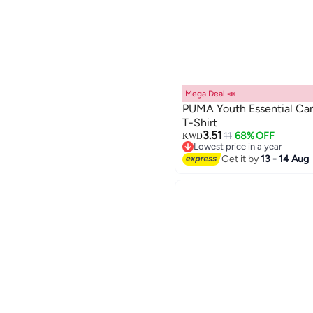
Mega Deal 📣
PUMA Youth Essential Cam
T-Shirt
3.51
11
68% OFF
KWD
Lowest price in a year
Lowest price in a year
Get it by
13 - 14 Aug