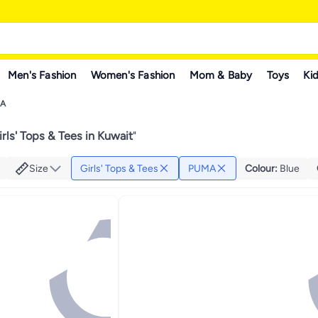
Men's Fashion
Women's Fashion
Mom & Baby
Toys
Kid
A
ls' Tops & Tees in Kuwait
"
Size
Girls' Tops & Tees
PUMA
Colour
:
Blue