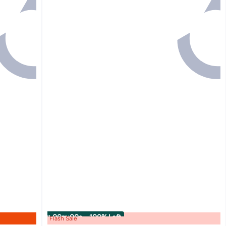
00
m
:
00
s
·
100% Left
Flash Sale