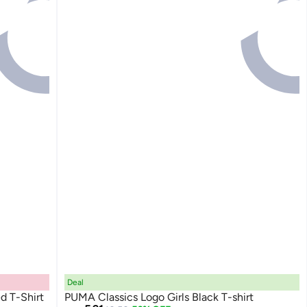
Deal
d T-Shirt
PUMA Classics Logo Girls Black T-shirt