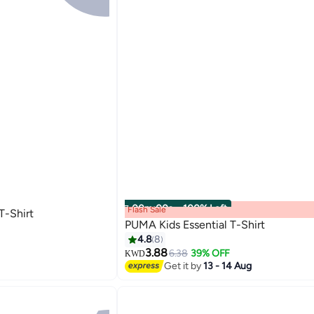
00
m
:
00
s
·
100% Left
Flash Sale
T-Shirt
PUMA Kids Essential T-Shirt
4.8
8
3.88
6.38
39% OFF
KWD
4
Get it by
13 - 14 Aug