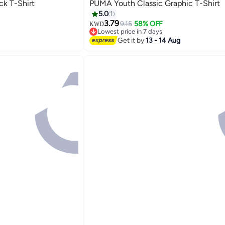
ck T-Shirt
PUMA Youth Classic Graphic T-Shirt
5.0
1
3.79
9.15
58% OFF
KWD
3
Lowest price in 7 days
Lowest price in 7 days
Get it by
13 - 14 Aug