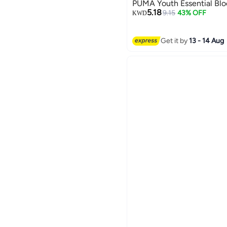
PUMA Youth Essential Blo
5.18
9.15
43% OFF
KWD
5
Get it by
13 - 14 Aug