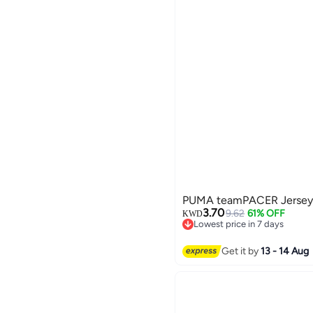
PUMA teamPACER Jersey 
3.70
9.62
61% OFF
KWD
Lowest price in 7 days
Selling out fast
Lowest price in 7 days
Get it by
13 - 14 Aug