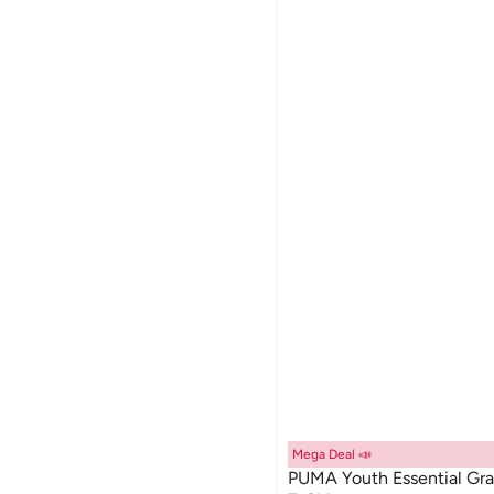
Mega Deal 📣
PUMA Youth Essential Gra