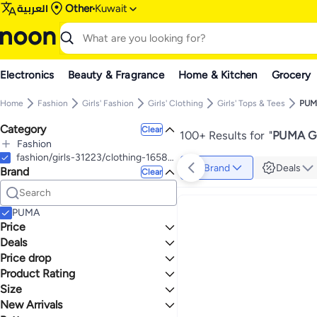
العربية
Other
Kuwait
Electronics
Beauty & Fragrance
Home & Kitchen
Grocery
Home
Fashion
Girls' Fashion
Girls' Clothing
Girls' Tops & Tees
PUM
Category
Clear
100+ Results for
"
PUMA Gir
Fashion
All Fashion
fashion/girls-31223/clothing-16580/tops-and-tees-18387
Brand
Deals
Brand
Men's Fashion
Clear
All Men's Fashion
Women's Fashion
All Women's Fashion
Men's Shoes
Girls' Fashion
All Men's Shoes
All Girls' Fashion
Men's Clothing
Women's Shoes
Boys' Fashion
PUMA
All Men's Clothing
All Women's Shoes
All Boys' Fashion
Men's Sneakers
Men's Accessories
Women's Clothing
Girls' Clothing
Bags & Luggage
Price
All Men's Sneakers
All Men's Accessories
All Women's Clothing
All Girls' Clothing
All Bags & Luggage
Men's Sports Shoes
T-Shirts & Polos
Men's Eyewear & Accessories
Women's Sneakers
Women's Accessories
Girls' Shoes
Boys' Shoes
Deals
TO
GO
Men's Low Top Sneakers
All Men's Sports Shoes
Men's Slides
All T-Shirts & Polos
All Men's Eyewear & Accessories
All Women's Sneakers
All Women's Accessories
Girls' Tops & Tees
All Girls' Shoes
All Boys' Shoes
Men's Activewear
Men's Hats & Caps
Handbags & Shoulder Bags
Women's Sports Shoes
Women's Activewear
Women's Handbags
Girls' Accessories
Boys' Clothing
Backpacks
Price drop
Mega Deal 📣
Men's High Top Sneakers
Men's Trainers
Men's T-Shirts
All Men's Activewear
All Men's Hats & Caps
Men's Facemasks
All Handbags & Shoulder Bags
Women's Low-Top Sneakers
All Women's Sports Shoes
Women's Flip Flops
All Women's Activewear
All Women's Handbags
Girls' Activewear
Girls' Sneakers
All Girls' Accessories
Boys' Sports Shoes
All Boys' Clothing
All Backpacks
Men's Sandals
Men's Shorts
Men's Eyewear
Men's Watches & Accessories
Women's Pants & Trousers
Women's Hats & Caps
Women's Eyewear & Accessories
Boys' Accessories
Handbags
Flash Sale
Product Rating
Lowest price in a year
Men's Running Shoes
All Men's Sandals
Loafers & Moccasins
Men's Polos
Active Jerseys
All Men's Shorts
Men's Baseball Caps
All Men's Eyewear
Men's Cross-body Bags
All Men's Watches & Accessories
Women's High-Top Sneakers
Women's Trainers
Women's Slides
Women's Active Pants
All Women's Pants & Trousers
All Women's Hats & Caps
Women's Gloves & Mittens
Women's Cross-body Bags
All Women's Eyewear & Accessories
Girls' Sweatpants
Girls' Sports Shoes
Girls' Hats & Caps
Boys' Sneakers
Boys' Tops & Tees
All Boys' Accessories
Hiking Backpacks
All Handbags
Men's Pants & Trousers
Men's Wallets, Card Cases & Money Organizers
T-shirts & Vests
Women's Watches & Accessories
Luggage
Deal
Lowest price in 30 days
0 Stars or more
Size
Men's Football Shoes
Men's Casual Sandals
Men's Flip Flops
Men's Active Shorts
Men's Sports Shorts
All Men's Pants & Trousers
Men's Fedoras
Men's Eyeglass Frames
Men's Waist Packs
Men's Wrist Watches
Women's Running Shoes
Active Leggings
Women's Leggings
All T-shirts & Vests
Women's Baseball Caps
Women's Shopper Totes
All Women's Watches & Accessories
Girls' Leggings
Girls' Sandals
Girls' Sunglasses
Boys' Loafers
Boys' Shorts
Boys' Hats & Caps
Casual Backpacks
Cross-body Bags
All Luggage
Gym Bags
Men's Hoodies & Sweatshirts
Women's Flats
Women's Hoodies & Sweatshirts
Scarves, Wraps & Masks
Women's Eyewear
All Men's Wallets, Card Cases & Money Organizers
Grand Lifestyle Sale
Lowest price in 7 days
New Arrivals
Men's Basketball Shoes
Mules & Clogs
Men's Active Tees
Men's Sweatpants
All Men's Hoodies & Sweatshirts
Men's Wallets
Men's Sunglasses
Women's Football Shoes
All Women's Flats
Women's Sports Bras
Women's Sweatpants
Women's T-shirts
All Women's Hoodies & Sweatshirts
All Scarves, Wraps & Masks
Women's Shoulder Bags
All Women's Eyewear
Women's Wrist Watches
Girls' Hoodies & Sweatshirts
Girls' Loafers
Scarves & Masks
Boys' Sandals
Boys' Activewear
Boys' Sunglasses
Kids Backpacks
Shopper Totes
Travel Duffels
Pencil Cases
Men's Jackets
Women's Sandals
Tops
Women's Wallets, Card Cases & Money Organizers
5-6 YEARS
7-8 YEARS
9-10