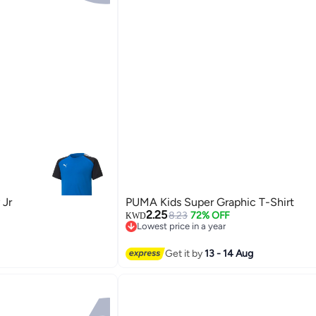
Jr
PUMA Kids Super Graphic T-Shirt
2.25
8.23
72% OFF
KWD
Lowest price in a year
Lowest price in a year
3
Get it by
13 - 14 Aug