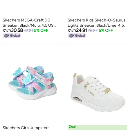
Skechers MEGA-Craft 3.0
Skechers Kids Skech-O-Saurus
Sneaker, Black/Multi, 4.5 US
Lights Sneaker, Black/Lime, 4.5
30.58
24.91
Unisex Big Kid
32.21
5% OFF
Big Kid
26.27
5% OFF
KWD
KWD
Deal
Skechers Girls Jumpsters