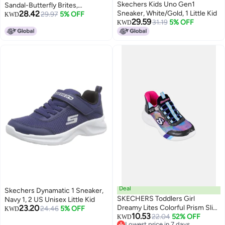
Skechers Kids Uno Gen1
Sandal-Butterfly Brites,
28.42
Sneaker, White/Gold, 1 Little Kid
Aqua/Multi, 3 Little Kid
29.97
5% OFF
KWD
29.59
31.19
5% OFF
KWD
Deal
Skechers Dynamatic 1 Sneaker,
SKECHERS Toddlers Girl
Navy 1, 2 US Unisex Little Kid
23.20
Dreamy Lites Colorful Prism Slip
24.46
5% OFF
KWD
10.53
On Shoes, Multicolor
22.04
52% OFF
KWD
Lowest price in 7 days