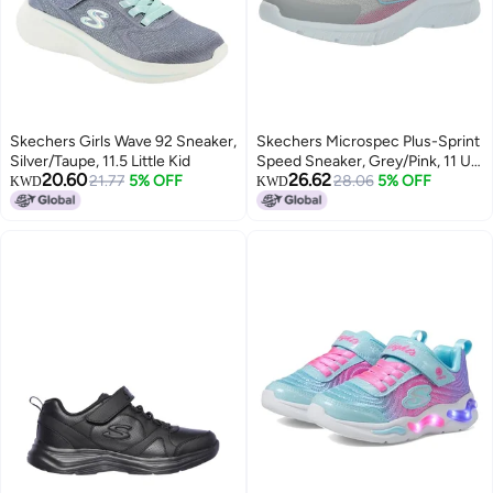
Skechers Girls Wave 92 Sneaker,
Skechers Microspec Plus-Sprint
Silver/Taupe, 11.5 Little Kid
Speed Sneaker, Grey/Pink, 11 US
20.60
26.62
21.77
5% OFF
Unisex Little Kid
28.06
5% OFF
KWD
KWD