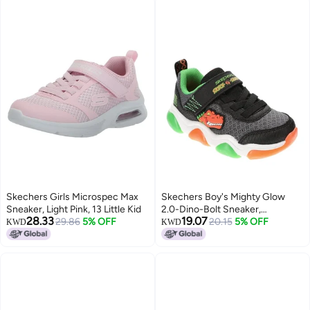
Skechers Girls Microspec Max
Skechers Boy's Mighty Glow
Sneaker, Light Pink, 13 Little Kid
2.0-Dino-Bolt Sneaker,
28.33
19.07
29.86
5% OFF
Black/Orange, 7 Toddler
20.15
5% OFF
KWD
KWD