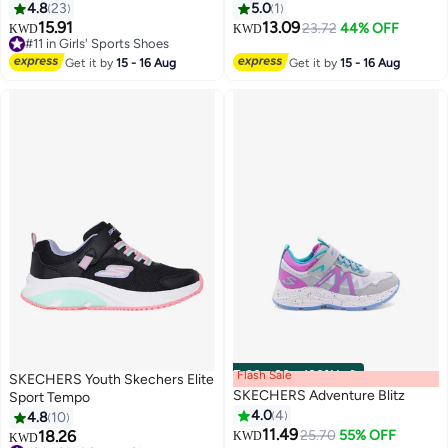
4.8
23
5.0
1
15.91
13.09
23.72
44% OFF
KWD
KWD
#11 in Girls' Sports Shoes
5
#11 in Girls' Sports Shoes
Get it by
15 - 16 Aug
Get it by
15 - 16 Aug
Flash Sale
00
m
:
00
s
·
100% Left
SKECHERS Youth Skechers Elite
SKECHERS Adventure Blitz
Sport Tempo
4.0
4
4.8
10
11.49
18.26
25.70
55% OFF
KWD
KWD
2