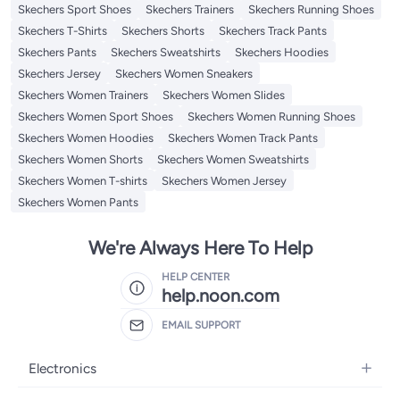
Skechers Sport Shoes
Skechers Trainers
Skechers Running Shoes
Skechers T-Shirts
Skechers Shorts
Skechers Track Pants
Skechers Pants
Skechers Sweatshirts
Skechers Hoodies
Skechers Jersey
Skechers Women Sneakers
Skechers Women Trainers
Skechers Women Slides
Skechers Women Sport Shoes
Skechers Women Running Shoes
Skechers Women Hoodies
Skechers Women Track Pants
Skechers Women Shorts
Skechers Women Sweatshirts
Skechers Women T-shirts
Skechers Women Jersey
Skechers Women Pants
We're Always Here To Help
HELP CENTER
help.noon.com
EMAIL SUPPORT
Electronics
Mobiles