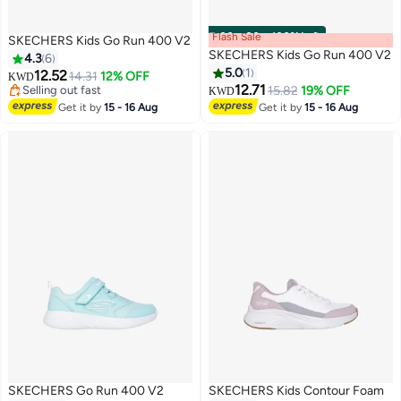
Flash Sale
00
m
:
00
s
·
100% Left
SKECHERS Kids Go Run 400 V2
SKECHERS Kids Go Run 400 V2
4.3
6
5.0
1
12.52
14.31
12% OFF
KWD
12.71
Selling out fast
15.82
19% OFF
KWD
3
2
Selling out fast
Get it by
15 - 16 Aug
Get it by
15 - 16 Aug
SKECHERS Go Run 400 V2
SKECHERS Kids Contour Foam