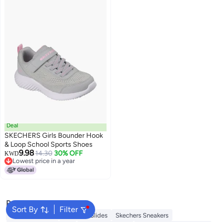
Deal
SKECHERS Girls Bounder Hook
& Loop School Sports Shoes
9.98
14.30
30% OFF
KWD
Lowest price in a year
Lowest price in a year
Popular Searches
Sort By
Filter
Skechers Shoes
Skechers Slides
Skechers Sneakers