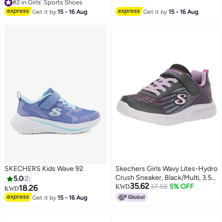
#2 in Girls' Sports Shoes
#2 in Girls' Sports Shoes
Get it by
15 - 16 Aug
Get it by
15 - 16 Aug
SKECHERS Kids Wave 92
Skechers Girls Wavy Lites-Hydro
Crush Sneaker, Black/Multi, 3.5
5.0
2
35.62
Big Kid
37.58
5% OFF
18.26
KWD
KWD
Get it by
15 - 16 Aug