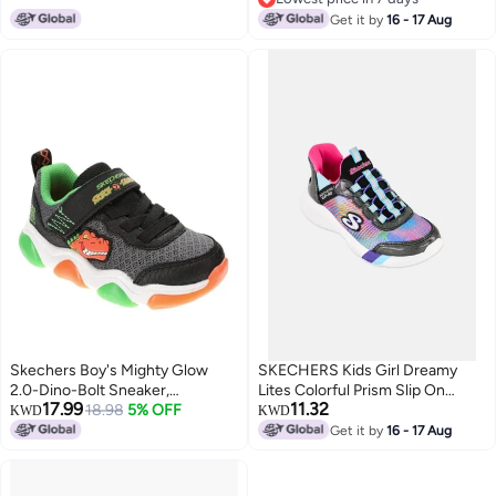
Lowest price in 7 days
Get it by
16 - 17 Aug
Skechers Boy's Mighty Glow
SKECHERS Kids Girl Dreamy
2.0-Dino-Bolt Sneaker,
Lites Colorful Prism Slip On
17.99
11.32
Black/Orange, 5 Toddler
18.98
5% OFF
Shoes, Multicolor
KWD
KWD
Get it by
16 - 17 Aug