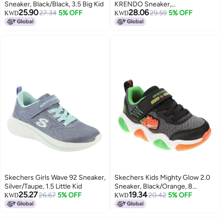
Sneaker, Black/Black, 3.5 Big Kid
KRENDO Sneaker,
25.90
28.06
27.34
5% OFF
Black/Blue/Lime, 4 Big Kid
29.59
5% OFF
KWD
KWD
Skechers Girls Wave 92 Sneaker,
Skechers Kids Mighty Glow 2.0
Silver/Taupe, 1.5 Little Kid
Sneaker, Black/Orange, 8
25.27
19.34
26.67
5% OFF
Toddler
20.42
5% OFF
KWD
KWD