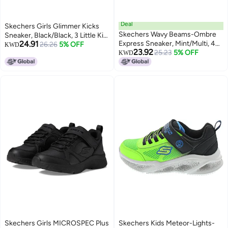
Deal
Skechers Girls Glimmer Kicks
Skechers Wavy Beams-Ombre
Sneaker, Black/Black, 3 Little Kid
24.91
Express Sneaker, Mint/Multi, 4
US
26.26
5% OFF
KWD
23.92
US Unisex Big Kid
25.23
5% OFF
KWD
Skechers Girls MICROSPEC Plus
Skechers Kids Meteor-Lights-