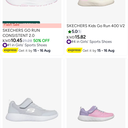
Flash Sale
00
m
:
00
s
·
100% Left
SKECHERS Kids Go Run 400 V2
SKECHERS GO RUN
5.0
1
CONSISTENT 2.0
15.82
KWD
10.45
21.28
50% OFF
KWD
#4 in Girls' Sports Shoes
#1 in Girls' Sports Shoes
2
#4 in Girls' Sports Shoes
Lowest price in 7 days
Get it by
15 - 16 Aug
Get it by
15 - 16 Aug
#1 in Girls' Sports Shoes