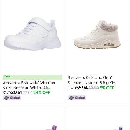
Deal
Skechers Kids Uno Gen1
Skechers Kids Girls' Glimmer
Sneaker, Natural, 6 Big Kid
Kicks Sneaker, White, 3.5
55.94
58.90
5% OFF
KWD
20.51
Medium US Big Kid
27.01
24% OFF
KWD