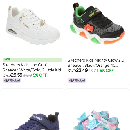
Deal
Skechers Kids Mighty Glow 2.0
Skechers Kids Uno Gen1
Sneaker, Black/Orange, 10
Sneaker, White/Gold, 2 Little Kid
22.49
Toddler
23.74
5% OFF
KWD
29.59
31.19
5% OFF
KWD