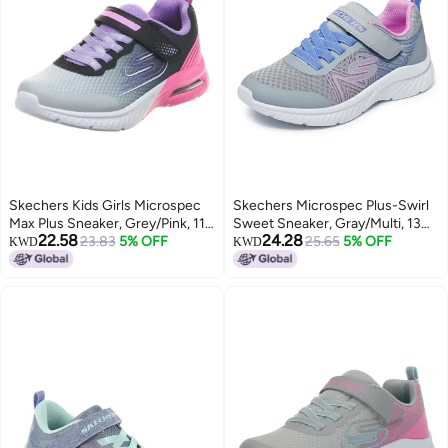
Skechers Kids Girls Microspec
Skechers Microspec Plus-Swirl
Max Plus Sneaker, Grey/Pink, 11,
Sweet Sneaker, Gray/Multi, 13
22.58
24.28
Little Kid
23.83
5% OFF
US Unisex Little Kid
25.65
5% OFF
KWD
KWD