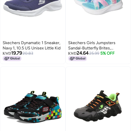
Skechers Dynamatic 1 Sneaker,
Skechers Girls Jumpsters
Navy 1, 10.5 US Unisex Little Kid
Sandal-Butterfly Brites,
19.79
24.64
20.83
Aqua/Multi, 2 Little Kid
25.99
5% OFF
KWD
KWD