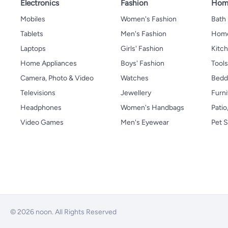
Electronics
Fashion
Home
Mobiles
Women's Fashion
Bath
Tablets
Men's Fashion
Home
Laptops
Girls' Fashion
Kitch
Home Appliances
Boys' Fashion
Tool
Camera, Photo & Video
Watches
Bedd
Televisions
Jewellery
Furni
Headphones
Women's Handbags
Patio
Video Games
Men's Eyewear
Pet S
© 2026 noon. All Rights Reserved