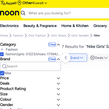
العربية
Other
Kuwait
Electronics
Beauty & Fragrance
Home & Kitchen
Grocery
Home
Fashion
Girls' Fashion
Girls' Shoes
Girls' Sandals
Nike
Category
Clear
7 Results for
"
Nike Girls' 
Fashion
All Fashion
fashion/girls-31223/shoes-17594/sandals-22491
Brand
Deals
Brand
Men's Fashion
Clear
All Men's Fashion
Women's Fashion
All Women's Fashion
Men's Shoes
Boys' Fashion
All Men's Shoes
All Boys' Fashion
Men's Clothing
Women's Shoes
Girls' Fashion
Nike
All Men's Clothing
All Women's Shoes
All Girls' Fashion
Men's Sports Shoes
Men's Eyewear & Accessories
Women's Clothing
Boys' Shoes
Bags & Luggage
Price
All Men's Sports Shoes
All Men's Eyewear & Accessories
All Women's Clothing
All Boys' Shoes
All Bags & Luggage
Men's Sneakers
T-Shirts & Polos
Men's Accessories
Women's Sneakers
Women's Eyewear & Accessories
Boys' Clothing
Girls' Shoes
Deals
TO
GO
Men's Trainers
All Men's Sneakers
Men's Slides
All T-Shirts & Polos
All Men's Accessories
All Women's Sneakers
All Women's Eyewear & Accessories
Boys' Sneakers
All Boys' Clothing
All Girls' Shoes
Men's Pants & Trousers
Men's Eyewear
Handbags & Shoulder Bags
Women's Sports Shoes
T-shirts & Vests
Women's Accessories
Boys' Accessories
Girls' Clothing
Backpacks
Product Rating
Grand Lifestyle Sale
Men's Low Top Sneakers
Loafers & Moccasins
Men's T-Shirts
All Men's Pants & Trousers
All Men's Eyewear
All Handbags & Shoulder Bags
Women's Low-Top Sneakers
All Women's Sports Shoes
Women's Flip Flops
All T-shirts & Vests
All Women's Accessories
Boys' Sports Shoes
Boys' Tops & Tees
All Boys' Accessories
Girls' Sneakers
All Girls' Clothing
All Backpacks
Men's Shorts
Men's Hats & Caps
Women's Pants & Trousers
Women's Eyewear
Women's Handbags
Girls' Accessories
Handbags
Flash Sale
0 Stars or more
Size
Men's High Top Sneakers
Men's Polos
Men's Sweatpants
All Men's Shorts
Men's Sunglasses
All Men's Hats & Caps
Men's Gloves & Mittens
Men's Cross-body Bags
Women's High-Top Sneakers
Women's Trainers
Women's Slides
Women's T-shirts
All Women's Pants & Trousers
All Women's Eyewear
All Women's Handbags
Boys' Sandals
Boys' Sweatpants
Boys' Hats & Caps
Girls' Sports Shoes
Girls' Tops & Tees
All Girls' Accessories
Hiking Backpacks
All Handbags
Men's Boots
Men's Activewear
Women's Activewear
Women's Hats & Caps
Luggage
Mega Deal 📣
Colour
All Men's Boots
Men's Joggers
Men's Sports Shorts
All Men's Activewear
Men's Eyeglass Frames
Men's Baseball Caps
Pouches
Women's Running Shoes
Women's Vests
Women's Leggings
All Women's Activewear
Women's Sunglasses
All Women's Hats & Caps
Women's Shopper Totes
Boys' Shorts
Girls' Sandals
Girls' Activewear
Girls' Hats & Caps
Casual Backpacks
Shopper Totes
All Luggage
Travel Accessories
Men's Hoodies & Sweatshirts
Men's Wallets, Card Cases & Money Organizers
Women's Sandals
Women's Hoodies & Sweatshirts
Scarves, Wraps & Masks
EU 28
EU 35
EU 31
Gender
1.1
5
Men's Ankle Boots
Casual Trousers
Active Jerseys
All Men's Hoodies & Sweatshirts
Men's Fedoras
All Women's Sandals
Women's Sweatpants
Women's Active Pants
All Women's Hoodies & Sweatshirts
Women's Eyeglass Frames
Women's Baseball Caps
All Scarves, Wraps & Masks
Women's Cross-body Bags
Boys' Sweaters
Girls' Sweatpants
Kids Backpacks
Cross-body Bags
Travel Duffels
Men's Sweaters & Cardigans
Men's Scarves
Women's Flats
Tops
Women's Wallets, Card Cases & Money Organizers
All Men's Wallets, Card Cases & Money Organizers
BLUE
PINK