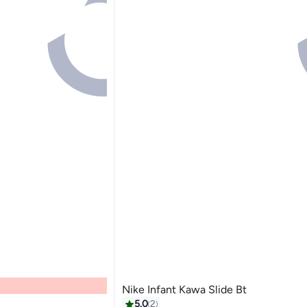
Nike Infant Kawa Slide Bt
5.0
2