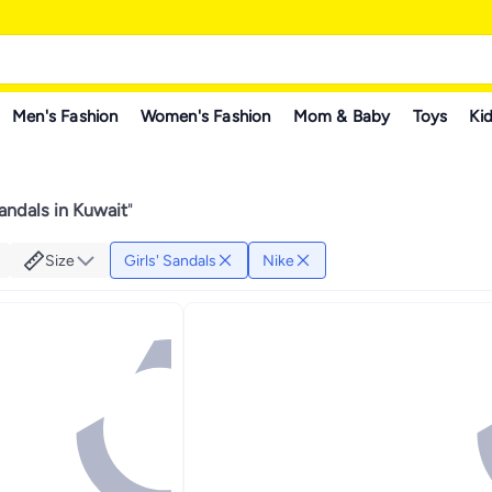
Men's Fashion
Women's Fashion
Mom & Baby
Toys
Kid
Sandals in Kuwait
"
Size
Girls' Sandals
Nike