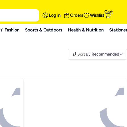
Cart
Log in
Orders
Wishlist
s' Fashion
Sports & Outdoors
Health & Nutrition
Statione
Sort By
:
Recommended