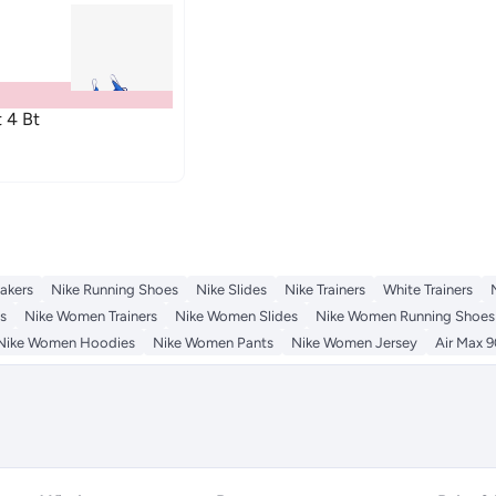
t 4 Bt
akers
Nike Running Shoes
Nike Slides
Nike Trainers
White Trainers
s
Nike Women Trainers
Nike Women Slides
Nike Women Running Shoes
Nike Women Hoodies
Nike Women Pants
Nike Women Jersey
Air Max 9