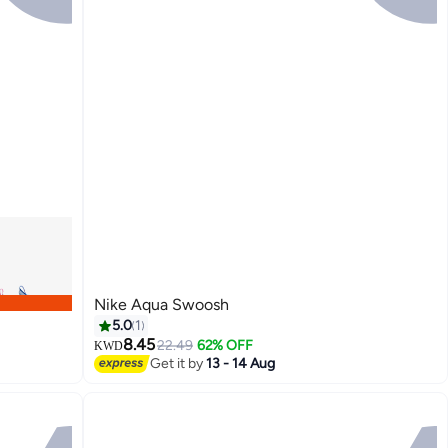
Nike Aqua Swoosh
5.0
1
8.45
22.49
62% OFF
KWD
Get it by
13 - 14 Aug