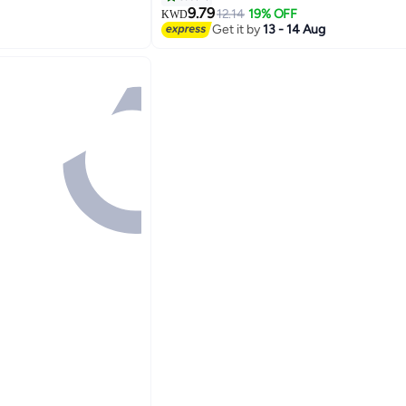
9.79
12.14
19% OFF
KWD
Get it by
13 - 14 Aug