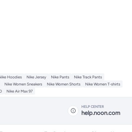
Nike Hoodies
Nike Jersey
Nike Pants
Nike Track Pants
Nike Women Sneakers
Nike Women Shorts
Nike Women T-shirts
0
Nike Air Max 97
HELP CENTER
help.noon.com