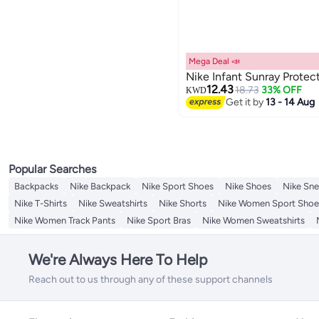
Mega Deal 📣
Nike Infant Sunray Protec
12.43
18.73
33% OFF
KWD
Get it by
13 - 14 Aug
Popular Searches
Backpacks
Nike Backpack
Nike Sport Shoes
Nike Shoes
Nike Sne
Nike T-Shirts
Nike Sweatshirts
Nike Shorts
Nike Women Sport Shoe
Nike Women Track Pants
Nike Sport Bras
Nike Women Sweatshirts
We're Always Here To Help
Reach out to us through any of these support channels