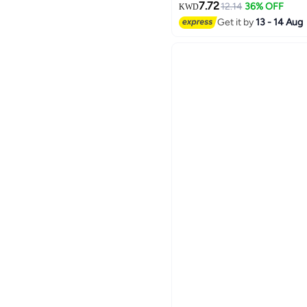
7.72
12.14
36% OFF
KWD
Get it by
13 - 14 Aug