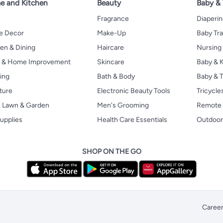
 and Kitchen
Beauty
Baby &
Fragrance
Diaperi
 Decor
Make-Up
Baby Tr
en & Dining
Haircare
Nursing
s & Home Improvement
Skincare
Baby & K
ing
Bath & Body
Baby & T
ture
Electronic Beauty Tools
Tricycle
, Lawn & Garden
Men's Grooming
Remote 
upplies
Health Care Essentials
Outdoor
SHOP ON THE GO
Caree