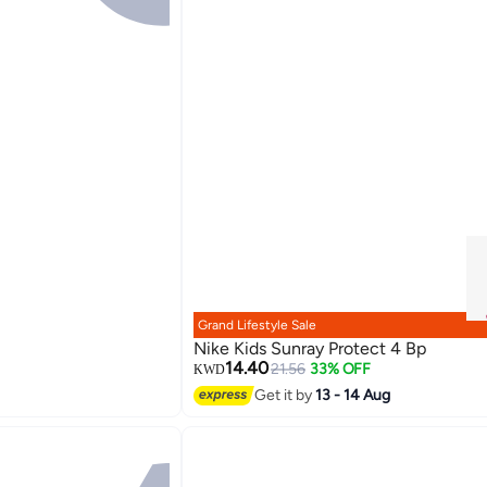
Grand Lifestyle Sale
Nike Kids Sunray Protect 4 Bp
14.40
21.56
33% OFF
KWD
Get it by
13 - 14 Aug