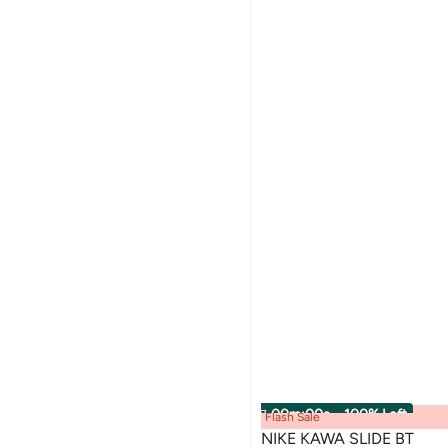
00
m
:
00
s
·
100% Left
Flash Sale
NIKE KAWA SLIDE BT