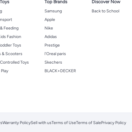
 Toys
Top Brands
Discover Now
ng
Samsung
Back to School
ansport
Apple
 & Feeding
Nike
ids Fashion
Adidas
oddler Toys
Prestige
s & Scooters
l'Oreal paris
Controlled Toys
Skechers
 Play
BLACK+DECKER
rs
Warranty Policy
Sell with us
Terms of Use
Terms of Sale
Privacy Policy