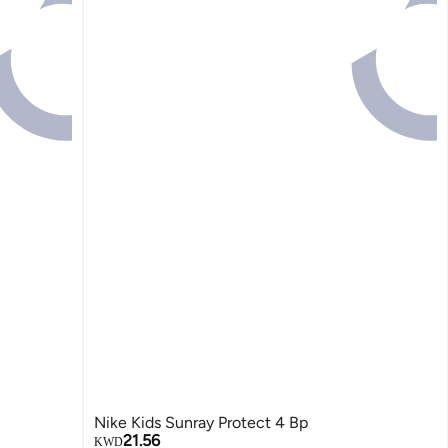
Nike Kids Sunray Protect 4 Bp
21.56
KWD