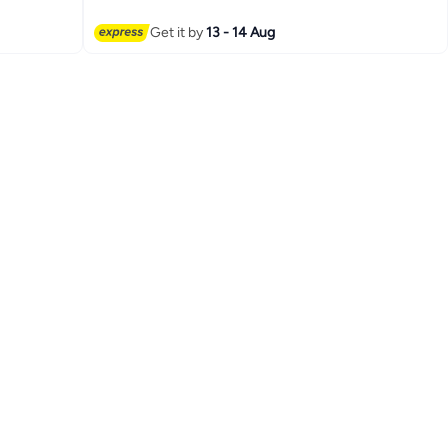
Get it by
13 - 14 Aug