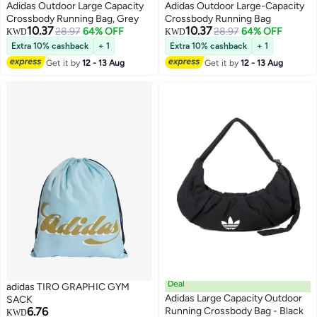
Adidas Outdoor Large Capacity
Adidas Outdoor Large-Capacity
Crossbody Running Bag, Grey
Crossbody Running Bag
10.37
10.37
28.97
64% OFF
28.97
64% OFF
KWD
KWD
Extra 10% cashback
+ 1
Extra 10% cashback
+ 1
Get it by
12 - 13 Aug
Get it by
12 - 13 Aug
Deal
adidas TIRO GRAPHIC GYM
Adidas Large Capacity Outdoor
SACK
6.76
Running Crossbody Bag - Black
KWD