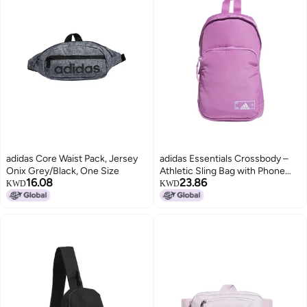
adidas Core Waist Pack, Jersey
adidas Essentials Crossbody –
Onix Grey/Black, One Size
Athletic Sling Bag with Phone
16.08
23.86
Pocket
KWD
KWD