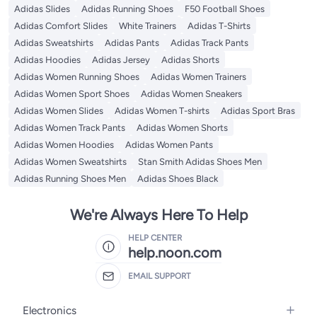
Adidas Slides
Adidas Running Shoes
F50 Football Shoes
Adidas Comfort Slides
White Trainers
Adidas T-Shirts
Adidas Sweatshirts
Adidas Pants
Adidas Track Pants
Adidas Hoodies
Adidas Jersey
Adidas Shorts
Adidas Women Running Shoes
Adidas Women Trainers
Adidas Women Sport Shoes
Adidas Women Sneakers
Adidas Women Slides
Adidas Women T-shirts
Adidas Sport Bras
Adidas Women Track Pants
Adidas Women Shorts
Adidas Women Hoodies
Adidas Women Pants
Adidas Women Sweatshirts
Stan Smith Adidas Shoes Men
Adidas Running Shoes Men
Adidas Shoes Black
We're Always Here To Help
HELP CENTER
help.noon.com
EMAIL SUPPORT
Electronics