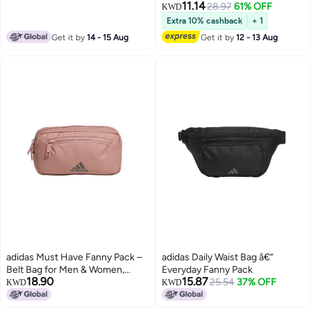
11.14
28.97
61% OFF
KWD
Extra 10% cashback
+ 1
Get it by
14 - 15 Aug
Get it by
12 - 13 Aug
adidas Must Have Fanny Pack –
adidas Daily Waist Bag â€“
Belt Bag for Men & Women,
Everyday Fanny Pack
18.90
15.87
Warm Clay Pink, One Size
25.54
37% OFF
KWD
KWD