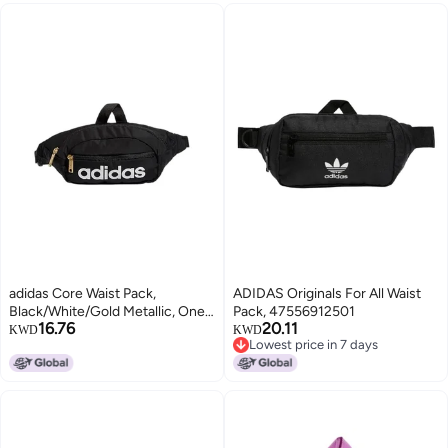
adidas Core Waist Pack,
ADIDAS Originals For All Waist
Black/White/Gold Metallic, One
Pack, 47556912501
16.76
20.11
Size
KWD
KWD
Lowest price in 7 days
Lowest price in 7 days