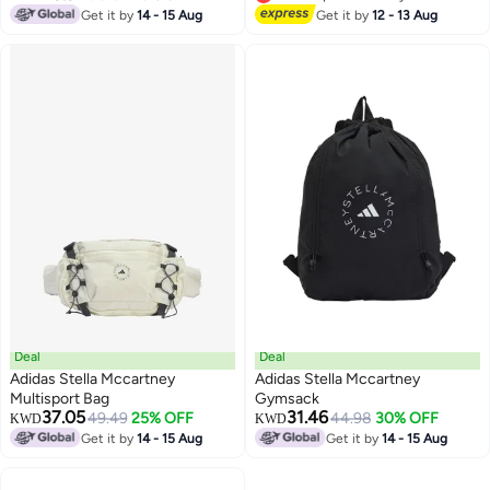
Lowest price in 7 days
Get it by
14 - 15 Aug
Get it by
12 - 13 Aug
Deal
Deal
Adidas Stella Mccartney
Adidas Stella Mccartney
Multisport Bag
Gymsack
37.05
31.46
49.49
25% OFF
44.98
30% OFF
KWD
KWD
Get it by
14 - 15 Aug
Get it by
14 - 15 Aug