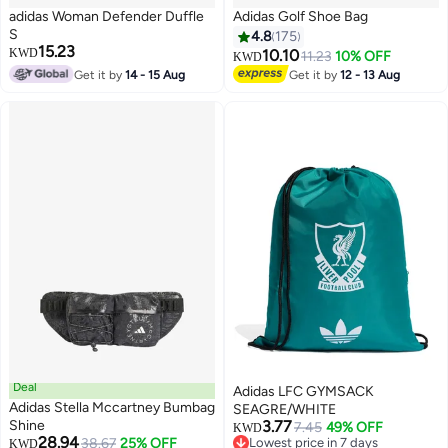
adidas Woman Defender Duffle
Adidas Golf Shoe Bag
S
4.8
175
15.23
KWD
10.10
11.23
10% OFF
KWD
Get it by
14 - 15 Aug
Get it by
12 - 13 Aug
2
Deal
Adidas LFC GYMSACK
Adidas Stella Mccartney Bumbag
SEAGRE/WHITE
Shine
3.77
7.45
49% OFF
KWD
28.94
38.67
25% OFF
Lowest price in 7 days
KWD