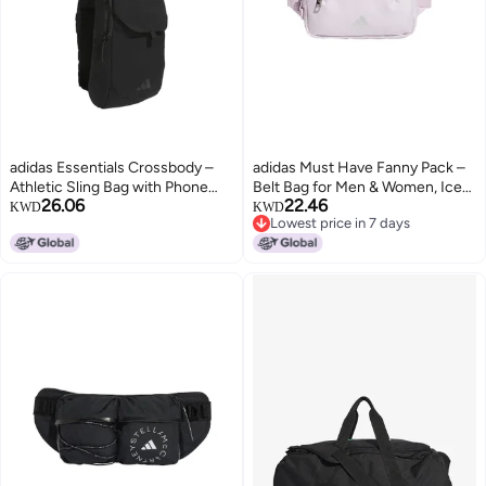
adidas Essentials Crossbody –
adidas Must Have Fanny Pack –
Athletic Sling Bag with Phone
Belt Bag for Men & Women, Ice
26.06
22.46
Pocket, Black, One Size
Lavender/Silver Metallic, One
KWD
KWD
Lowest price in 7 days
Size
Lowest price in 7 days