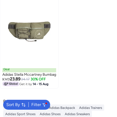
Deal
Adidas Stella Mccartney Bumbag
23.89
34.17
30% OFF
KWD
Get it by
14 - 15 Aug
Popular Searches
Sort By
Filter
Backpacks
School Bags
Adidas Backpack
Adidas Trainers
Adidas Sport Shoes
Adidas Shoes
Adidas Sneakers