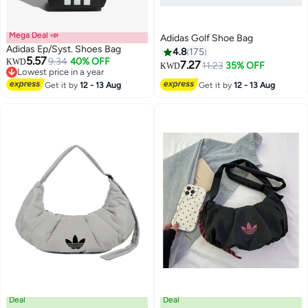
Mega Deal 📣
Adidas Golf Shoe Bag
Adidas Ep/Syst. Shoes Bag
4.8
175
5.57
9.34
40% OFF
KWD
7.27
11.23
35% OFF
KWD
Lowest price in a year
2
Lowest price in a year
2
Get it by
12 - 13 Aug
Get it by
12 - 13 Aug
Deal
Deal