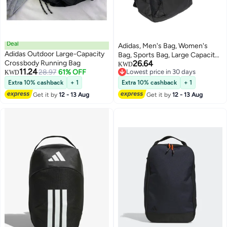
Deal
Adidas, Men's Bag, Women's
Adidas Outdoor Large-Capacity
Bag, Sports Bag, Large Capacity,
Crossbody Running Bag
26.64
Student Backpack, Shoulder
KWD
11.24
28.97
61% OFF
Lowest price in 30 days
KWD
Bag, It2181
Lowest price in 30 days
Extra 10% cashback
+ 1
Extra 10% cashback
+ 1
Get it by
12 - 13 Aug
Get it by
12 - 13 Aug