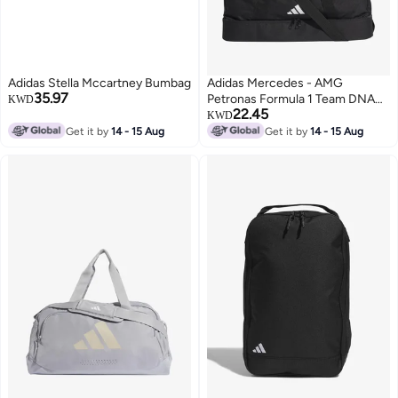
Adidas Stella Mccartney Bumbag
Adidas Mercedes - AMG
35.97
Petronas Formula 1 Team DNA
KWD
22.45
Dufflebag
KWD
Get it by
14 - 15 Aug
Get it by
14 - 15 Aug