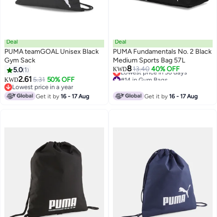
Deal
Deal
PUMA teamGOAL Unisex Black
PUMA Fundamentals No. 2 Black
Gym Sack
Medium Sports Bag 57L
#14 in Gym Bags
8
13.40
40% OFF
5.0
1
KWD
Lowest price in 30 days
2.61
#14 in Gym Bags
5.31
50% OFF
KWD
Lowest price in a year
Lowest price in a year
Get it by
16 - 17 Aug
Get it by
16 - 17 Aug