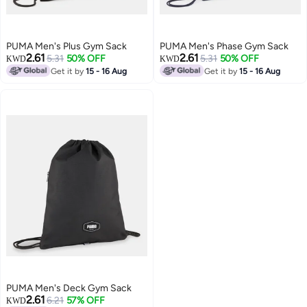
PUMA Men's Plus Gym Sack
PUMA Men's Phase Gym Sack
2.61
2.61
5.31
50% OFF
5.31
50% OFF
KWD
KWD
Get it by
15 - 16 Aug
Get it by
15 - 16 Aug
PUMA Men's Deck Gym Sack
2.61
6.21
57% OFF
KWD