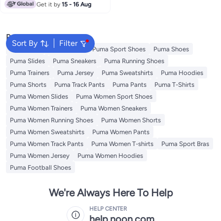
Get it by
15 - 16 Aug
Popular Searches
Sort By
Filter
Backpacks
School Bags
Puma Sport Shoes
Puma Shoes
Puma Slides
Puma Sneakers
Puma Running Shoes
Puma Trainers
Puma Jersey
Puma Sweatshirts
Puma Hoodies
Puma Shorts
Puma Track Pants
Puma Pants
Puma T-Shirts
Puma Women Slides
Puma Women Sport Shoes
Puma Women Trainers
Puma Women Sneakers
Puma Women Running Shoes
Puma Women Shorts
Puma Women Sweatshirts
Puma Women Pants
Puma Women Track Pants
Puma Women T-shirts
Puma Sport Bras
Puma Women Jersey
Puma Women Hoodies
Puma Football Shoes
We're Always Here To Help
HELP CENTER
help.noon.com