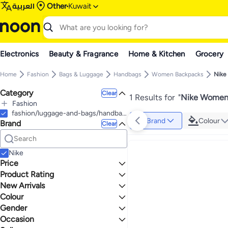
العربية
Other
Kuwait
Electronics
Beauty & Fragrance
Home & Kitchen
Grocery
Home
Fashion
Bags & Luggage
Handbags
Women Backpacks
Nike
Category
Clear
1 Results for
"
Nike Women 
Fashion
All Fashion
fashion/luggage-and-bags/handbags-34070/backpacks-34071
Brand
Colour
Brand
Men's Fashion
Clear
All Men's Fashion
Women's Fashion
All Women's Fashion
Men's Shoes
Boys' Fashion
All Men's Shoes
All Boys' Fashion
Men's Clothing
Women's Shoes
Girls' Fashion
Nike
All Men's Clothing
All Women's Shoes
All Girls' Fashion
Men's Sports Shoes
Men's Eyewear & Accessories
Women's Clothing
Boys' Shoes
Bags & Luggage
Price
All Men's Sports Shoes
All Men's Eyewear & Accessories
All Women's Clothing
All Boys' Shoes
All Bags & Luggage
Men's Sneakers
T-Shirts & Polos
Men's Accessories
Women's Sneakers
Women's Eyewear & Accessories
Boys' Clothing
Girls' Shoes
Product Rating
TO
GO
Men's Trainers
All Men's Sneakers
Men's Slides
All T-Shirts & Polos
All Men's Accessories
All Women's Sneakers
All Women's Eyewear & Accessories
Boys' Sneakers
All Boys' Clothing
All Girls' Shoes
Men's Pants & Trousers
Men's Eyewear
Handbags & Shoulder Bags
Women's Sports Shoes
T-shirts & Vests
Women's Accessories
Boys' Accessories
Girls' Clothing
Backpacks
0 Stars or more
New Arrivals
Men's Low Top Sneakers
Loafers & Moccasins
Men's T-Shirts
All Men's Pants & Trousers
All Men's Eyewear
All Handbags & Shoulder Bags
Women's Low-Top Sneakers
All Women's Sports Shoes
Women's Flip Flops
All T-shirts & Vests
All Women's Accessories
Boys' Sports Shoes
Boys' Tops & Tees
All Boys' Accessories
Girls' Sneakers
All Girls' Clothing
All Backpacks
Men's Shorts
Men's Hats & Caps
Women's Activewear
Women's Eyewear
Women's Handbags
Girls' Accessories
Handbags
Colour
Last 30 Days
Men's High Top Sneakers
Men's Polos
Men's Sweatpants
All Men's Shorts
Men's Sunglasses
All Men's Hats & Caps
Men's Gloves & Mittens
Men's Cross-body Bags
Women's High-Top Sneakers
Women's Trainers
Women's Slides
Women's T-shirts
All Women's Activewear
All Women's Eyewear
All Women's Handbags
Boys' Sandals
Boys' Sweatpants
Boys' Hats & Caps
Girls' Sports Shoes
Girls' Tops & Tees
All Girls' Accessories
Hiking Backpacks
All Handbags
Men's Boots
Men's Activewear
Women's Pants & Trousers
Women's Hats & Caps
Luggage
Last 60 Days
Gender
1.1
4.7
All Men's Boots
Men's Joggers
Men's Sports Shorts
All Men's Activewear
Men's Eyeglass Frames
Men's Baseball Caps
Pouches
Women's Running Shoes
Women's Vests
Women's Active Pants
All Women's Pants & Trousers
Women's Sunglasses
All Women's Hats & Caps
Women's Shopper Totes
Boys' Shorts
Girls' Sandals
Girls' Activewear
Girls' Hats & Caps
Casual Backpacks
Cross-body Bags
All Luggage
Travel Accessories
Men's Hoodies & Sweatshirts
Men's Wallets, Card Cases & Money Organizers
Women's Sandals
Women's Hoodies & Sweatshirts
Scarves, Wraps & Masks
PINK
Occasion
Women
Men's Ankle Boots
Casual Trousers
Active Jerseys
All Men's Hoodies & Sweatshirts
Men's Fedoras
All Women's Sandals
Active Leggings
Women's Leggings
All Women's Hoodies & Sweatshirts
Women's Eyeglass Frames
Women's Baseball Caps
All Scarves, Wraps & Masks
Women's Cross-body Bags
Boys' Clothing Sets
Girls' Sweatpants
Kids Backpacks
Shopper Totes
Travel Duffels
Men's Sweaters & Cardigans
Men's Scarves
Women's Flats
Tops
Women's Wallets, Card Cases & Money Organizers
All Men's Wallets, Card Cases & Money Organizers