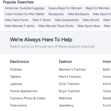
Popular Searches
American Tourister luggage
Guess Bags for Women
Bags for Women
Card Holder For Men Wallet
Backpacks
Nike Backpack
Nike Sport 
Nike Track Pants
Nike T-Shirts
Nike Sweatshirts
Nike Shorts
Nike
Nike Women T-shirts
Nike Women Track Pants
Nike Sport Bras
Nike
We're Always Here To Help
Reach out to us through any of these support channels
Electronics
Fashion
Home
Mobiles
Women's Fashion
Bath
Tablets
Men's Fashion
Home
Laptops
Girls' Fashion
Kitch
Home Appliances
Boys' Fashion
Tool
Camera, Photo & Video
Watches
Bedd
Televisions
Jewellery
Furni