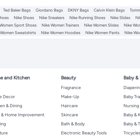
Ted Baker Bags
Giordano Bags
DKNY Bags
Calvin Klein Bags
Tommy
Shoes
Nike Shoes
Nike Sneakers
Nike Running Shoes
Nike Slides
Ni
 Women Sport Shoes
Nike Women Trainers
Nike Women Slides
Nike Wo
 Women Sweatshirts
Nike Women Hoodies
Nike Women Pants
Nike Wo
 and Kitchen
Beauty
Baby &
Fragrance
Diaperi
 Decor
Make-Up
Baby Tr
en & Dining
Haircare
Nursing
s & Home Improvement
Skincare
Baby & K
ing
Bath & Body
Baby & T
ture
Electronic Beauty Tools
Tricycle