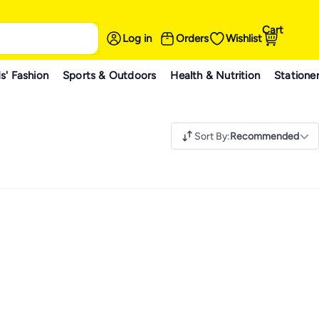
Cart
Log in
Orders
Wishlist
s' Fashion
Sports & Outdoors
Health & Nutrition
Statione
Sort By
:
Recommended