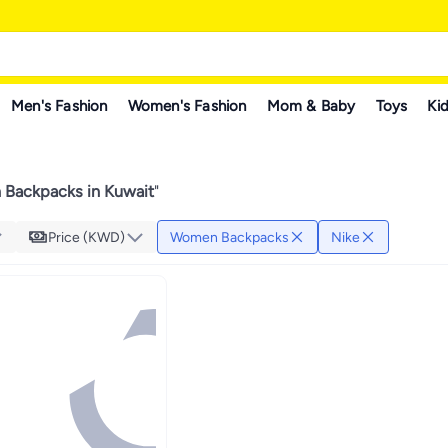
Men's Fashion
Women's Fashion
Mom & Baby
Toys
Kid
Backpacks in Kuwait
"
Price (KWD)
Women Backpacks
Nike