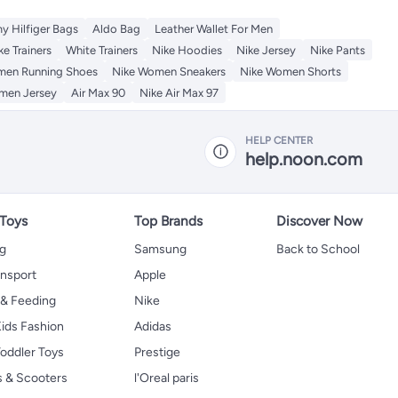
 Hilfiger Bags
Aldo Bag
Leather Wallet For Men
ke Trainers
White Trainers
Nike Hoodies
Nike Jersey
Nike Pants
men Running Shoes
Nike Women Sneakers
Nike Women Shorts
men Jersey
Air Max 90
Nike Air Max 97
HELP CENTER
help.noon.com
 Toys
Top Brands
Discover Now
ng
Samsung
Back to School
ansport
Apple
 & Feeding
Nike
ids Fashion
Adidas
oddler Toys
Prestige
s & Scooters
l'Oreal paris