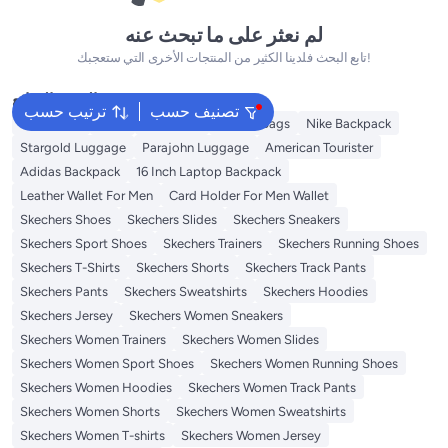
لم نعثر على ما تبحث عنه
تابع البحث فلدينا الكثير من المنتجات الأخرى التي ستعجبك!
البحث الشائع
ترتيب حسب
تصنيف حسب
Backpacks
Bags
Luggages
School Bags
Nike Backpack
Stargold Luggage
Parajohn Luggage
American Tourister
Adidas Backpack
16 Inch Laptop Backpack
Leather Wallet For Men
Card Holder For Men Wallet
Skechers Shoes
Skechers Slides
Skechers Sneakers
Skechers Sport Shoes
Skechers Trainers
Skechers Running Shoes
Skechers T-Shirts
Skechers Shorts
Skechers Track Pants
Skechers Pants
Skechers Sweatshirts
Skechers Hoodies
Skechers Jersey
Skechers Women Sneakers
Skechers Women Trainers
Skechers Women Slides
Skechers Women Sport Shoes
Skechers Women Running Shoes
Skechers Women Hoodies
Skechers Women Track Pants
Skechers Women Shorts
Skechers Women Sweatshirts
Skechers Women T-shirts
Skechers Women Jersey