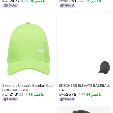
24.37
22.69
38.55
خصم 36%
White/Brown
35.86
خصم 36%
KWD
KWD
Skechers Unisex's Baseball Cap
SKECHERS ELEVATE BASEBALL
(ZBB04ID- Lime
HAT
21.01
26.75
33.18
خصم 36%
42.36
خصم 36%
KWD
KWD