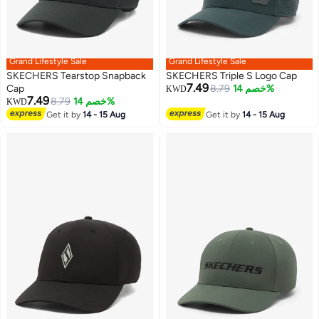
Grand Lifestyle Sale
Grand Lifestyle Sale
SKECHERS Tearstop Snapback
SKECHERS Triple S Logo Cap
7.49
Cap
8.79
خصم 14%
KWD
7.49
8.79
خصم 14%
KWD
2
Get it by
14 - 15 Aug
Get it by
14 - 15 Aug