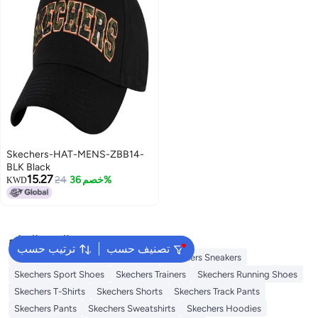
Skechers-HAT-MENS-ZBB14-
BLK Black
15.27
24
خصم 36%
KWD
البحث الشائع
ترتيب حسب
تصنيف حسب
Skechers Shoes
Skechers Slides
Skechers Sneakers
Skechers Sport Shoes
Skechers Trainers
Skechers Running Shoes
Skechers T-Shirts
Skechers Shorts
Skechers Track Pants
Skechers Pants
Skechers Sweatshirts
Skechers Hoodies