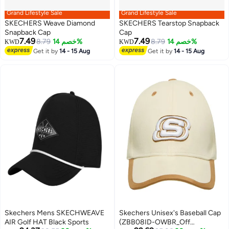
Grand Lifestyle Sale
Grand Lifestyle Sale
SKECHERS Weave Diamond
SKECHERS Tearstop Snapback
Snapback Cap
Cap
7.49
7.49
8.79
خصم 14%
8.79
خصم 14%
KWD
KWD
2
Get it by
14 - 15 Aug
Get it by
14 - 15 Aug
Skechers Mens SKECHWEAVE
Skechers Unisex's Baseball Cap
AIR Golf HAT Black Sports
(ZBB08ID-OWBR_Off