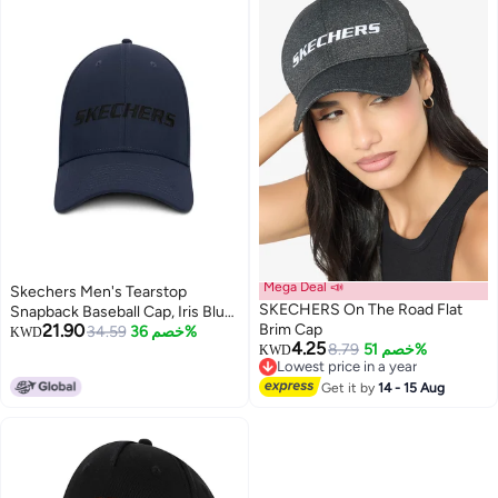
Mega Deal 📣
Skechers Men's Tearstop
SKECHERS On The Road Flat
Snapback Baseball Cap, Iris Blue,
21.90
Brim Cap
One Size
34.59
خصم 36%
KWD
4.25
8.79
خصم 51%
KWD
Lowest price in a year
Lowest price in a year
Get it by
14 - 15 Aug