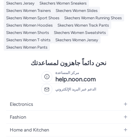
Skechers Jersey
Skechers Women Sneakers
Skechers Women Trainers
Skechers Women Slides
Skechers Women Sport Shoes
Skechers Women Running Shoes
Skechers Women Hoodies
Skechers Women Track Pants
Skechers Women Shorts
Skechers Women Sweatshirts
Skechers Women T-shirts
Skechers Women Jersey
Skechers Women Pants
نحن دائماً جاهزون لمساعدتك
مركز المساعدة
help.noon.com
الدعم عبر البريد الإلكتروني
Electronics
Mobiles
Fashion
Tablets
Women's Fashion
Home and Kitchen
Laptops
Men's Fashion