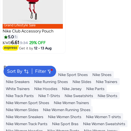
Grand Lifestyle Sale
Nike Club Accessory Pouch
5.0
1
6.61
9.34
29% OFF
KWD
Get it by
12 - 13 Aug
Popular Searches
Sort By
Filter
Backpacks
Nike Backpack
Nike Sport Shoes
Nike Shoes
Nike Sneakers
Nike Running Shoes
Nike Slides
Nike Trainers
White Trainers
Nike Hoodies
Nike Jersey
Nike Pants
Nike Track Pants
Nike T-Shirts
Nike Sweatshirts
Nike Shorts
Nike Women Sport Shoes
Nike Women Trainers
Nike Women Slides
Nike Women Running Shoes
Nike Women Sneakers
Nike Women Shorts
Nike Women T-shirts
Nike Women Track Pants
Nike Sport Bras
Nike Women Sweatshirts
Nike Women Hoodies
Nike Women Pants
Nike Women Jersey