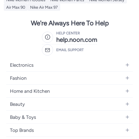
Air Max 90
Nike Air Max 97
We're Always Here To Help
HELP CENTER
help.noon.com
EMAIL SUPPORT
Electronics
Mobiles
Fashion
Tablets
Women's Fashion
Home and Kitchen
Laptops
Men's Fashion
Bath
Home Appliances
Beauty
Girls' Fashion
Home Decor
Camera, Photo & Video
Fragrance
Boys' Fashion
Baby & Toys
Kitchen & Dining
Televisions
Make-Up
Watches
Diapering
Tools & Home Improvement
Headphones
Top Brands
Haircare
Jewellery
Baby Transport
Bedding
Video Games