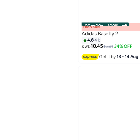
00
m
:
00
s
·
100% Left
Flash Sale
Adidas Basefly 2
4.6
41
10.45
15.91
34% OFF
KWD
3
Get it by
13 - 14 Aug