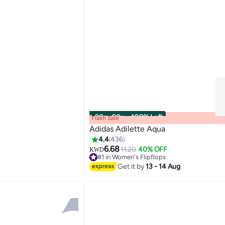
00
m
:
00
s
·
100% Left
Flash Sale
Adidas Adilette Aqua
4.4
436
6.68
11.20
40% OFF
KWD
3
#1 in Women's Flipflops
#1 in Women's Flipflops
Get it by
13 - 14 Aug