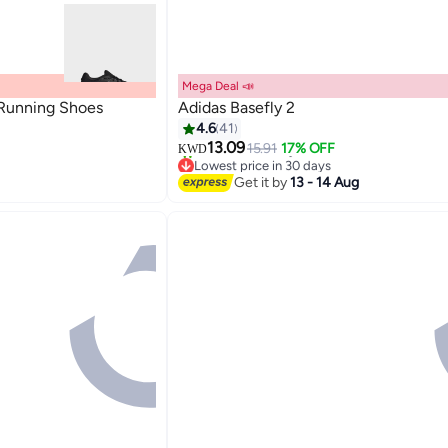
Mega Deal 📣
 Running Shoes
Adidas Basefly 2
4.6
41
13.09
15.91
17% OFF
KWD
3
Lowest price in 30 days
80+ sold recently
Get it by
13 - 14 Aug
Lowest price in 30 days