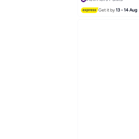
10
#16 in Men's T-Shirts
Get it by
13 - 14 Aug