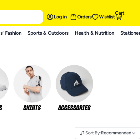
Cart
Log in
Orders
Wishlist
s' Fashion
Sports & Outdoors
Health & Nutrition
Statione
Sort By
:
Recommended