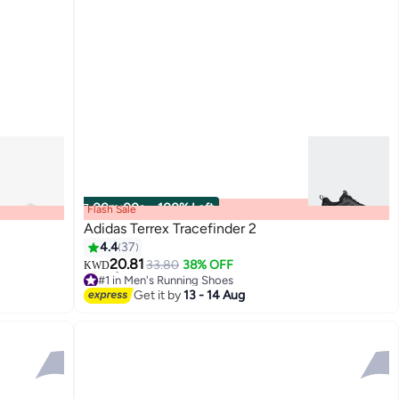
00
m
:
00
s
·
100% Left
Flash Sale
Adidas Terrex Tracefinder 2
4.4
37
20.81
33.80
38% OFF
KWD
3
#1 in Men's Running Shoes
Only 3 left in stock
Get it by
13 - 14 Aug
#1 in Men's Running Shoes