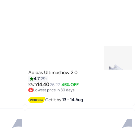
Adidas Ultimashow 2.0
4.7
29
14.40
26.27
45% OFF
KWD
Lowest price in 30 days
Selling out fast
Lowest price in 30 days
Get it by
13 - 14 Aug