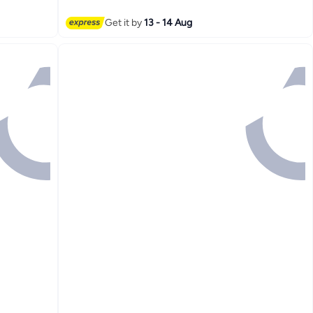
16
Get it by
13 - 14 Aug