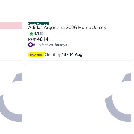
Best Seller
Adidas Argentina 2026 Home Jersey
4.1
6
46.14
KWD
#1 in Active Jerseys
Only 3 left in stock
#1 in Active Jerseys
Get it by
13 - 14 Aug