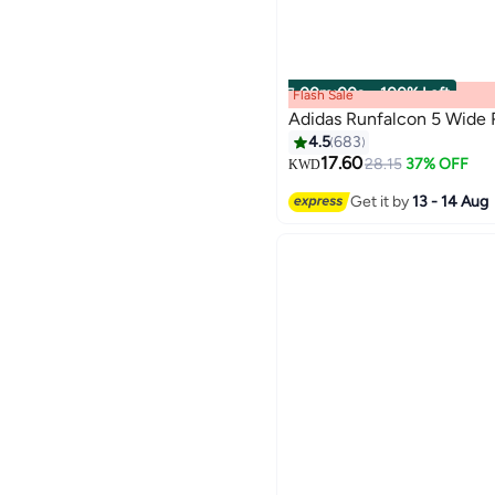
00
m
:
00
s
·
100% Left
Flash Sale
Adidas Runfalcon 5 Wide
4.5
683
17.60
28.15
37% OFF
KWD
Get it by
13 - 14 Aug