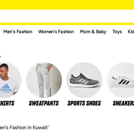
Men's Fashion
Women's Fashion
Mom & Baby
Toys
Kid
y
n's Fashion in Kuwait
"