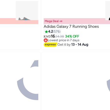
Mega Deal 📣
Adidas Galaxy 7 Running Shoes
4.2
576
16
24.38
34% OFF
KWD
Lowest price in 7 days
Lowest price in 7 days
Get it by
13 - 14 Aug