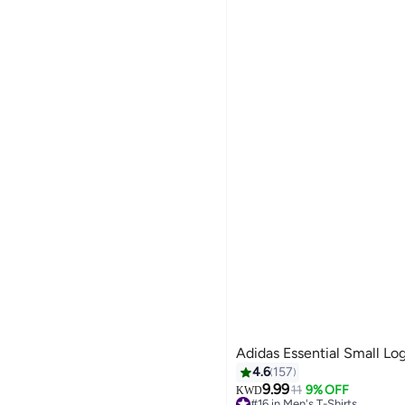
Adidas Essential Small Lo
4.6
157
9.99
11
9% OFF
KWD
#16 in Men's T-Shirts