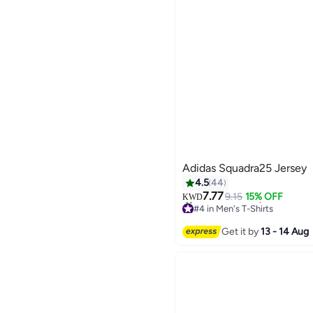
Adidas Squadra25 Jersey
4.5
44
7.77
9.15
15% OFF
KWD
#4 in Men's T-Shirts
6
20+ sold recently
#4 in Men's T-Shirts
Get it by
13 - 14 Aug