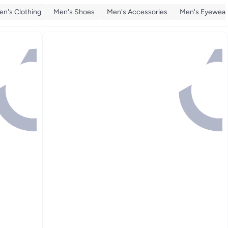
en's Clothing
Men's Shoes
Men's Accessories
Men's Eyewear