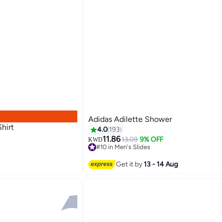
Adidas Adilette Shower
hirt
4.0
193
11.86
13.09
9% OFF
KWD
#10 in Men's Slides
5
#10 in Men's Slides
Get it by
13 - 14 Aug