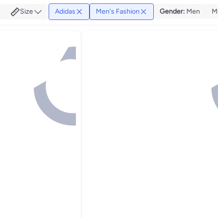
Size
Adidas
Men's Fashion
Gender
:
Men
M