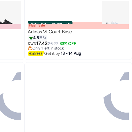
00
m
:
00
s
·
100% Left
Flash Sale
Adidas Vl Court Base
4.5
83
17.42
26.27
33% OFF
KWD
Only 1 left in stock
Only 1 left in stock
Get it by
13 - 14 Aug