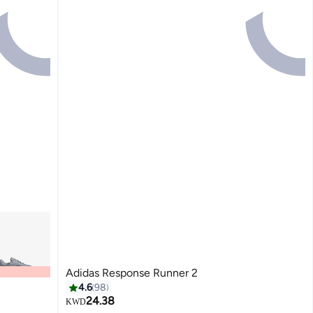
Adidas Response Runner 2
4.6
98
24.38
KWD