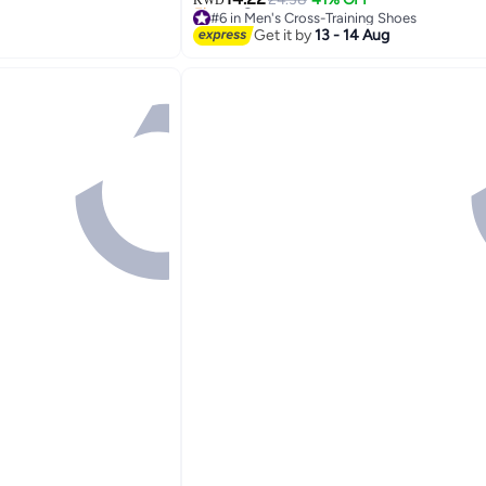
16
#6 in Men's Cross-Training Shoes
Selling out fast
Get it by
13 - 14 Aug
#6 in Men's Cross-Training Shoes