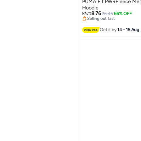
PUMA Fit PWRFleece Mens
Hoodie
8.76
26.45
66% OFF
KWD
Selling out fast
Selling out fast
Get it by
14 - 15 Aug