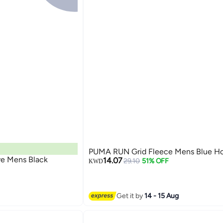
PUMA RUN Grid Fleece Mens Blue H
e Mens Black
14.07
29.10
51% OFF
KWD
Get it by
14 - 15 Aug