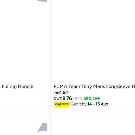
 FullZip Hoodie
PUMA Team Terry Mens Longsleeve H
4.5
2
8.76
29.10
69% OFF
KWD
Get it by
14 - 15 Aug