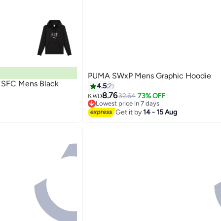
PUMA SWxP Mens Graphic Hoodie
 SFC Mens Black
4.5
2
8.76
32.64
73% OFF
KWD
Lowest price in 7 days
Lowest price in 7 days
Get it by
14 - 15 Aug