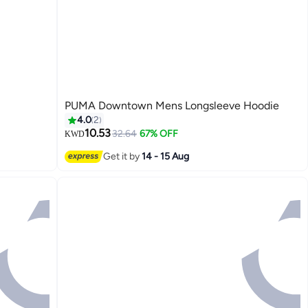
PUMA Downtown Mens Longsleeve Hoodie
4.0
2
10.53
32.64
67% OFF
KWD
Get it by
14 - 15 Aug