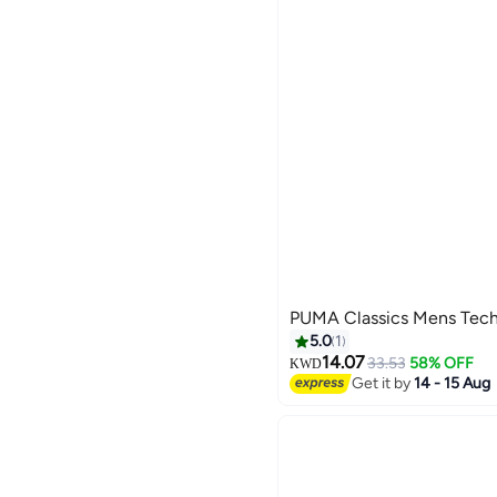
PUMA Classics Mens Tech
5.0
1
14.07
33.53
58% OFF
KWD
Get it by
14 - 15 Aug