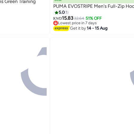
 Green Training
PUMA EVOSTRIPE Men's Full-Zip Hoo
5.0
1
15.83
32.64
51% OFF
KWD
Lowest price in 7 days
Lowest price in 7 days
Get it by
14 - 15 Aug