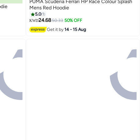
PUMA Scuderia Ferrari HP Race Colour Splash
die
Mens Red Hoodie
5.0
1
24.68
50.33
50% OFF
KWD
Get it by
14 - 15 Aug