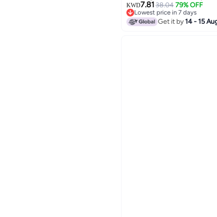
7.81
38.04
79% OFF
KWD
Lowest price in 7 days
Lowest price in 7 days
Get it by
14 - 15 Au