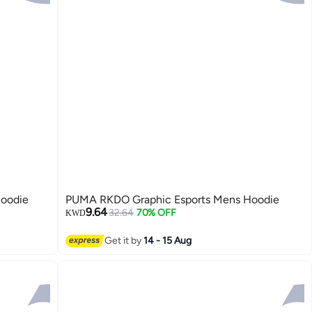
oodie
PUMA RKDO Graphic Esports Mens Hoodie
9.64
32.64
70% OFF
KWD
Get it by
14 - 15 Aug