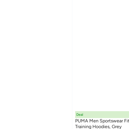
Deal
PUMA Men Sportswear Fit 
Training Hoodies, Grey