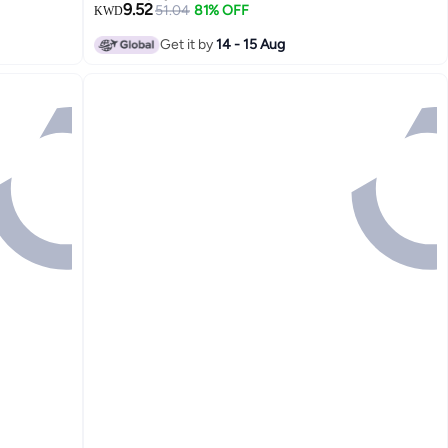
9.52
51.04
81% OFF
KWD
Get it by
14 - 15 Aug