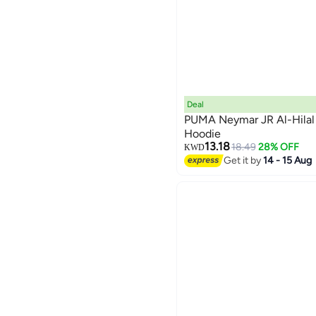
Deal
PUMA Neymar JR Al-Hilal
Hoodie
13.18
18.49
28% OFF
KWD
Get it by
14 - 15 Aug