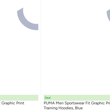
Deal
Graphic Print
PUMA Men Sportswear Fit Graphic Pr
Training Hoodies, Blue