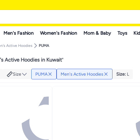
Men's Fashion
Women's Fashion
Mom & Baby
Toys
Kid
n's Active Hoodies
PUMA
 Active Hoodies in Kuwait
"
Size
PUMA
Men's Active Hoodies
Size
:
L