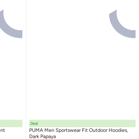
Deal
int
PUMA Men Sportswear Fit Outdoor Hoodies,
Dark Papaya