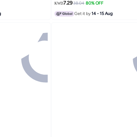
7.29
38.04
80% OFF
KWD
g
Get it by
14 - 15 Aug