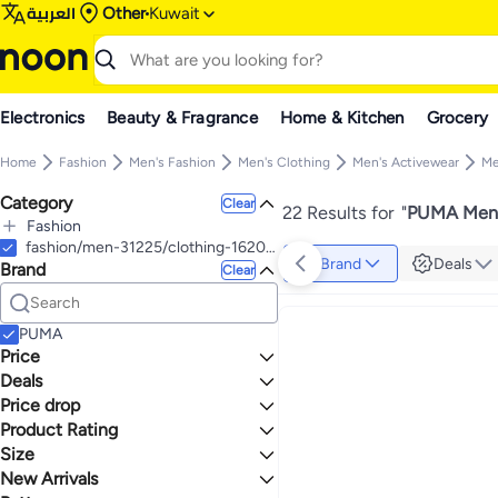
العربية
Other
Kuwait
Electronics
Beauty & Fragrance
Home & Kitchen
Grocery
Home
Fashion
Men's Fashion
Men's Clothing
Men's Activewear
Me
Category
Clear
22 Results for
"
PUMA Men's
Fashion
All Fashion
fashion/men-31225/clothing-16204/active-16233/active-hoodies-17148
Brand
Deals
Brand
Men's Fashion
Clear
All Men's Fashion
Women's Fashion
All Women's Fashion
Men's Shoes
Girls' Fashion
All Men's Shoes
All Girls' Fashion
Men's Clothing
Women's Shoes
Boys' Fashion
PUMA
All Men's Clothing
All Women's Shoes
All Boys' Fashion
Men's Sneakers
Men's Accessories
Women's Clothing
Girls' Clothing
Bags & Luggage
Price
All Men's Sneakers
All Men's Accessories
All Women's Clothing
All Girls' Clothing
All Bags & Luggage
Men's Sports Shoes
T-Shirts & Polos
Men's Eyewear & Accessories
Women's Sneakers
Women's Accessories
Girls' Shoes
Boys' Shoes
Deals
TO
GO
Men's Low Top Sneakers
All Men's Sports Shoes
Men's Slides
All T-Shirts & Polos
All Men's Eyewear & Accessories
All Women's Sneakers
All Women's Accessories
Girls' Tops & Tees
All Girls' Shoes
All Boys' Shoes
Men's Activewear
Men's Hats & Caps
Handbags & Shoulder Bags
Women's Sports Shoes
Women's Activewear
Women's Handbags
Girls' Accessories
Boys' Clothing
Backpacks
Price drop
Deal
Men's High Top Sneakers
Men's Trainers
Men's T-Shirts
All Men's Activewear
All Men's Hats & Caps
Men's Facemasks
All Handbags & Shoulder Bags
Women's Low-Top Sneakers
All Women's Sports Shoes
Women's Flip Flops
All Women's Activewear
All Women's Handbags
Girls' Activewear
Girls' Sneakers
All Girls' Accessories
Boys' Sports Shoes
All Boys' Clothing
All Backpacks
Men's Sandals
Men's Shorts
Men's Eyewear
Men's Watches & Accessories
Women's Pants & Trousers
Women's Hats & Caps
Women's Eyewear & Accessories
Boys' Accessories
Handbags
Product Rating
Lowest price in 30 days
Men's Running Shoes
All Men's Sandals
Loafers & Moccasins
Men's Polos
Active Jerseys
All Men's Shorts
Men's Baseball Caps
All Men's Eyewear
Men's Cross-body Bags
All Men's Watches & Accessories
Women's High-Top Sneakers
Women's Trainers
Women's Slides
Women's Active Pants
All Women's Pants & Trousers
All Women's Hats & Caps
Women's Gloves & Mittens
Women's Cross-body Bags
All Women's Eyewear & Accessories
Girls' Leggings
Girls' Sports Shoes
Girls' Hats & Caps
Boys' Sneakers
Boys' Tops & Tees
All Boys' Accessories
Hiking Backpacks
All Handbags
Men's Pants & Trousers
Men's Wallets, Card Cases & Money Organizers
T-shirts & Vests
Women's Watches & Accessories
Luggage
Lowest price in 7 days
0 Stars or more
Size
Men's Football Shoes
Men's Casual Sandals
Men's Flip Flops
Men's Active Shorts
Men's Sports Shorts
All Men's Pants & Trousers
Men's Fedoras
Men's Eyeglass Frames
Men's Waist Packs
Men's Wrist Watches
Women's Running Shoes
Active Leggings
Women's Leggings
All T-shirts & Vests
Women's Baseball Caps
Women's Shopper Totes
All Women's Watches & Accessories
Girls' Sweatpants
Girls' Loafers
Girls' Sunglasses
Boys' Loafers
Boys' Shorts
Boys' Hats & Caps
Casual Backpacks
Cross-body Bags
All Luggage
Gym Bags
Men's Hoodies & Sweatshirts
Women's Flats
Women's Hoodies & Sweatshirts
Scarves, Wraps & Masks
Women's Eyewear
All Men's Wallets, Card Cases & Money Organizers
New Arrivals
Men's Basketball Shoes
Mules & Clogs
Men's Active Tees
Men's Sweatpants
All Men's Hoodies & Sweatshirts
Men's Wallets
Men's Sunglasses
Women's Football Shoes
All Women's Flats
Women's Sports Bras
Women's Sweatpants
Women's T-shirts
All Women's Hoodies & Sweatshirts
All Scarves, Wraps & Masks
Women's Shoulder Bags
All Women's Eyewear
Women's Wrist Watches
Girls' Hoodies & Sweatshirts
Girls' Sandals
Scarves & Masks
Boys' Sandals
Boys' Activewear
Boys' Sunglasses
Kids Backpacks
Shopper Totes
Travel Duffels
Pencil Cases
Men's Jackets
Women's Sandals
Tops
Women's Wallets, Card Cases & Money Organizers
2XL
XL
L