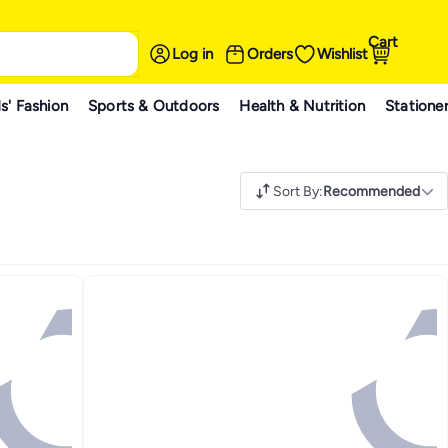
Cart
Log in
Orders
Wishlist
s' Fashion
Sports & Outdoors
Health & Nutrition
Statione
Sort By
:
Recommended