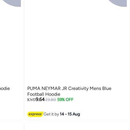
oodie
PUMA NEYMAR JR Creativity Mens Blue
Football Hoodie
9.64
23.80
59% OFF
KWD
Get it by
14 - 15 Aug