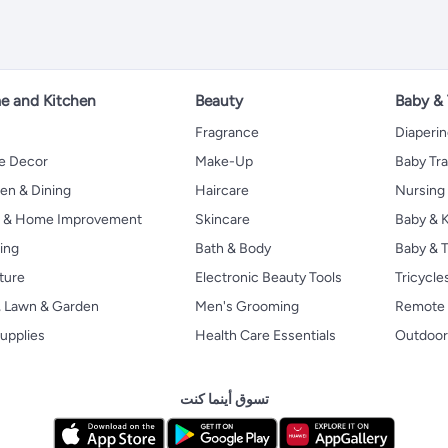
 and Kitchen
Beauty
Baby &
Fragrance
Diaperi
 Decor
Make-Up
Baby Tr
en & Dining
Haircare
Nursing
s & Home Improvement
Skincare
Baby & K
ing
Bath & Body
Baby & T
ture
Electronic Beauty Tools
Tricycle
, Lawn & Garden
Men's Grooming
Remote 
upplies
Health Care Essentials
Outdoor
تسوق أينما كنت