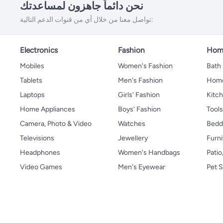
نحن دائماً جاهزون لمساعدتك
تواصل معنا من خلال أي من قنوات الدعم التالية:
Electronics
Fashion
Home
Mobiles
Women's Fashion
Bath
Tablets
Men's Fashion
Home
Laptops
Girls' Fashion
Kitch
Home Appliances
Boys' Fashion
Tool
Camera, Photo & Video
Watches
Bedd
Televisions
Jewellery
Furni
Headphones
Women's Handbags
Patio
Video Games
Men's Eyewear
Pet S