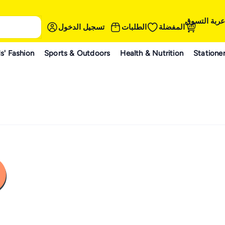
عربة التسوق
تسجيل الدخول
الطلبات
المفضلة
s' Fashion
Sports & Outdoors
Health & Nutrition
Statione