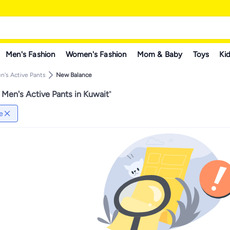
Men's Fashion
Women's Fashion
Mom & Baby
Toys
Kid
n's Active Pants
New Balance
Men's Active Pants in Kuwait
"
e