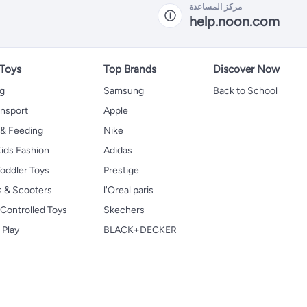
مركز المساعدة
help.noon.com
 Toys
Top Brands
Discover Now
ng
Samsung
Back to School
ansport
Apple
 & Feeding
Nike
ids Fashion
Adidas
oddler Toys
Prestige
s & Scooters
l'Oreal paris
Controlled Toys
Skechers
 Play
BLACK+DECKER