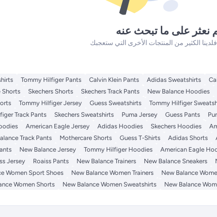
لم نعثر على ما تبحث ع
hirts
Tommy Hilfiger Pants
Calvin Klein Pants
Adidas Sweatshirts
Ca
 Shorts
Skechers Shorts
Skechers Track Pants
New Balance Hoodies
orts
Tommy Hilfiger Jersey
Guess Sweatshirts
Tommy Hilfiger Sweatsh
iger Track Pants
Skechers Sweatshirts
Puma Jersey
Guess Pants
Pu
Hoodies
American Eagle Jersey
Adidas Hoodies
Skechers Hoodies
Am
lance Track Pants
Mothercare Shorts
Guess T-Shirts
Adidas Shorts
ants
New Balance Jersey
Tommy Hilfiger Hoodies
American Eagle Ho
ss Jersey
Roaiss Pants
New Balance Trainers
New Balance Sneakers
ce Women Sport Shoes
New Balance Women Trainers
New Balance Wome
ance Women Shorts
New Balance Women Sweatshirts
New Balance Wom