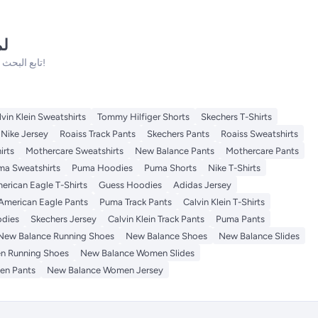
نه
تابع البحث فلدينا الكثير من المنتجات الأخرى التي ستعجبك!
lvin Klein Sweatshirts
Tommy Hilfiger Shorts
Skechers T-Shirts
Nike Jersey
Roaiss Track Pants
Skechers Pants
Roaiss Sweatshirts
irts
Mothercare Sweatshirts
New Balance Pants
Mothercare Pants
ma Sweatshirts
Puma Hoodies
Puma Shorts
Nike T-Shirts
erican Eagle T-Shirts
Guess Hoodies
Adidas Jersey
American Eagle Pants
Puma Track Pants
Calvin Klein T-Shirts
odies
Skechers Jersey
Calvin Klein Track Pants
Puma Pants
New Balance Running Shoes
New Balance Shoes
New Balance Slides
n Running Shoes
New Balance Women Slides
en Pants
New Balance Women Jersey