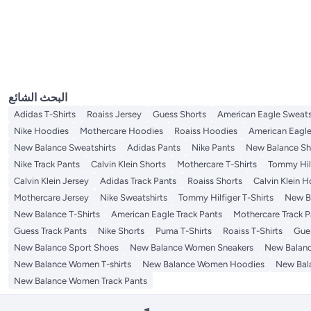
Loafers & Moccasins
Men's Sweatshirts
Men's Boxer Briefs
Women's Leggings
Women's Bomber Jackets
Girls' Sweaters
Men's Jackets
Women's Sandals
Women's Activewear
الكل Women's Sweaters & Cardigans
Men's Comfort Shoes
Women's Medical Shoes
Women's Pants
Women's Windbreaker Jackets
Women's Pullovers
Women's Shorts
Men's Socks
Men's Activewear
الكل Men's Jackets
الكل Women's Sandals
الكل Women's Activewear
Men's Undershirts
Men's Windbreaker Jackets
Flat Sandals
Women's Sports Bras
Men's Shirts
Tops
الكل Men's Socks
الكل Men's Activewear
Men's Casual Socks
Men's Bomber Jackets
Men's Active Tees
Men's Coats
Women's Active Shorts
Women's Socks & Tights
الكل Men's Shirts
الكل Tops
Men's Active Hoodies
Casual Shirts
Women's Active Pants
Women's Tops & Tees
Lingerie & Underwear
الكل Women's Socks & Tights
Women's Active Hoodies
Shirts & Blouses
Women's Socks
Women's Dresses
الكل Lingerie & Underwear
Active Leggings
Women's Polos
Women's Sports Bras
Indian Wear
الكل Women's Dresses
Women's Active Tees
Midi Dresses
الكل Indian Wear
البحث الشائع
Party Dresses
Women's Ethnic Jackets
Adidas T-Shirts
Roaiss Jersey
Guess Shorts
American Eagle Sweats
Nike Hoodies
Mothercare Hoodies
Roaiss Hoodies
American Eagle
New Balance Sweatshirts
Adidas Pants
Nike Pants
New Balance Sh
Nike Track Pants
Calvin Klein Shorts
Mothercare T-Shirts
Tommy Hilf
Calvin Klein Jersey
Adidas Track Pants
Roaiss Shorts
Calvin Klein 
Mothercare Jersey
Nike Sweatshirts
Tommy Hilfiger T-Shirts
New Ba
New Balance T-Shirts
American Eagle Track Pants
Mothercare Track P
Guess Track Pants
Nike Shorts
Puma T-Shirts
Roaiss T-Shirts
Gue
New Balance Sport Shoes
New Balance Women Sneakers
New Balan
New Balance Women T-shirts
New Balance Women Hoodies
New Bal
New Balance Women Track Pants