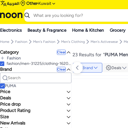
العربية
Other
Kuwait
Electronics
Beauty & Fragrance
Home & Kitchen
Grocery
Home
Fashion
Men's Fashion
Men's Clothing
Men's Activewear
Me
Category
Clear
23 Results for
"
PUMA Men's
Fashion
All Fashion
fashion/men-31225/clothing-16204/active-16233/active-pants-22721
Brand
Deals
Brand
Men's Fashion
Clear
All Men's Fashion
Women's Fashion
All Women's Fashion
Men's Shoes
Girls' Fashion
All Men's Shoes
All Girls' Fashion
Men's Clothing
Women's Shoes
Boys' Fashion
PUMA
All Men's Clothing
All Women's Shoes
All Boys' Fashion
Men's Sneakers
Men's Accessories
Women's Clothing
Girls' Clothing
Bags & Luggage
Price
All Men's Sneakers
All Men's Accessories
All Women's Clothing
All Girls' Clothing
All Bags & Luggage
Men's Sports Shoes
T-Shirts & Polos
Men's Eyewear & Accessories
Women's Sneakers
Women's Accessories
Girls' Shoes
Boys' Shoes
Deals
TO
GO
Men's Low Top Sneakers
All Men's Sports Shoes
Men's Slides
All T-Shirts & Polos
All Men's Eyewear & Accessories
All Women's Sneakers
All Women's Accessories
Girls' Tops & Tees
All Girls' Shoes
All Boys' Shoes
Men's Activewear
Men's Hats & Caps
Handbags & Shoulder Bags
Women's Sports Shoes
Women's Activewear
Women's Handbags
Girls' Accessories
Boys' Clothing
Backpacks
Price drop
Deal
Men's High Top Sneakers
Men's Trainers
Loafers & Moccasins
Men's T-Shirts
All Men's Activewear
All Men's Hats & Caps
Men's Facemasks
All Handbags & Shoulder Bags
Women's Low-Top Sneakers
All Women's Sports Shoes
Women's Flip Flops
All Women's Activewear
All Women's Handbags
Girls' Activewear
Girls' Sneakers
All Girls' Accessories
Boys' Sports Shoes
All Boys' Clothing
All Backpacks
Men's Shorts
Men's Eyewear
Men's Watches & Accessories
Women's Pants & Trousers
Women's Hats & Caps
Women's Eyewear & Accessories
Boys' Accessories
Handbags
Product Rating
Lowest price in 30 days
Men's Running Shoes
Men's Polos
Active Jerseys
All Men's Shorts
Men's Baseball Caps
All Men's Eyewear
Men's Cross-body Bags
All Men's Watches & Accessories
Women's High-Top Sneakers
Women's Trainers
Women's Slides
Women's Active Pants
All Women's Pants & Trousers
All Women's Hats & Caps
Women's Gloves & Mittens
Women's Cross-body Bags
All Women's Eyewear & Accessories
Girls' Leggings
Girls' Sports Shoes
Girls' Hats & Caps
Boys' Sneakers
Boys' Tops & Tees
All Boys' Accessories
Hiking Backpacks
All Handbags
Men's Sandals
Men's Pants & Trousers
Men's Wallets, Card Cases & Money Organizers
T-shirts & Vests
Women's Watches & Accessories
Luggage
Lowest price in 7 days
0 Stars or more
Size
Men's Football Shoes
All Men's Sandals
Men's Flip Flops
Men's Active Shorts
Men's Sports Shorts
All Men's Pants & Trousers
Men's Fedoras
Men's Eyeglass Frames
Men's Waist Packs
Men's Wrist Watches
Women's Running Shoes
Active Leggings
Women's Leggings
All T-shirts & Vests
Women's Baseball Caps
Women's Shopper Totes
All Women's Watches & Accessories
Girls' Sweatpants
Girls' Loafers
Girls' Sunglasses
Boys' Loafers
Boys' Shorts
Boys' Hats & Caps
Casual Backpacks
Cross-body Bags
All Luggage
Gym Bags
Men's Hoodies & Sweatshirts
Women's Flats
Women's Hoodies & Sweatshirts
Scarves, Wraps & Masks
Women's Eyewear
All Men's Wallets, Card Cases & Money Organizers
New Arrivals
Men's Basketball Shoes
Men's Casual Sandals
Mules & Clogs
Men's Active Tees
Men's Sweatpants
All Men's Hoodies & Sweatshirts
Men's Wallets
Men's Sunglasses
Women's Football Shoes
All Women's Flats
Women's Sports Bras
Women's Sweatpants
Women's T-shirts
All Women's Hoodies & Sweatshirts
All Scarves, Wraps & Masks
Women's Shoulder Bags
All Women's Eyewear
Women's Wrist Watches
Girls' Hoodies & Sweatshirts
Girls' Sandals
Scarves & Masks
Boys' Sandals
Boys' Activewear
Boys' Sunglasses
Kids Backpacks
Shopper Totes
Travel Duffels
Pencil Cases
Men's Jackets
Women's Sandals
Tops
Women's Wallets, Card Cases & Money Organizers
2XL
XL
L