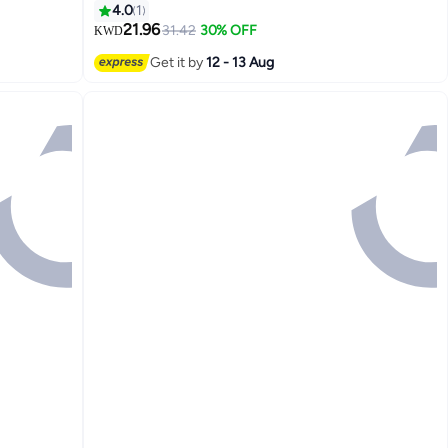
4.0
1
21.96
31.42
30% OFF
KWD
Get it by
12 - 13 Aug