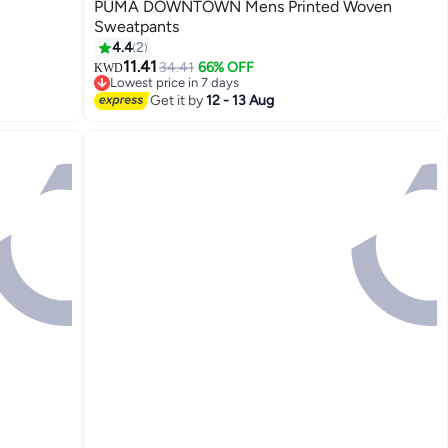
PUMA DOWNTOWN Mens Printed Woven
Sweatpants
4.4
2
11.41
34.41
66% OFF
KWD
Lowest price in 7 days
Lowest price in 7 days
Get it by
12 - 13 Aug