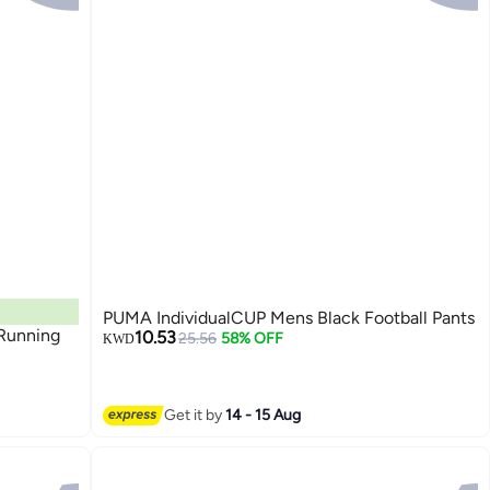
PUMA IndividualCUP Mens Black Football Pants
Running
10.53
25.56
58% OFF
KWD
Get it by
14 - 15 Aug