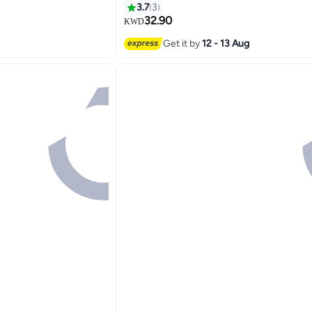
3.7
3
32.90
KWD
Get it by
12 - 13 Aug