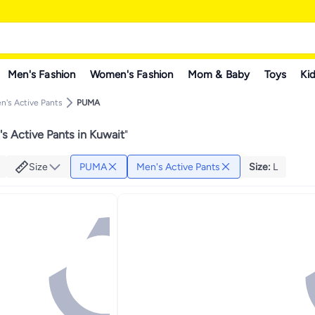
Men's Fashion
Women's Fashion
Mom & Baby
Toys
Kid
n's Active Pants
PUMA
 Active Pants in Kuwait
"
Size
PUMA
Men's Active Pants
Size
:
L