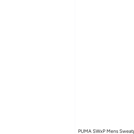
PUMA SWxP Mens Sweat