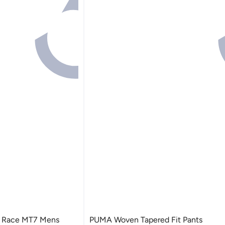
P Race MT7 Mens
PUMA Woven Tapered Fit Pants