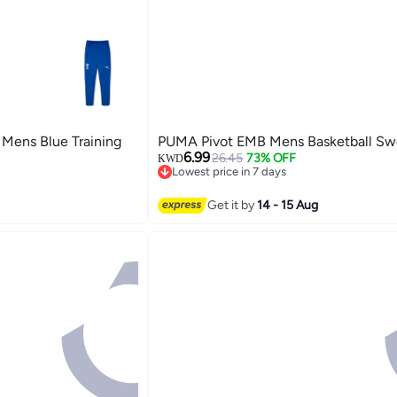
Mens Blue Training
PUMA Pivot EMB Mens Basketball Sw
6.99
26.45
73% OFF
KWD
Lowest price in 7 days
Lowest price in 7 days
Get it by
14 - 15 Aug