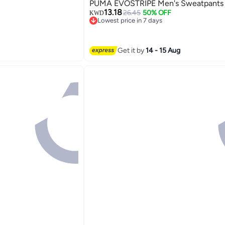
PUMA EVOSTRIPE Men's Sweatpants
13.18
26.45
50% OFF
KWD
Lowest price in 7 days
Lowest price in 7 days
Get it by
14 - 15 Aug