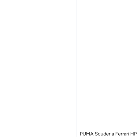
PUMA Scuderia Ferrari H