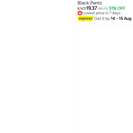
Black Pants
19.37
39.72
51% OFF
KWD
Lowest price in 7 days
Lowest price in 7 days
Get it by
14 - 15 Aug