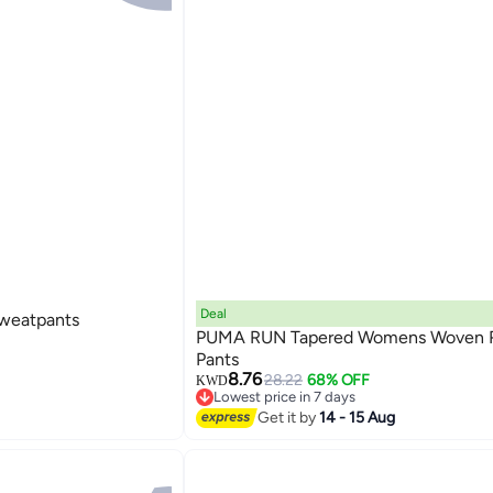
Deal
weatpants
PUMA RUN Tapered Womens Woven 
Pants
8.76
28.22
68% OFF
KWD
Lowest price in 7 days
Lowest price in 7 days
Get it by
14 - 15 Aug