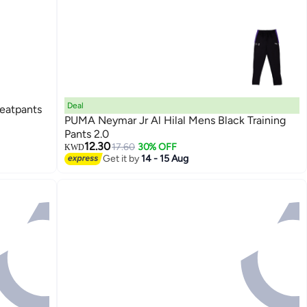
Deal
eatpants
PUMA Neymar Jr Al Hilal Mens Black Training
Pants 2.0
12.30
17.60
30% OFF
KWD
Get it by
14 - 15 Aug