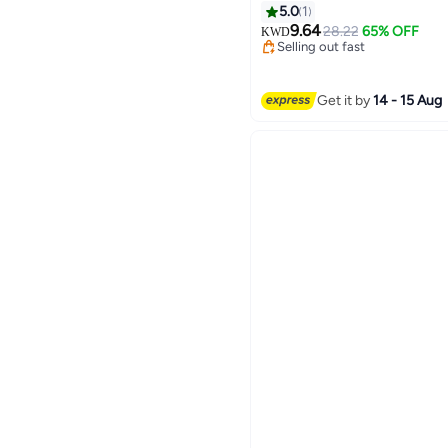
5.0
1
9.64
28.22
65% OFF
KWD
Selling out fast
Selling out fast
Get it by
14 - 15 Aug