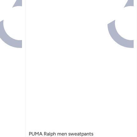
PUMA Ralph men sweatpants