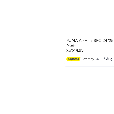
PUMA Al-Hilal SFC 24/25 
Pants
14.95
KWD
Get it by
14 - 15 Aug