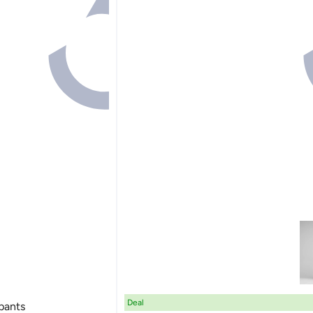
Deal
pants