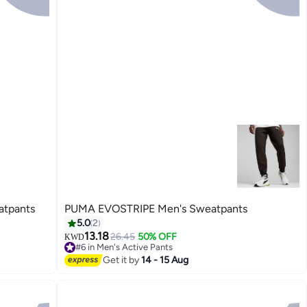
tpants
PUMA EVOSTRIPE Men's Sweatpants
5.0
2
13.18
26.45
50% OFF
KWD
#6 in Men's Active Pants
Lowest price in 7 days
Get it by
14 - 15 Aug
#6 in Men's Active Pants