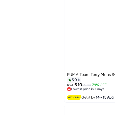
PUMA Team Terry Mens S
5.0
1
6.10
29.10
79% OFF
KWD
Lowest price in 7 days
Lowest price in 7 days
Get it by
14 - 15 Aug