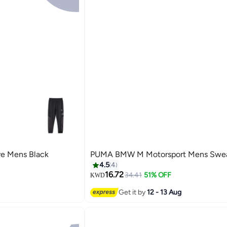
e Mens Black
PUMA BMW M Motorsport Mens Swea
4.5
4
16.72
34.41
51% OFF
KWD
2
Get it by
12 - 13 Aug