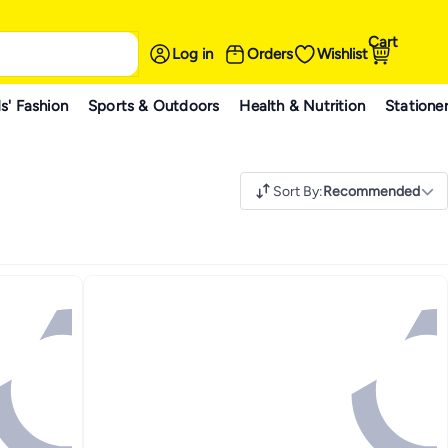
Cart
Log in
Orders
Wishlist
s' Fashion
Sports & Outdoors
Health & Nutrition
Statione
Sort By
:
Recommended