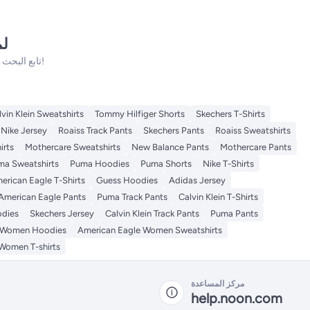
نه
تابع البحث فلدينا الكثير من المنتجات الأخرى التي ستعجبك!
lvin Klein Sweatshirts
Tommy Hilfiger Shorts
Skechers T-Shirts
Nike Jersey
Roaiss Track Pants
Skechers Pants
Roaiss Sweatshirts
irts
Mothercare Sweatshirts
New Balance Pants
Mothercare Pants
ma Sweatshirts
Puma Hoodies
Puma Shorts
Nike T-Shirts
erican Eagle T-Shirts
Guess Hoodies
Adidas Jersey
American Eagle Pants
Puma Track Pants
Calvin Klein T-Shirts
odies
Skechers Jersey
Calvin Klein Track Pants
Puma Pants
e Women Hoodies
American Eagle Women Sweatshirts
Women T-shirts
مركز المساعدة
help.noon.com