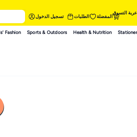
عربة التسوق
تسجيل الدخول
الطلبات
المفضلة
s' Fashion
Sports & Outdoors
Health & Nutrition
Statione