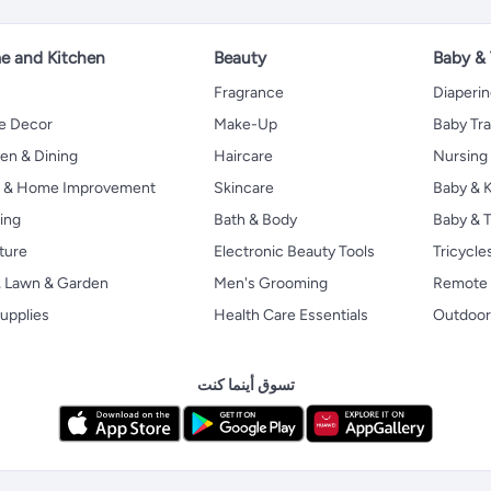
 and Kitchen
Beauty
Baby &
Fragrance
Diaperi
 Decor
Make-Up
Baby Tr
en & Dining
Haircare
Nursing
s & Home Improvement
Skincare
Baby & K
ing
Bath & Body
Baby & T
ture
Electronic Beauty Tools
Tricycle
, Lawn & Garden
Men's Grooming
Remote 
upplies
Health Care Essentials
Outdoor
تسوق أينما كنت