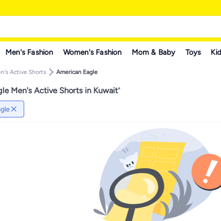
Men's Fashion
Women's Fashion
Mom & Baby
Toys
Kid
n's Active Shorts
American Eagle
le Men's Active Shorts in Kuwait
"
gle