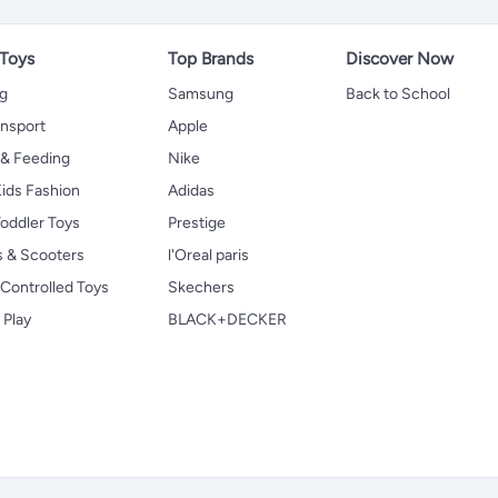
 Toys
Top Brands
Discover Now
ng
Samsung
Back to School
ansport
Apple
 & Feeding
Nike
ids Fashion
Adidas
oddler Toys
Prestige
s & Scooters
l'Oreal paris
Controlled Toys
Skechers
 Play
BLACK+DECKER