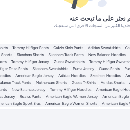
لم نعثر على ما تبحث ع
hirts
Tommy Hilfiger Pants
Calvin Klein Pants
Adidas Sweatshirts
Ca
 Shorts
Skechers Shorts
Skechers Track Pants
New Balance Hoodies
orts
Tommy Hilfiger Jersey
Guess Sweatshirts
Tommy Hilfiger Sweatsh
iger Track Pants
Skechers Sweatshirts
Puma Jersey
Guess Pants
Pu
Hoodies
American Eagle Jersey
Adidas Hoodies
Skechers Hoodies
Am
lance Track Pants
Mothercare Shorts
Guess T-Shirts
Adidas Shorts
ants
New Balance Jersey
Tommy Hilfiger Hoodies
American Eagle Ho
ss Jersey
Roaiss Pants
American Eagle Women Jersey
American Eagl
erican Eagle Sport Bras
American Eagle Women Shorts
American Eagle 