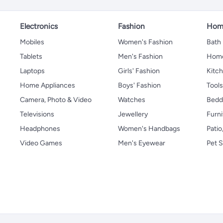
Electronics
Fashion
Home
Mobiles
Women's Fashion
Bath
Tablets
Men's Fashion
Home
Laptops
Girls' Fashion
Kitch
Home Appliances
Boys' Fashion
Tool
Camera, Photo & Video
Watches
Bedd
Televisions
Jewellery
Furni
Headphones
Women's Handbags
Patio
Video Games
Men's Eyewear
Pet S