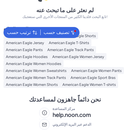
لم نعثر على ما تبحث عنه
تابع البحث فلدينا الكثير من المنتجات الأخرى التي ستعجبك!
البحث الشائع
ترتيب حسب
تصنيف حسب
American Eagle Sweatshirts
American Eagle Shorts
American Eagle Jersey
American Eagle T-Shirts
American Eagle Pants
American Eagle Track Pants
American Eagle Hoodies
American Eagle Women Jersey
American Eagle Women Hoodies
American Eagle Women Sweatshirts
American Eagle Women Pants
American Eagle Women Track Pants
American Eagle Sport Bras
American Eagle Women Shorts
American Eagle Women T-shirts
نحن دائماً جاهزون لمساعدتك
مركز المساعدة
help.noon.com
الدعم عبر البريد الإلكتروني