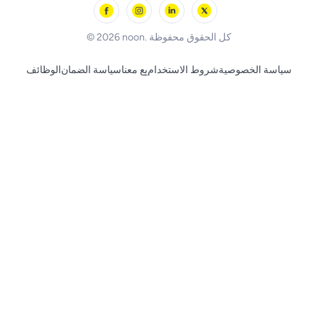
Skechers
BLACK+DECKER
© 2026 noon. كل الحقوق محفوظة
الوظائف
سياسة الضمان
بِع معنا
شروط الاستخدام
سياسة الخصوصية