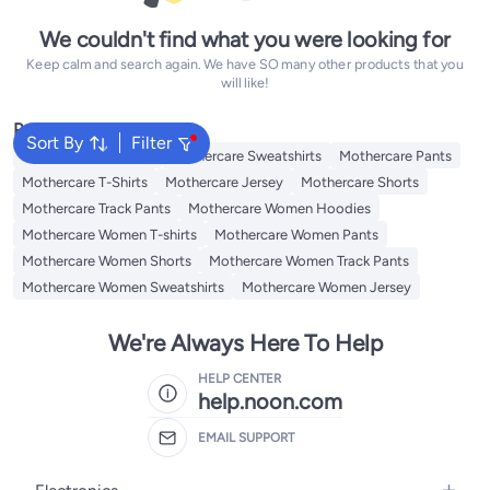
We couldn't find what you were looking for
Keep calm and search again. We have SO many other products that you
will like!
Popular Searches
Sort By
Filter
Mothercare Hoodies
Mothercare Sweatshirts
Mothercare Pants
Mothercare T-Shirts
Mothercare Jersey
Mothercare Shorts
Mothercare Track Pants
Mothercare Women Hoodies
Mothercare Women T-shirts
Mothercare Women Pants
Mothercare Women Shorts
Mothercare Women Track Pants
Mothercare Women Sweatshirts
Mothercare Women Jersey
We're Always Here To Help
HELP CENTER
help.noon.com
EMAIL SUPPORT