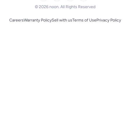
BLACK+DECKER
© 2026 noon. All Rights Reserved
Careers
Warranty Policy
Sell with us
Terms of Use
Privacy Policy