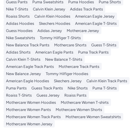
Guess Pants
Puma Sweatshirts
Puma Hoodies
Puma Shorts
Nike T-Shirts
Calvin Klein Jersey
Adidas Track Pants
Roaiss Shorts
Calvin Klein Hoodies
American Eagle Jersey
Adidas Hoodies
Skechers Hoodies
American Eagle T-Shirts
Guess Hoodies
Adidas Jersey
Mothercare Jersey
Nike Sweatshirts
Tommy Hilfiger T-Shirts
New Balance Track Pants
Mothercare Shorts
Guess T-Shirts
Adidas Shorts
American Eagle Pants
Puma Track Pants
Calvin Klein T-Shirts
New Balance T-Shirts
American Eagle Track Pants
Mothercare Track Pants
New Balance Jersey
Tommy Hilfiger Hoodies
American Eagle Hoodies
Skechers Jersey
Calvin Klein Track Pants
Puma Pants
Guess Track Pants
Nike Shorts
Puma T-Shirts
Roaiss T-Shirts
Guess Jersey
Roaiss Pants
Mothercare Women Hoodies
Mothercare Women T-shirts
Mothercare Women Pants
Mothercare Women Shorts
Mothercare Women Track Pants
Mothercare Women Sweatshirts
Mothercare Women Jersey