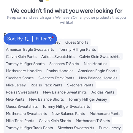
We couldn't find what you were looking for
Keep calm and search again. We have SO many other products that you
will like!
Popular Searches
Sort By
Filter
Adidas T-Shirts
Roaiss Jersey
Guess Shorts
American Eagle Sweatshirts
Tommy Hilfiger Pants
Calvin Klein Pants
Adidas Sweatshirts
Calvin Klein Sweatshirts
Tommy Hilfiger Shorts
Skechers T-Shirts
Nike Hoodies
Mothercare Hoodies
Roaiss Hoodies
American Eagle Shorts
Skechers Shorts
Skechers Track Pants
New Balance Hoodies
Nike Jersey
Roaiss Track Pants
Skechers Pants
Roaiss Sweatshirts
New Balance Sweatshirts
Adidas Pants
Nike Pants
New Balance Shorts
Tommy Hilfiger Jersey
Guess Sweatshirts
Tommy Hilfiger Sweatshirts
Mothercare Sweatshirts
New Balance Pants
Mothercare Pants
Nike Track Pants
Calvin Klein Shorts
Mothercare T-Shirts
Tommy Hilfiger Track Pants
Skechers Sweatshirts
Puma Jersey