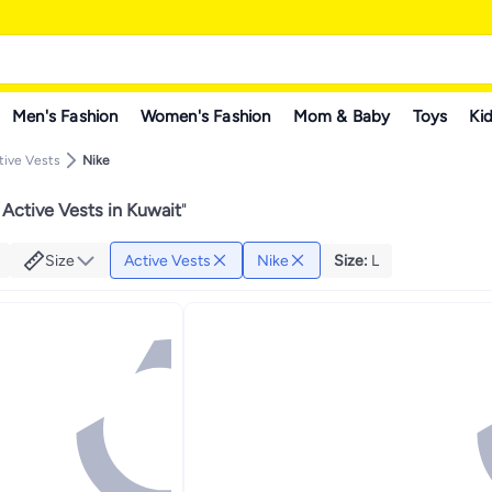
Men's Fashion
Women's Fashion
Mom & Baby
Toys
Kid
tive Vests
Nike
Active Vests in Kuwait
"
Size
Active Vests
Nike
Size
:
L