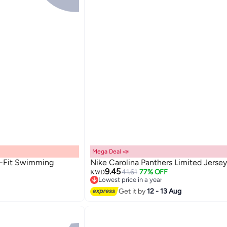
Mega Deal 📣
i-Fit Swimming
Nike Carolina Panthers Limited Jersey
9.45
41.61
77% OFF
KWD
Lowest price in a year
Lowest price in a year
Get it by
12 - 13 Aug