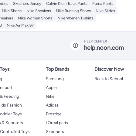
odies
Skechers Jersey
Calvin Klein Track Pants
Puma Pants
Nike Shoes
Nike Sneakers
Nike Running Shoes
Nike Slides
neakers
Nike Women Shorts
Nike Women T-shirts
0
Nike Air Max 97
HELP CENTER
help.noon.com
 Toys
Top Brands
Discover Now
ng
Samsung
Back to School
ansport
Apple
 & Feeding
Nike
ids Fashion
Adidas
oddler Toys
Prestige
s & Scooters
l'Oreal paris
Controlled Toys
Skechers