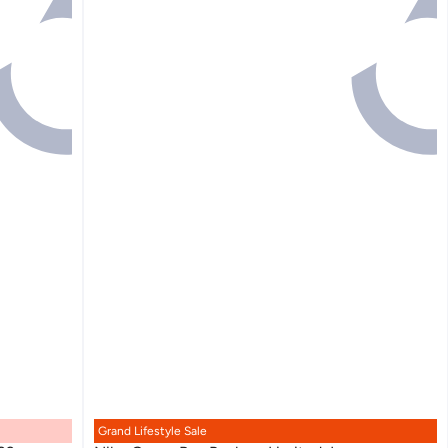
Grand Lifestyle Sale