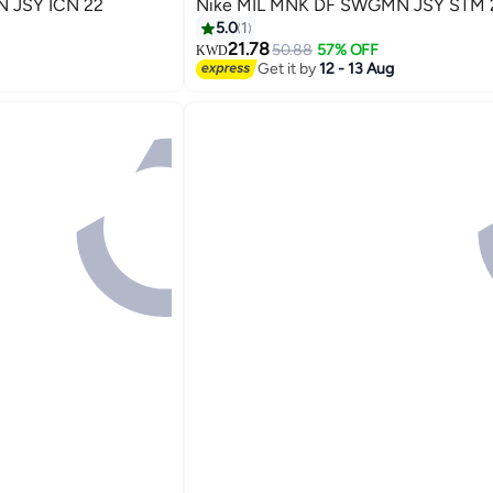
 JSY ICN 22
Nike MIL MNK DF SWGMN JSY STM 
5.0
1
21.78
50.88
57% OFF
KWD
Get it by
12 - 13 Aug