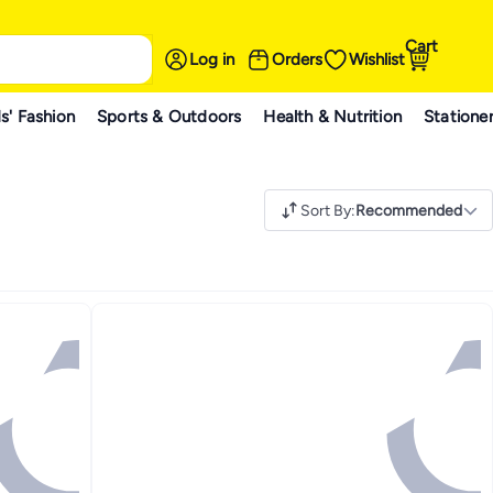
Cart
Log in
Orders
Wishlist
s' Fashion
Sports & Outdoors
Health & Nutrition
Statione
Sort By
:
Recommended