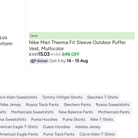
Deal
 Los
Nike Men Therma Fit Sleeve Outdoor Puffer
erform
Vest, Multicolor
15.03
41.93
64% OFF
KWD
Get it by
14 - 15 Aug
lvin Klein Sweatshirts
Tommy Hilfiger Shorts
Skechers T-Shirts
Nike Jersey
Roaiss Track Pants
Skechers Pants
Roaiss Sweatshirts
irts
Mothercare Sweatshirts
New Balance Pants
Mothercare Pants
ma Sweatshirts
Puma Hoodies
Puma Shorts
Nike T-Shirts
erican Eagle T-Shirts
Guess Hoodies
Adidas Jersey
American Eagle Pants
Puma Track Pants
Calvin Klein T-Shirts