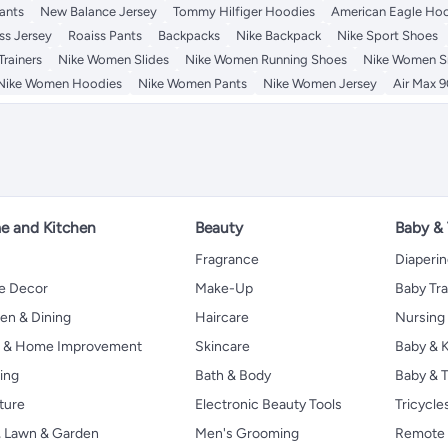
ants
New Balance Jersey
Tommy Hilfiger Hoodies
American Eagle Ho
ss Jersey
Roaiss Pants
Backpacks
Nike Backpack
Nike Sport Shoes
rainers
Nike Women Slides
Nike Women Running Shoes
Nike Women S
Nike Women Hoodies
Nike Women Pants
Nike Women Jersey
Air Max 9
 and Kitchen
Beauty
Baby &
Fragrance
Diaperi
 Decor
Make-Up
Baby Tr
en & Dining
Haircare
Nursing
s & Home Improvement
Skincare
Baby & K
ing
Bath & Body
Baby & T
ture
Electronic Beauty Tools
Tricycle
, Lawn & Garden
Men's Grooming
Remote 