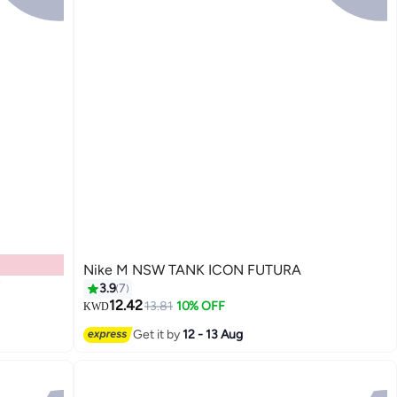
Nike M NSW TANK ICON FUTURA
3.9
7
12.42
13.81
10% OFF
KWD
Get it by
12 - 13 Aug