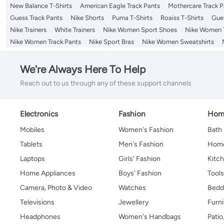
New Balance T-Shirts
American Eagle Track Pants
Mothercare Track P
Guess Track Pants
Nike Shorts
Puma T-Shirts
Roaiss T-Shirts
Gue
Nike Trainers
White Trainers
Nike Women Sport Shoes
Nike Women T
Nike Women Track Pants
Nike Sport Bras
Nike Women Sweatshirts
We're Always Here To Help
Reach out to us through any of these support channels
Electronics
Fashion
Home
Mobiles
Women's Fashion
Bath
Tablets
Men's Fashion
Home
Laptops
Girls' Fashion
Kitch
Home Appliances
Boys' Fashion
Tool
Camera, Photo & Video
Watches
Bedd
Televisions
Jewellery
Furni
Headphones
Women's Handbags
Patio