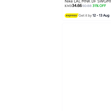
Nike LAL MNK DF SWGMN
34.66
50.88
31% OFF
KWD
Get it by
12 - 13 Aug