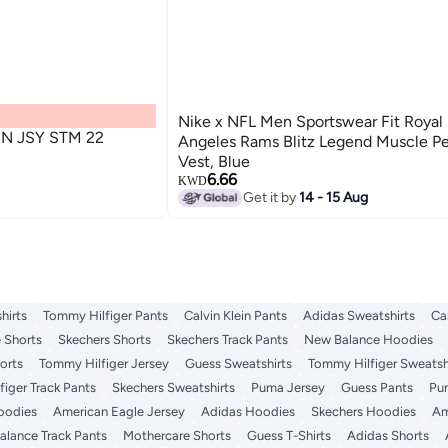
Nike x NFL Men Sportswear Fit Royal
N JSY STM 22
Angeles Rams Blitz Legend Muscle P
Vest, Blue
6.66
KWD
Get it by
14 - 15 Aug
hirts
Tommy Hilfiger Pants
Calvin Klein Pants
Adidas Sweatshirts
Ca
 Shorts
Skechers Shorts
Skechers Track Pants
New Balance Hoodies
orts
Tommy Hilfiger Jersey
Guess Sweatshirts
Tommy Hilfiger Sweatsh
iger Track Pants
Skechers Sweatshirts
Puma Jersey
Guess Pants
Pu
Hoodies
American Eagle Jersey
Adidas Hoodies
Skechers Hoodies
Am
lance Track Pants
Mothercare Shorts
Guess T-Shirts
Adidas Shorts