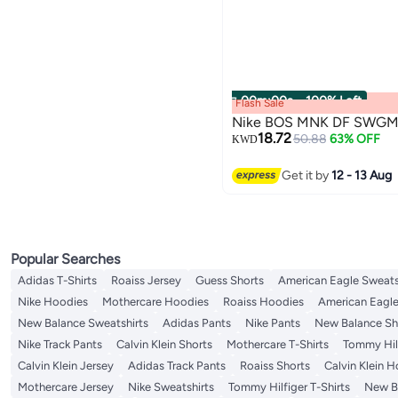
00
m
:
00
s
·
100% Left
Flash Sale
Nike BOS MNK DF SWGM
18.72
50.88
63% OFF
KWD
Get it by
12 - 13 Aug
Popular Searches
Adidas T-Shirts
Roaiss Jersey
Guess Shorts
American Eagle Sweats
Nike Hoodies
Mothercare Hoodies
Roaiss Hoodies
American Eagle
New Balance Sweatshirts
Adidas Pants
Nike Pants
New Balance Sh
Nike Track Pants
Calvin Klein Shorts
Mothercare T-Shirts
Tommy Hilf
Calvin Klein Jersey
Adidas Track Pants
Roaiss Shorts
Calvin Klein 
Mothercare Jersey
Nike Sweatshirts
Tommy Hilfiger T-Shirts
New Ba