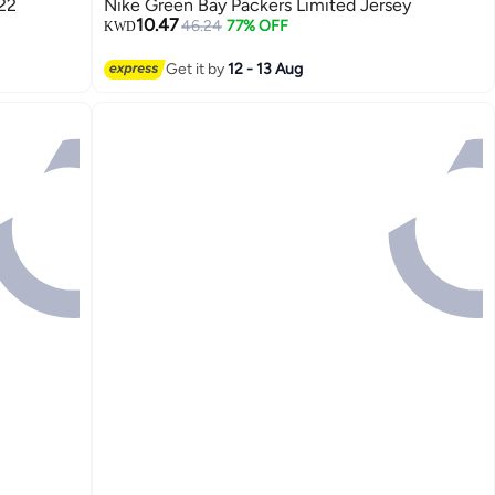
22
Nike Green Bay Packers Limited Jersey
10.47
46.24
77% OFF
KWD
Get it by
12 - 13 Aug