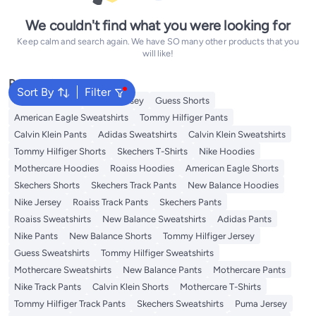
We couldn't find what you were looking for
Keep calm and search again. We have SO many other products that you
will like!
Popular Searches
Sort By
Filter
Adidas T-Shirts
Roaiss Jersey
Guess Shorts
American Eagle Sweatshirts
Tommy Hilfiger Pants
Calvin Klein Pants
Adidas Sweatshirts
Calvin Klein Sweatshirts
Tommy Hilfiger Shorts
Skechers T-Shirts
Nike Hoodies
Mothercare Hoodies
Roaiss Hoodies
American Eagle Shorts
Skechers Shorts
Skechers Track Pants
New Balance Hoodies
Nike Jersey
Roaiss Track Pants
Skechers Pants
Roaiss Sweatshirts
New Balance Sweatshirts
Adidas Pants
Nike Pants
New Balance Shorts
Tommy Hilfiger Jersey
Guess Sweatshirts
Tommy Hilfiger Sweatshirts
Mothercare Sweatshirts
New Balance Pants
Mothercare Pants
Nike Track Pants
Calvin Klein Shorts
Mothercare T-Shirts
Tommy Hilfiger Track Pants
Skechers Sweatshirts
Puma Jersey