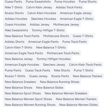
Guess Pants
Puma Sweatshirts
Puma Hoodies
Puma Shorts
Nike T-Shirts
Calvin Klein Jersey
Adidas Track Pants
Roaiss Shorts
Calvin Klein Hoodies
American Eagle Jersey
Adidas Hoodies
Skechers Hoodies
American Eagle T-Shirts
Guess Hoodies
Adidas Jersey
Mothercare Jersey
Nike Sweatshirts
Tommy Hilfiger T-Shirts
New Balance Track Pants
Mothercare Shorts
Guess T-Shirts
Adidas Shorts
American Eagle Pants
Puma Track Pants
Calvin Klein T-Shirts
New Balance T-Shirts
American Eagle Track Pants
Mothercare Track Pants
New Balance Jersey
Tommy Hilfiger Hoodies
American Eagle Hoodies
Skechers Jersey
Calvin Klein Track Pants
Puma Pants
Guess Track Pants
Nike Shorts
Puma T-Shirts
Roaiss T-Shirts
Guess Jersey
Roaiss Pants
New Balance Trainers
New Balance Sneakers
New Balance Running Shoes
New Balance Shoes
New Balance Slides
New Balance Sport Shoes
New Balance Women Sneakers
New Balance Women Sport Shoes
New Balance Women Trainers
New Balance Women Running Shoes
New Balance Women Slides