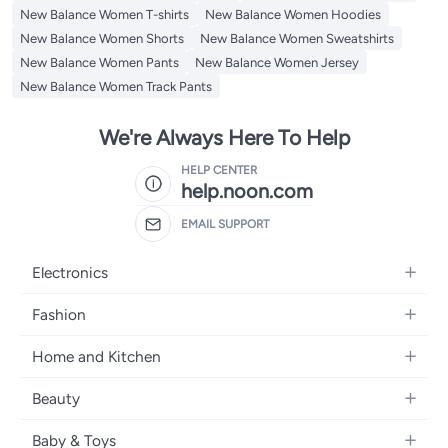
New Balance Women T-shirts
New Balance Women Hoodies
New Balance Women Shorts
New Balance Women Sweatshirts
New Balance Women Pants
New Balance Women Jersey
New Balance Women Track Pants
We're Always Here To Help
HELP CENTER
help.noon.com
EMAIL SUPPORT
Electronics
Mobiles
Fashion
Tablets
Women's Fashion
Home and Kitchen
Laptops
Men's Fashion
Bath
Home Appliances
Beauty
Girls' Fashion
Home Decor
Camera, Photo & Video
Fragrance
Boys' Fashion
Baby & Toys