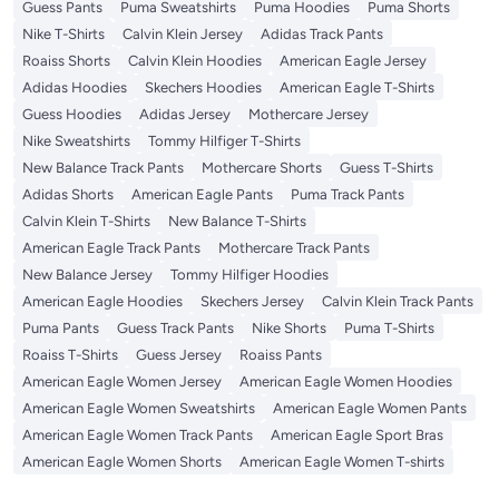
Guess Pants
Puma Sweatshirts
Puma Hoodies
Puma Shorts
Nike T-Shirts
Calvin Klein Jersey
Adidas Track Pants
Roaiss Shorts
Calvin Klein Hoodies
American Eagle Jersey
Adidas Hoodies
Skechers Hoodies
American Eagle T-Shirts
Guess Hoodies
Adidas Jersey
Mothercare Jersey
Nike Sweatshirts
Tommy Hilfiger T-Shirts
New Balance Track Pants
Mothercare Shorts
Guess T-Shirts
Adidas Shorts
American Eagle Pants
Puma Track Pants
Calvin Klein T-Shirts
New Balance T-Shirts
American Eagle Track Pants
Mothercare Track Pants
New Balance Jersey
Tommy Hilfiger Hoodies
American Eagle Hoodies
Skechers Jersey
Calvin Klein Track Pants
Puma Pants
Guess Track Pants
Nike Shorts
Puma T-Shirts
Roaiss T-Shirts
Guess Jersey
Roaiss Pants
American Eagle Women Jersey
American Eagle Women Hoodies
American Eagle Women Sweatshirts
American Eagle Women Pants
American Eagle Women Track Pants
American Eagle Sport Bras
American Eagle Women Shorts
American Eagle Women T-shirts