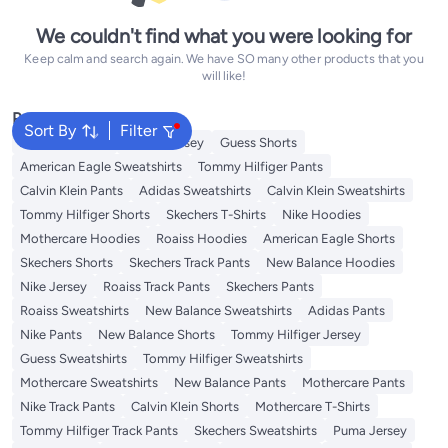
We couldn't find what you were looking for
Keep calm and search again. We have SO many other products that you
will like!
Popular Searches
Sort By
Filter
Adidas T-Shirts
Roaiss Jersey
Guess Shorts
American Eagle Sweatshirts
Tommy Hilfiger Pants
Calvin Klein Pants
Adidas Sweatshirts
Calvin Klein Sweatshirts
Tommy Hilfiger Shorts
Skechers T-Shirts
Nike Hoodies
Mothercare Hoodies
Roaiss Hoodies
American Eagle Shorts
Skechers Shorts
Skechers Track Pants
New Balance Hoodies
Nike Jersey
Roaiss Track Pants
Skechers Pants
Roaiss Sweatshirts
New Balance Sweatshirts
Adidas Pants
Nike Pants
New Balance Shorts
Tommy Hilfiger Jersey
Guess Sweatshirts
Tommy Hilfiger Sweatshirts
Mothercare Sweatshirts
New Balance Pants
Mothercare Pants
Nike Track Pants
Calvin Klein Shorts
Mothercare T-Shirts
Tommy Hilfiger Track Pants
Skechers Sweatshirts
Puma Jersey