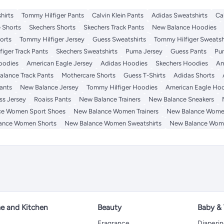
hirts
Tommy Hilfiger Pants
Calvin Klein Pants
Adidas Sweatshirts
Ca
 Shorts
Skechers Shorts
Skechers Track Pants
New Balance Hoodies
orts
Tommy Hilfiger Jersey
Guess Sweatshirts
Tommy Hilfiger Sweatsh
iger Track Pants
Skechers Sweatshirts
Puma Jersey
Guess Pants
Pu
Hoodies
American Eagle Jersey
Adidas Hoodies
Skechers Hoodies
Am
lance Track Pants
Mothercare Shorts
Guess T-Shirts
Adidas Shorts
ants
New Balance Jersey
Tommy Hilfiger Hoodies
American Eagle Ho
ss Jersey
Roaiss Pants
New Balance Trainers
New Balance Sneakers
ce Women Sport Shoes
New Balance Women Trainers
New Balance Wome
ance Women Shorts
New Balance Women Sweatshirts
New Balance Wom
 and Kitchen
Beauty
Baby &
Fragrance
Diaperi