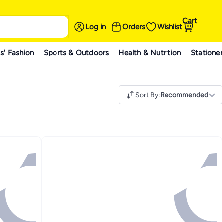
Cart
Log in
Orders
Wishlist
s' Fashion
Sports & Outdoors
Health & Nutrition
Statione
Sort By
:
Recommended