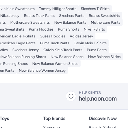
lvin Klein Sweatshirts
Tommy Hilfiger Shorts
Skechers T-Shirts
Nike Jersey
Roaiss Track Pants
Skechers Pants
Roaiss Sweatshirts
irts
Mothercare Sweatshirts
New Balance Pants
Mothercare Pants
ma Sweatshirts
Puma Hoodies
Puma Shorts
Nike T-Shirts
erican Eagle T-Shirts
Guess Hoodies
Adidas Jersey
American Eagle Pants
Puma Track Pants
Calvin Klein T-Shirts
odies
Skechers Jersey
Calvin Klein Track Pants
Puma Pants
New Balance Running Shoes
New Balance Shoes
New Balance Slides
n Running Shoes
New Balance Women Slides
en Pants
New Balance Women Jersey
HELP CENTER
help.noon.com
 Toys
Top Brands
Discover Now
ng
Samsung
Back to School