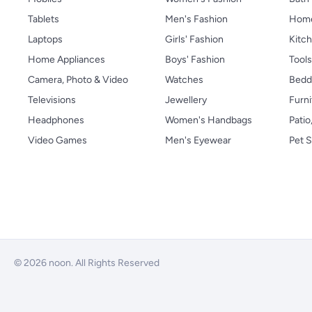
Tablets
Men's Fashion
Home
Laptops
Girls' Fashion
Kitch
Home Appliances
Boys' Fashion
Tool
Camera, Photo & Video
Watches
Bedd
Televisions
Jewellery
Furni
Headphones
Women's Handbags
Patio
Video Games
Men's Eyewear
Pet S
© 2026 noon. All Rights Reserved