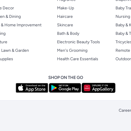
 Decor
Make-Up
Baby Tr
en & Dining
Haircare
Nursing
s & Home Improvement
Skincare
Baby & K
ing
Bath & Body
Baby & T
ture
Electronic Beauty Tools
Tricycle
, Lawn & Garden
Men's Grooming
Remote 
upplies
Health Care Essentials
Outdoor
SHOP ON THE GO
Caree