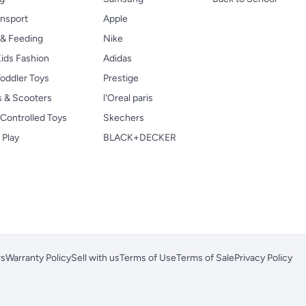
ansport
Apple
 & Feeding
Nike
ids Fashion
Adidas
oddler Toys
Prestige
s & Scooters
l'Oreal paris
Controlled Toys
Skechers
 Play
BLACK+DECKER
rs
Warranty Policy
Sell with us
Terms of Use
Terms of Sale
Privacy Policy