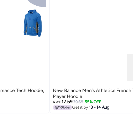
rmance Tech Hoodie,
New Balance Men's Athletics French 
Player Hoodie
17.59
39.68
55% OFF
KWD
Get it by
13 - 14 Aug