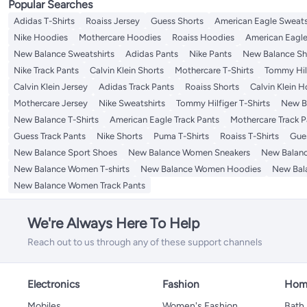
Popular Searches
Adidas T-Shirts
Roaiss Jersey
Guess Shorts
American Eagle Sweats
Nike Hoodies
Mothercare Hoodies
Roaiss Hoodies
American Eagle
New Balance Sweatshirts
Adidas Pants
Nike Pants
New Balance Sh
Nike Track Pants
Calvin Klein Shorts
Mothercare T-Shirts
Tommy Hilf
Calvin Klein Jersey
Adidas Track Pants
Roaiss Shorts
Calvin Klein 
Mothercare Jersey
Nike Sweatshirts
Tommy Hilfiger T-Shirts
New Ba
New Balance T-Shirts
American Eagle Track Pants
Mothercare Track P
Guess Track Pants
Nike Shorts
Puma T-Shirts
Roaiss T-Shirts
Gue
New Balance Sport Shoes
New Balance Women Sneakers
New Balan
New Balance Women T-shirts
New Balance Women Hoodies
New Bal
New Balance Women Track Pants
We're Always Here To Help
Reach out to us through any of these support channels
Electronics
Fashion
Home
Mobiles
Women's Fashion
Bath