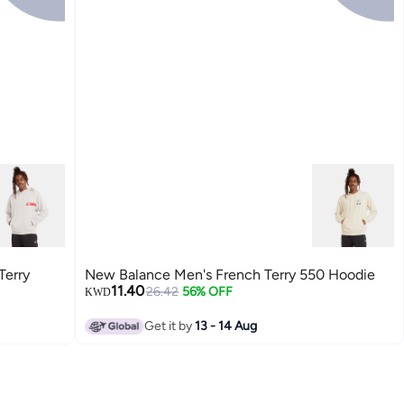
Terry
New Balance Men's French Terry 550 Hoodie
11.40
26.42
56% OFF
KWD
Get it by
13 - 14 Aug
2