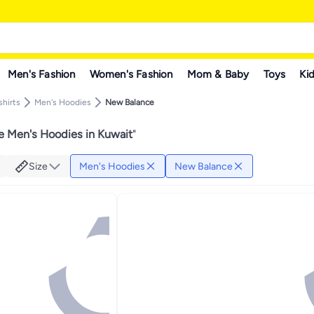
Men's Fashion
Women's Fashion
Mom & Baby
Toys
Kid
hirts
Men's Hoodies
New Balance
 Men's Hoodies in Kuwait
"
Size
Men's Hoodies
New Balance