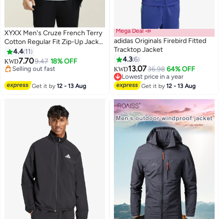
Mega Deal 📣
XYXX Men's Cruze French Terry
adidas Originals Firebird Fitted
Cotton Regular Fit Zip-Up Jacket
Tracktop Jacket
with Full Zipper Closure and Side
4.4
11
Pockets
4.3
6
7.70
9.47
18% OFF
KWD
3
12
13.07
Selling out fast
36.98
64% OFF
KWD
Selling out fast
Lowest price in a year
Lowest price in a year
Get it by
12 - 13 Aug
Get it by
12 - 13 Aug