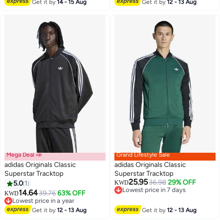
#23 in Men's Jackets
Get it by
14 - 15 Aug
Get it by
12 - 13 Aug
Mega Deal 📣
Grand Lifestyle Sale
adidas Originals Classic
adidas Originals Classic
Superstar Tracktop
Superstar Tracktop
25.95
36.98
29% OFF
5.0
1
KWD
5
8
Lowest price in 7 days
14.64
39.76
63% OFF
KWD
Lowest price in 7 days
Lowest price in a year
Lowest price in a year
Get it by
12 - 13 Aug
Get it by
12 - 13 Aug