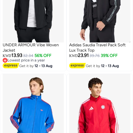
UNDER ARMOUR Vibe Woven
Adidas Saudia Travel Pack Soft
Jacket
Lux Track Top
13.93
23.91
32.34
56% OFF
39.76
39% OFF
KWD
KWD
Lowest price in a year
2
3
Lowest price in a year
Get it by
12 - 13 Aug
Get it by
12 - 13 Aug