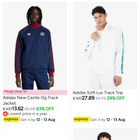
Mega Deal 📣
Adidas Soft Lux Track Top
Adidas New Castle Og Track
27.89
39.76
29% OFF
KWD
Jacket
13.62
36.98
63% OFF
KWD
3
Lowest price in a year
Lowest price in a year
Get it by
12 - 13 Aug
Get it by
12 - 13 Aug