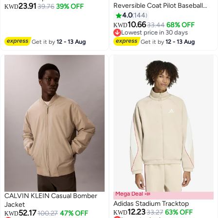
23.91
Reversible Coat Pilot Baseball
39.76
39% OFF
KWD
Uniform Wearable Loose Padded
4.0
144
3
7
Windproof Breathable
10.66
33.44
68% OFF
KWD
Motorcycle Zip Jacket Daily
Lowest price in 30 days
Fashion Casual Clothing for Men
Lowest price in 30 days
Get it by
12 - 13 Aug
Get it by
12 - 13 Aug
with Pockets Navy Blue
Mega Deal 📣
CALVIN KLEIN Casual Bomber
Adidas Stadium Tracktop
Jacket
12.23
52.17
33.27
63% OFF
100.27
47% OFF
KWD
KWD