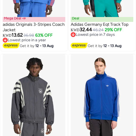
Mega Deal 📣
Deal
adidas Originals 3-Stripes Coach
Adidas Germany Eqt Track Top
32.44
Jacket
46.24
29% OFF
KWD
13.62
Lowest price in 7 days
36.98
63% OFF
KWD
Lowest price in 7 days
Lowest price in a year
Lowest price in a year
Get it by
12 - 13 Aug
Get it by
12 - 13 Aug