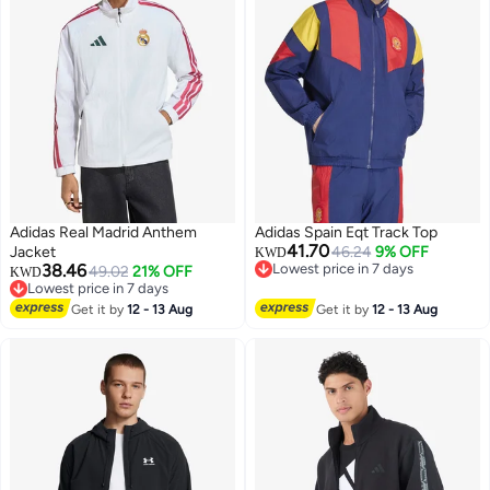
Adidas Real Madrid Anthem
Adidas Spain Eqt Track Top
41.70
Jacket
46.24
9% OFF
KWD
38.46
Lowest price in 7 days
49.02
21% OFF
KWD
Lowest price in 7 days
Lowest price in 7 days
Lowest price in 7 days
Get it by
12 - 13 Aug
Get it by
12 - 13 Aug