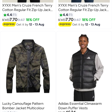
XYXX Men's Cruze French Terry
XYXX Men's Cruze French Terry
Cotton Regular Fit Zip-Up Jacket
Cotton Regular Fit Zip-Up Jacket
with Full Zipper Closure and Side
with Full Zipper Closure and Side
4.4
11
4.4
11
Pockets
Pockets
7.70
7.70
9.47
18% OFF
9.47
18% OFF
KWD
KWD
3
3
Get it by
12 - 13 Aug
Get it by
12 - 13 Aug
Lucky Camouflage Pattern
Adidas Essential Climawarm
Bomber Jacket Multicolour
Down Puffer Vests