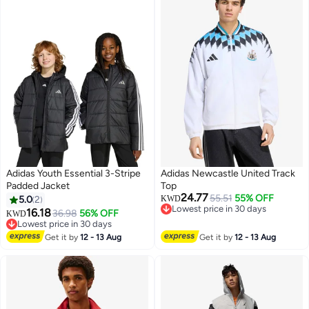
Adidas Youth Essential 3-Stripe
Adidas Newcastle United Track
Padded Jacket
Top
24.77
55.51
55% OFF
5.0
2
KWD
Lowest price in 30 days
16.18
36.98
56% OFF
KWD
Lowest price in 30 days
Lowest price in 30 days
Lowest price in 30 days
Get it by
12 - 13 Aug
Get it by
12 - 13 Aug