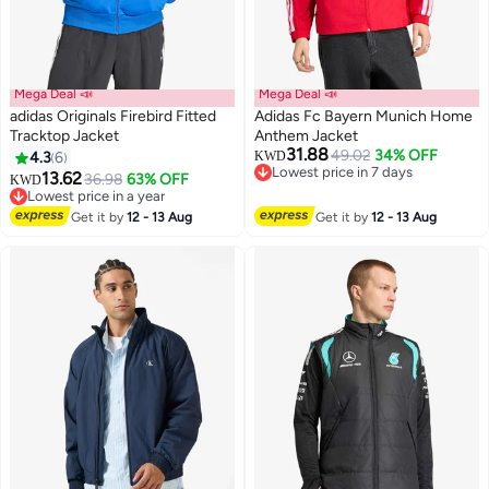
Mega Deal 📣
Mega Deal 📣
adidas Originals Firebird Fitted
Adidas Fc Bayern Munich Home
Tracktop Jacket
Anthem Jacket
31.88
49.02
34% OFF
4.3
6
KWD
12
Lowest price in 7 days
13.62
36.98
63% OFF
KWD
Lowest price in 7 days
Lowest price in a year
Lowest price in a year
Get it by
12 - 13 Aug
Get it by
12 - 13 Aug