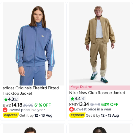
Mega Deal 📣
adidas Originals Firebird Fitted
Nike Nsw Club Roscoe Jacket
Tracktop Jacket
4.4
4
4.3
6
13.34
14.18
36.98
63% OFF
36.98
61% OFF
KWD
KWD
12
3
Lowest price in a year
Lowest price in a year
Lowest price in a year
Lowest price in a year
Get it by
12 - 13 Aug
Get it by
12 - 13 Aug