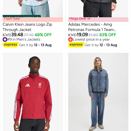
Flash Sale
00
m
:
00
s
·
100% Left
Mega Deal 📣
Calvin Klein Jeans Logo Zip
Adidas Mercedes - Amg
Through Jacket
Petronas Formula 1 Team
39.48
19.09
77.10
48% OFF
Mechanics Jacket
51.80
63% OFF
KWD
KWD
#9 in Men's Jackets
Lowest price in a year
#9 in Men's Jackets
Lowest price in a year
Get it by
12 - 13 Aug
Get it by
12 - 13 Aug