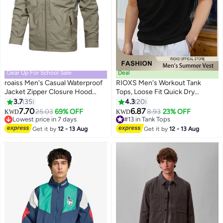
Gear Up For School Sale
Deal
roaiss Men's Casual Waterproof
RIOXS Men's Workout Tank
Jacket Zipper Closure Hood
Tops, Loose Fit Quick Dry
Windproof Coat Pockets at Sides
Summer Sleeveless Sports T-
3.7
35
4.3
20
3
2
and Chest Loose Padded
Shirt for Men, Soft Breathable
7.70
6.87
25.03
69% OFF
8.93
23% OFF
KWD
KWD
Breathable Solid Color Versatile
Moisture Wicking Street Vest,
Lowest price in 7 days
#13 in Tank Tops
Hooded Daily Fashion Casual
Lowest price in 7 days
Casual Solid Color Tank Shirts,
#13 in Tank Tops
Get it by
12 - 13 Aug
Get it by
12 - 13 Aug
Clothing for Men Khaki
Beach Lightweight Muscle Tee
for Gym Workouts, Jogging,
Team Sports, and Outdoor
Activities, Black