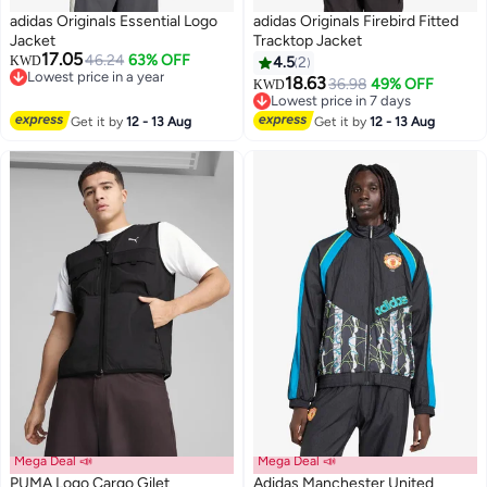
adidas Originals Essential Logo
adidas Originals Firebird Fitted
Jacket
Tracktop Jacket
17.05
46.24
63% OFF
KWD
4.5
2
Lowest price in a year
18.63
36.98
49% OFF
KWD
2
3
Lowest price in a year
Lowest price in 7 days
Lowest price in 7 days
Get it by
12 - 13 Aug
Get it by
12 - 13 Aug
Mega Deal 📣
Mega Deal 📣
PUMA Logo Cargo Gilet
Adidas Manchester United