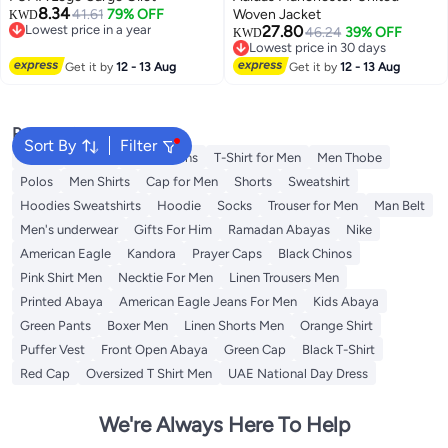
8.34
41.61
79% OFF
Woven Jacket
KWD
Lowest price in a year
27.80
46.24
39% OFF
KWD
Lowest price in a year
Lowest price in 30 days
Lowest price in 30 days
Get it by
12 - 13 Aug
Get it by
12 - 13 Aug
Popular Searches
Sort By
Filter
Wallet
T-Shirt
Men's Jeans
T-Shirt for Men
Men Thobe
Polos
Men Shirts
Cap for Men
Shorts
Sweatshirt
Hoodies Sweatshirts
Hoodie
Socks
Trouser for Men
Man Belt
Men's underwear
Gifts For Him
Ramadan Abayas
Nike
American Eagle
Kandora
Prayer Caps
Black Chinos
Pink Shirt Men
Necktie For Men
Linen Trousers Men
Printed Abaya
American Eagle Jeans For Men
Kids Abaya
Green Pants
Boxer Men
Linen Shorts Men
Orange Shirt
Puffer Vest
Front Open Abaya
Green Cap
Black T-Shirt
Red Cap
Oversized T Shirt Men
UAE National Day Dress
We're Always Here To Help