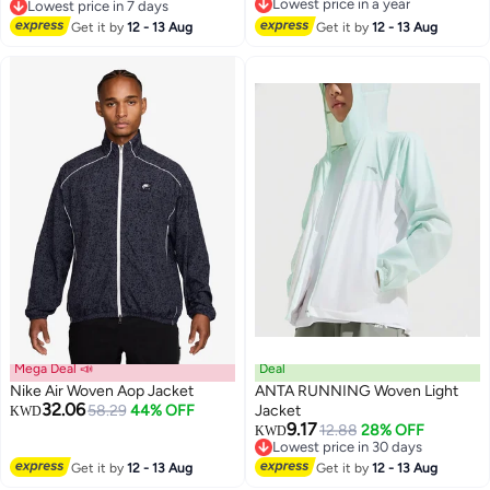
Lowest price in a year
Lowest price in 7 days
4
Lowest price in a year
Lowest price in 7 days
Get it by
12 - 13 Aug
Get it by
12 - 13 Aug
Mega Deal 📣
Deal
Nike Air Woven Aop Jacket
ANTA RUNNING Woven Light
32.06
58.29
44% OFF
Jacket
KWD
9.17
12.88
28% OFF
KWD
2
Lowest price in 30 days
Lowest price in 30 days
Get it by
12 - 13 Aug
Get it by
12 - 13 Aug