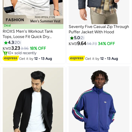
Deal
Seventy Five Casual Zip Through
RIOXS Men's Workout Tank
Puffer Jacket With Hood
Tops, Loose Fit Quick Dry
5.0
2
Summer Sleeveless Sports T-
4.3
20
9.64
14.73
34% OFF
KWD
2
Shirt for Men, Soft Breathable
3.23
3.96
18% OFF
KWD
Moisture Wicking Street Vest,
#7 in Tank Tops
Casual Solid Color Tank Shirts,
Lowest price in 30 days
Get it by
12 - 13 Aug
Get it by
12 - 13 Aug
10+ sold recently
Beach Lightweight Muscle Tee
#7 in Tank Tops
for Gym Workouts, Jogging,
Team Sports, and Outdoor
Activities, White