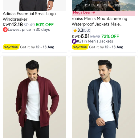
Mega Deal 📣
Adidas Essential Small Logo
roaiss Men's Mountaineering
Windbreaker
12.18
Waterproof Jackets Male
30.49
60% OFF
KWD
Lowest price in 30 days
Outdoor Sports Coats Outwears
3.3
53
4
7
Lowest price in 30 days
Windbreaker Windproof Spring
6.81
#21 in Men's Jackets
25.12
72% OFF
KWD
Autumn Jacket Camping Hiking
Lowest price in 7 days
Clothing Coat Grey
#21 in Men's Jackets
Get it by
12 - 13 Aug
Get it by
12 - 13 Aug