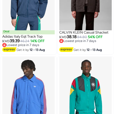
Deal
CALVIN KLEIN Casual Shacket
Adidas Italy Eqt Track Top
38.18
84.80
54% OFF
KWD
39.39
46.24
14% OFF
Lowest price in 7 days
KWD
Lowest price in 7 days
Lowest price in 7 days
Lowest price in 7 days
Get it by
12 - 13 Aug
Get it by
12 - 13 Aug