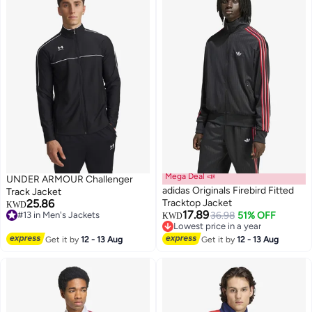
Mega Deal 📣
UNDER ARMOUR Challenger
adidas Originals Firebird Fitted
Track Jacket
25.86
Tracktop Jacket
KWD
17.89
#13 in Men's Jackets
36.98
51% OFF
KWD
2
#13 in Men's Jackets
Lowest price in a year
Lowest price in a year
Get it by
12 - 13 Aug
Get it by
12 - 13 Aug