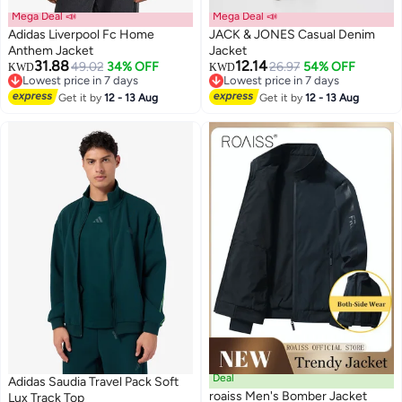
Mega Deal 📣
Mega Deal 📣
Adidas Liverpool Fc Home
JACK & JONES Casual Denim
Anthem Jacket
Jacket
31.88
12.14
49.02
34% OFF
26.97
54% OFF
KWD
KWD
Lowest price in 7 days
Lowest price in 7 days
Lowest price in 7 days
Lowest price in 7 days
Get it by
12 - 13 Aug
Get it by
12 - 13 Aug
Deal
Adidas Saudia Travel Pack Soft
roaiss Men's Bomber Jacket
Lux Track Top