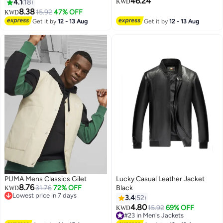
46.24
4.1
18
KWD
8.38
15.92
47% OFF
KWD
2
Get it by
12 - 13 Aug
Get it by
12 - 13 Aug
PUMA Mens Classics Gilet
Lucky Casual Leather Jacket
8.76
31.76
72% OFF
Black
KWD
Lowest price in 7 days
3.4
52
Lowest price in 7 days
4.80
15.92
69% OFF
KWD
#23 in Men's Jackets