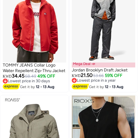
Mega Deal 📣
TOMMY JEANS Collar Logo
Jordan Brooklyn Draft Jacket
Water Repellent Zip-Thru Jacket
21.50
34.45
53.66
59% OFF
68.49
49% OFF
KWD
KWD
Lowest price in a year
Lowest price in 30 days
2
Lowest price in a year
Lowest price in 30 days
Get it by
12 - 13 Aug
Get it by
12 - 13 Aug