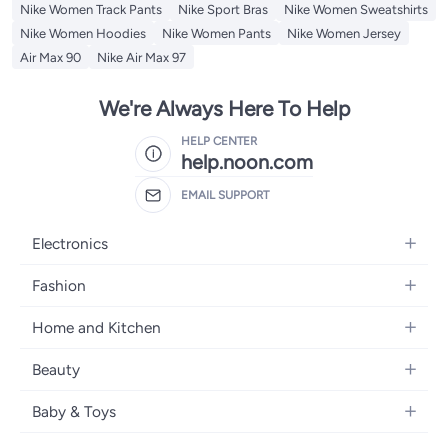
Nike Women Track Pants
Nike Sport Bras
Nike Women Sweatshirts
Nike Women Hoodies
Nike Women Pants
Nike Women Jersey
Air Max 90
Nike Air Max 97
We're Always Here To Help
HELP CENTER
help.noon.com
EMAIL SUPPORT
Electronics
Mobiles
Fashion
Tablets
Women's Fashion
Home and Kitchen
Laptops
Men's Fashion
Bath
Home Appliances
Beauty
Girls' Fashion
Home Decor
Camera, Photo & Video
Fragrance
Boys' Fashion
Baby & Toys
Kitchen & Dining
Televisions
Make-Up
Watches
Diapering