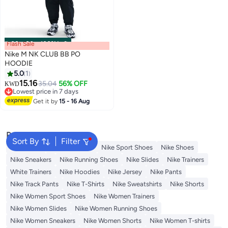
Flash Sale
00
m
:
00
s
·
100% Left
Nike M NK CLUB BB PO
HOODIE
5.0
1
15.16
35.04
56% OFF
KWD
Lowest price in 7 days
Lowest price in 7 days
Get it by
15 - 16 Aug
Popular Searches
Sort By
Filter
Backpacks
Nike Backpack
Nike Sport Shoes
Nike Shoes
Nike Sneakers
Nike Running Shoes
Nike Slides
Nike Trainers
White Trainers
Nike Hoodies
Nike Jersey
Nike Pants
Nike Track Pants
Nike T-Shirts
Nike Sweatshirts
Nike Shorts
Nike Women Sport Shoes
Nike Women Trainers
Nike Women Slides
Nike Women Running Shoes
Nike Women Sneakers
Nike Women Shorts
Nike Women T-shirts