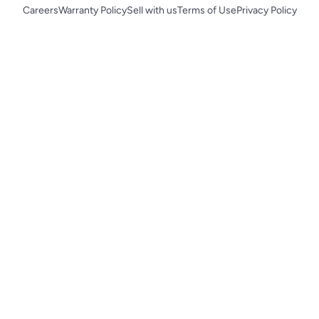
Careers
Warranty Policy
Sell with us
Terms of Use
Privacy Policy