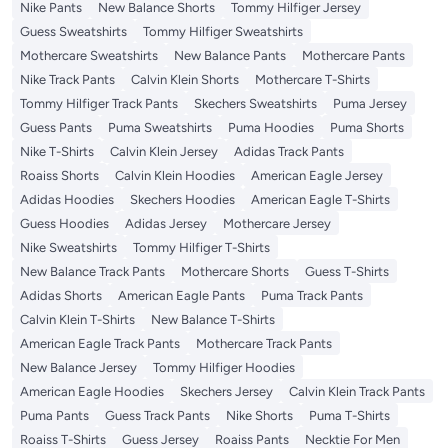
Nike Pants
New Balance Shorts
Tommy Hilfiger Jersey
Guess Sweatshirts
Tommy Hilfiger Sweatshirts
Mothercare Sweatshirts
New Balance Pants
Mothercare Pants
Nike Track Pants
Calvin Klein Shorts
Mothercare T-Shirts
Tommy Hilfiger Track Pants
Skechers Sweatshirts
Puma Jersey
Guess Pants
Puma Sweatshirts
Puma Hoodies
Puma Shorts
Nike T-Shirts
Calvin Klein Jersey
Adidas Track Pants
Roaiss Shorts
Calvin Klein Hoodies
American Eagle Jersey
Adidas Hoodies
Skechers Hoodies
American Eagle T-Shirts
Guess Hoodies
Adidas Jersey
Mothercare Jersey
Nike Sweatshirts
Tommy Hilfiger T-Shirts
New Balance Track Pants
Mothercare Shorts
Guess T-Shirts
Adidas Shorts
American Eagle Pants
Puma Track Pants
Calvin Klein T-Shirts
New Balance T-Shirts
American Eagle Track Pants
Mothercare Track Pants
New Balance Jersey
Tommy Hilfiger Hoodies
American Eagle Hoodies
Skechers Jersey
Calvin Klein Track Pants
Puma Pants
Guess Track Pants
Nike Shorts
Puma T-Shirts
Roaiss T-Shirts
Guess Jersey
Roaiss Pants
Necktie For Men