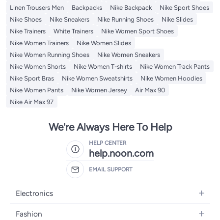
Linen Trousers Men
Backpacks
Nike Backpack
Nike Sport Shoes
Nike Shoes
Nike Sneakers
Nike Running Shoes
Nike Slides
Nike Trainers
White Trainers
Nike Women Sport Shoes
Nike Women Trainers
Nike Women Slides
Nike Women Running Shoes
Nike Women Sneakers
Nike Women Shorts
Nike Women T-shirts
Nike Women Track Pants
Nike Sport Bras
Nike Women Sweatshirts
Nike Women Hoodies
Nike Women Pants
Nike Women Jersey
Air Max 90
Nike Air Max 97
We're Always Here To Help
HELP CENTER
help.noon.com
EMAIL SUPPORT
Electronics
Mobiles
Fashion