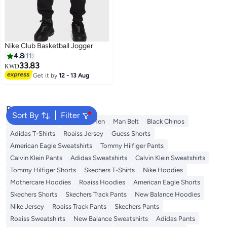
Nike Club Basketball Jogger
4.8
11
33.83
KWD
Get it by
12 - 13 Aug
Popular Searches
Sort By
Filter
Trouser for Men
Shirts for Men
Man Belt
Black Chinos
Adidas T-Shirts
Roaiss Jersey
Guess Shorts
American Eagle Sweatshirts
Tommy Hilfiger Pants
Calvin Klein Pants
Adidas Sweatshirts
Calvin Klein Sweatshirts
Tommy Hilfiger Shorts
Skechers T-Shirts
Nike Hoodies
Mothercare Hoodies
Roaiss Hoodies
American Eagle Shorts
Skechers Shorts
Skechers Track Pants
New Balance Hoodies
Nike Jersey
Roaiss Track Pants
Skechers Pants
Roaiss Sweatshirts
New Balance Sweatshirts
Adidas Pants