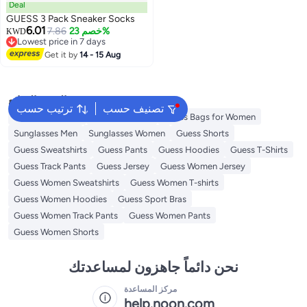
Deal
GUESS 3 Pack Sneaker Socks
6.01
7.86
خصم 23%
KWD
Lowest price in 7 days
Lowest price in 7 days
Get it by
14 - 15 Aug
البحث الشائع
ترتيب حسب
تصنيف حسب
Men's underwear
Guess Perfume
Guess Bags for Women
Sunglasses Men
Sunglasses Women
Guess Shorts
Guess Sweatshirts
Guess Pants
Guess Hoodies
Guess T-Shirts
Guess Track Pants
Guess Jersey
Guess Women Jersey
Guess Women Sweatshirts
Guess Women T-shirts
Guess Women Hoodies
Guess Sport Bras
Guess Women Track Pants
Guess Women Pants
Guess Women Shorts
نحن دائماً جاهزون لمساعدتك
مركز المساعدة
help.noon.com