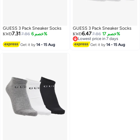
GUESS 3 Pack Sneaker Socks
GUESS 3 Pack Sneaker Socks
7.31
6.47
7.86
خصم 6%
7.86
خصم 17%
KWD
KWD
Lowest price in 7 days
Lowest price in 7 days
Get it by
14 - 15 Aug
Get it by
14 - 15 Aug