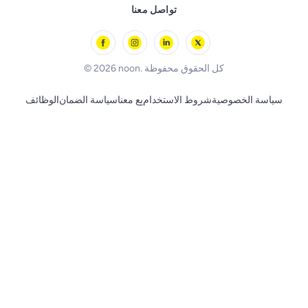
Remote Controlled Toys
تواصل معنا
l'Oreal paris
Outdoor Play
Skechers
BLACK+DECKER
© 2026 noon. كل الحقوق محفوظة
الوظائف
سياسة الضمان
بِع معنا
شروط الاستخدام
سياسة الخصوصية