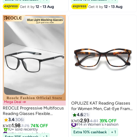
Get it by
12 - 13 Aug
Get it by
12 - 13 Aug
Mega Deal 📣
OPULIZE KAT Reading Glasses
REOCLE Progressive Multifocus
for Women Men, Cat-Eye Frame
Reading Glasses Flexible
with Spring Hinges, Shiny Brown
4.6
21
Lightweight TR90 Frame Blue
3.4
306
Tortoiseshell +1.00 (Pack of 1)
2.93
#14 in Women's Fashion
4.81
39% OFF
KWD
Light Blocking Computer
1.98
7.75
74% OFF
10+ sold recently
KWD
Readers for Women and Men
#15 in Women's Fashion
#14 in Women's Fashion
Extra 10% cashback
+ 1
Lowest price in 30 days