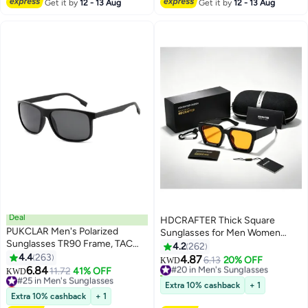
Get it by
12 - 13 Aug
Get it by
12 - 13 Aug
Deal
HDCRAFTER Thick Square
PUKCLAR Men's Polarized
Sunglasses for Men Women
Sunglasses TR90 Frame, TAC
Retro Chunky Rectangle Shades
4.2
262
Lenses, Rubber Wrapped Metal
4.4
263
UV400 Protection
4.87
#20 in Men's Sunglasses
6.13
20% OFF
KWD
Temples Lightweight, UV400
6.84
#25 in Men's Sunglasses
11.72
41% OFF
40+ sold recently
KWD
Protection, Includes Polarization
Lowest price in a year
#20 in Men's Sunglasses
Extra 10% cashback
+ 1
Test Card, Cleaning Cloth,
#25 in Men's Sunglasses
Extra 10% cashback
+ 1
Storage Case, and User Manual