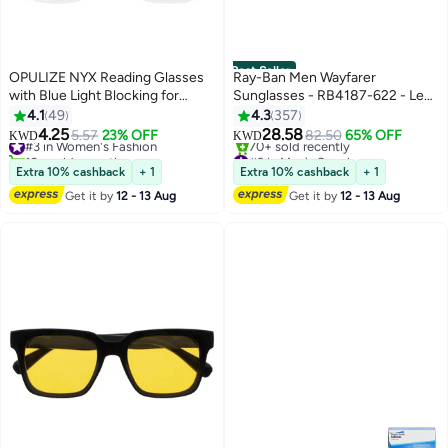
Best Seller
OPULIZE NYX Reading Glasses
Ray-Ban Men Wayfarer
with Blue Light Blocking for
Sunglasses - RB4187-622 - Lens
Women Men, Rectangular Frame
Size: 54 mm - Black
4.1
49
4.3
357
with UV & Eyestrain Protection,
4.25
28.58
#3 in Women's Fashion
5.57
23% OFF
82.50
65% OFF
KWD
KWD
Anti-Glare Computer Gaming
10+ sold recently
#3 in Men's Sunglasses
Glasses, Black, Clear +0.0 (Pack
#3 in Women's Fashion
Selling out fast
Extra 10% cashback
+ 1
Extra 10% cashback
+ 1
70+ sold recently
of 2)
Get it by
12 - 13 Aug
Get it by
12 - 13 Aug
#3 in Men's Sunglasses