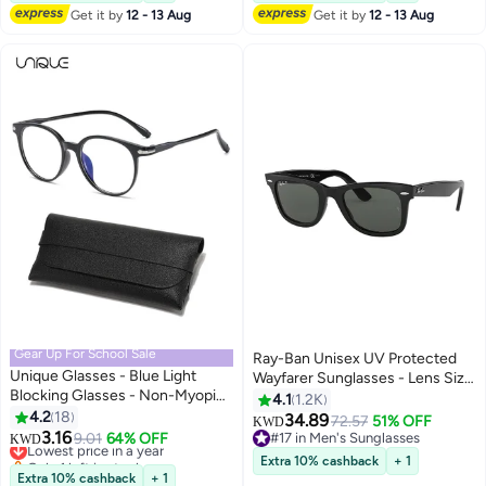
40+ sold recently
Get it by
12 - 13 Aug
Get it by
12 - 13 Aug
#21 in Men's Sunglasses
Gear Up For School Sale
Ray-Ban Unisex UV Protected
Unique Glasses - Blue Light
Wayfarer Sunglasses - Lens Size
Blocking Glasses - Non-Myopic
: 52 mm
4.1
1.2K
Glasses - Women's Men's
4.2
18
34.89
72.57
51% OFF
KWD
Computer
3.16
Lowest price in a year
9.01
64% OFF
#17 in Men's Sunglasses
KWD
Reading/Gaming/TV/Mobile
Only 1 left in stock
#17 in Men's Sunglasses
Extra 10% cashback
+ 1
Phone Glasses - Anti-Eye
Lowest price in a year
Extra 10% cashback
+ 1