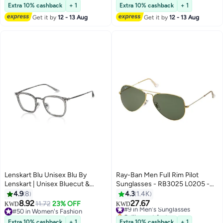
Travel, Outdoor Activities
#23 in Men's Sunglasses
#11 in Men's Sunglasses
Extra 10% cashback
+ 1
Extra 10% cashback
+ 1
Get it by
12 - 13 Aug
Get it by
12 - 13 Aug
Lenskart Blu Unisex Blu By
Ray-Ban Men Full Rim Pilot
Lenskart | Unisex Bluecut &
Sunglasses - RB3025 L0205 -
Antiglare Computer Eyeglasses |
Lens Size: 58 mm - Gold
4.9
8
4.3
1.4K
Grey Full Rim Square Shape | For
8.92
27.67
11.72
23% OFF
#9 in Men's Sunglasses
KWD
KWD
Men & Women | Medium | Lb
#50 in Women's Fashion
Selling out fast
E13529
#50 in Women's Fashion
#9 in Men's Sunglasses
Extra 10% cashback
+ 1
Extra 10% cashback
+ 1