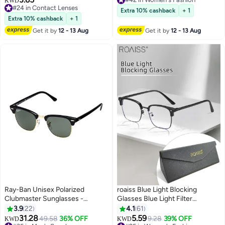
KWD
Water
#24 in Contact Lenses
#42 in Women's Fashion
Extra 10% cashback
+ 1
#24 in Contact Lenses
Extra 10% cashback
+ 1
Get it by
12 - 13 Aug
Get it by
12 - 13 Aug
Ray-Ban Unisex Polarized
roaiss Blue Light Blocking
Clubmaster Sunglasses -
Glasses Blue Light Filter
RB3016 901 51 - Lens Size: 51
Computer Reading Gaming TV
3.9
22
4.1
61
mm - Black
Phones Browline Eyeglasses
31.28
5.59
49.58
36% OFF
9.28
39% OFF
KWD
KWD