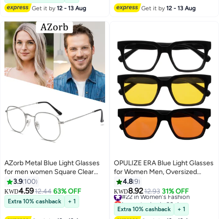
Fatigue - Ultralight PC Fashion
Get it by
12 - 13 Aug
Get it by
12 - 13 Aug
Glasses - With Glasses Case
(Black)
AZorb Metal Blue Light Glasses
OPULIZE ERA Blue Light Glasses
for men women Square Clear
for Women Men, Oversized
Lens eyeglasses Anti blue light
Frame with Clear Yellow &
3.9
100
4.8
9
blocking eye glasses for Reading
Orange Lens and UV400
4.59
8.92
12.44
63% OFF
#22 in Women's Fashion
12.93
31% OFF
KWD
KWD
Gaming Computer Phone Silver
Protection, Anti-Reflective &
Lowest price in 30 days
Extra 10% cashback
+ 1
Anti-Glare, Computer & Screen
#22 in Women's Fashion
Extra 10% cashback
+ 1
Glasses, Black (Pack of 3)