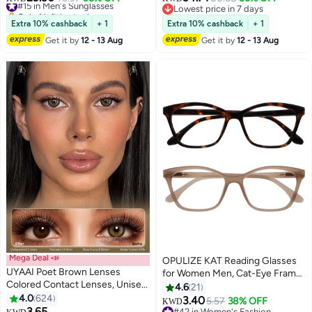
Only 1 left in stock
Lowest price in 7 days
#15 in Men's Sunglasses
Lowest price in 7 days
Extra 10% cashback
+ 1
Extra 10% cashback
+ 1
Get it by
12 - 13 Aug
Get it by
12 - 13 Aug
Mega Deal 📣
OPULIZE KAT Reading Glasses
UYAAI Poet Brown Lenses
for Women Men, Cat-Eye Frame
Colored Contact Lenses, Unisex
with Spring Hinges, Brown
4.6
21
Cosmetic Contact Lenses,
4.0
624
Taupe +1.50 (Pack of 2)
3.40
5.57
38% OFF
KWD
Natural Fashion Lenses 42%
3.65
#42 in Women's Fashion