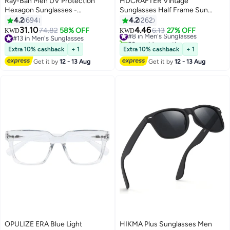
Ray-Ban Men UV Protection
HDCRAFTER Vintage
Hexagon Sunglasses -
Sunglasses Half Frame Sun
RB3548N - Lens Size: 54 mm -
Glasses Polarized UV400
4.2
694
4.2
262
Gold
Protection Browline Shades for
31.10
4.46
74.82
58% OFF
#8 in Men's Sunglasses
6.13
27% OFF
KWD
KWD
Women Men
#13 in Men's Sunglasses
50+ sold recently
#13 in Men's Sunglasses
#8 in Men's Sunglasses
Extra 10% cashback
+ 1
Extra 10% cashback
+ 1
Get it by
12 - 13 Aug
Get it by
12 - 13 Aug
OPULIZE ERA Blue Light
HIKMA Plus Sunglasses Men