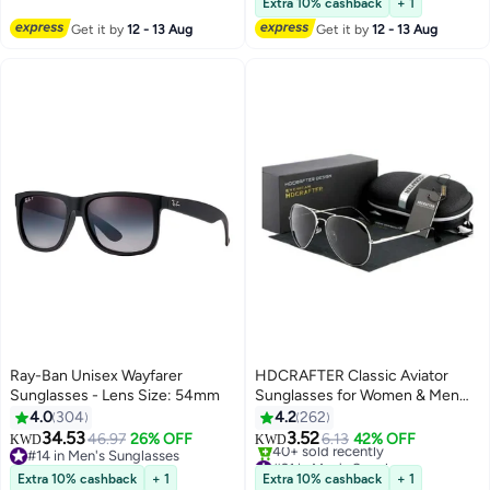
Elderly Sliver
Extra 10% cashback
+ 1
Get it by
12 - 13 Aug
Get it by
12 - 13 Aug
Ray-Ban Unisex Wayfarer
HDCRAFTER Classic Aviator
Sunglasses - Lens Size: 54mm
Sunglasses for Women & Men
Metal Frame UV400 Driver
4.0
304
4.2
262
Sunglasses
34.53
3.52
46.97
26% OFF
6.13
42% OFF
KWD
KWD
#14 in Men's Sunglasses
#21 in Men's Sunglasses
#14 in Men's Sunglasses
Lowest price in 30 days
Extra 10% cashback
+ 1
Extra 10% cashback
+ 1