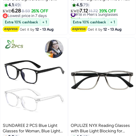
Women Men, Rectangular Frame
UV400 Protection Square Sun
4.1
49
4.5
79
with UV & Eyestrain Protection,
Glasses
6.28
7.12
8.59
26% OFF
#18 in Men's Sunglasses
11.72
39% OFF
KWD
KWD
Anti-Glare Computer Gaming
Lowest price in 7 days
40+ sold recently
Glasses, Black, Brown, Grey,
Lowest price in 7 days
#18 in Men's Sunglasses
Extra 10% cashback
+ 1
Extra 10% cashback
+ 1
Clear +0.0 (Pack of 4)
Get it by
12 - 13 Aug
Get it by
12 - 13 Aug
SUNDAREE 2 PCS Blue Light
OPULIZE NYX Reading Glasses
Glasses for Woman, Blue Light
with Blue Light Blocking for