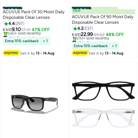
Best Seller
Best Seller
Deal
ACUVUE Pack Of 30 Moist Daily
ACUVUE Pack Of 90 Moist Daily
Disposable Clear Lenses
Disposable Clear Lenses
4.4
297
4.2
237
9.10
17.31
47% OFF
KWD
22.99
#1 in Contact Lenses
44.62
48% OFF
KWD
Selling out fast
#2 in Contact Lenses
Extra 10% cashback
+ 1
530+ sold recently
Only 9 left in stock
Extra 10% cashback
+ 1
#1 in Contact Lenses
210+ sold recently
Get it by
13 - 14 Aug
Get it by
13 - 14 Aug
#2 in Contact Lenses