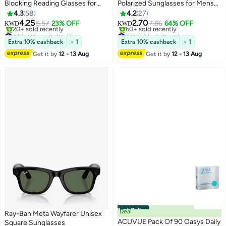
Blocking Reading Glasses for
Polarized Sunglasses for Mens
Women Men, Oversized Frame
and Womens,Black Retro Sun
4.3
58
4.2
27
with UV400 Protection and Anti-
Glasses Driving Fishing UV
4.25
2.70
5.57
23% OFF
7.66
64% OFF
KWD
KWD
Reflective, Anti-Glare Computer
Protection
#2 in Women's Fashion
#12 in Men's Sunglasses
Glasses, Clear +0.00 (Pack of 1)
Selling out fast
Selling out fast
Extra 10% cashback
+ 1
Extra 10% cashback
+ 1
20+ sold recently
60+ sold recently
Get it by
12 - 13 Aug
Get it by
12 - 13 Aug
#2 in Women's Fashion
#12 in Men's Sunglasses
Best Seller
Deal
Ray-Ban Meta Wayfarer Unisex
ACUVUE Pack Of 90 Oasys Daily
Square Sunglasses