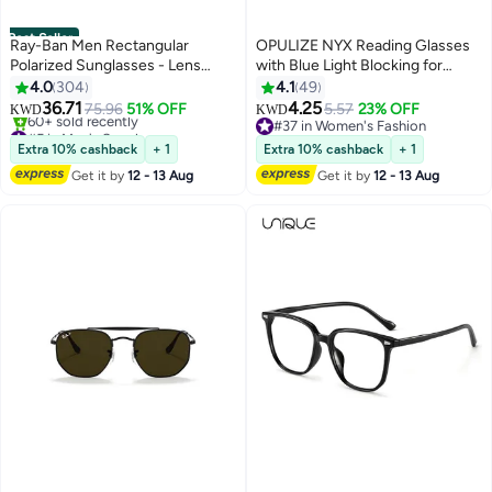
Best Seller
Ray-Ban Men Rectangular
OPULIZE NYX Reading Glasses
Polarized Sunglasses - Lens
with Blue Light Blocking for
Size: 54mm
Women Men, Rectangular Frame
4.0
304
4.1
49
with UV & Eyestrain Protection,
36.71
4.25
75.96
51% OFF
5.57
23% OFF
KWD
KWD
Anti-Glare Computer Gaming
#5 in Men's Sunglasses
#37 in Women's Fashion
Only 3 left in stock
Glasses, Black, Clear +3.0 (Pack
#37 in Women's Fashion
Extra 10% cashback
+ 1
Extra 10% cashback
+ 1
60+ sold recently
of 2)
Get it by
12 - 13 Aug
Get it by
12 - 13 Aug
#5 in Men's Sunglasses