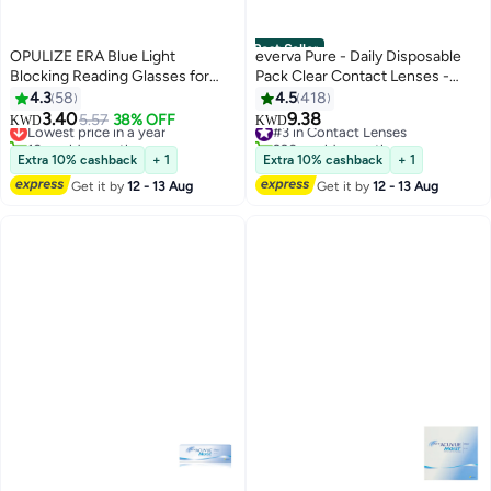
Best Seller
OPULIZE ERA Blue Light
everva Pure - Daily Disposable
Blocking Reading Glasses for
Pack Clear Contact Lenses -
Women Men, Oversized Frame
Pack of 30
4.3
58
4.5
418
with UV400 Protection and Anti-
3.40
9.38
Lowest price in a year
5.57
38% OFF
#3 in Contact Lenses
KWD
KWD
Reflective, Anti-Glare Computer
10+ sold recently
220+ sold recently
Glasses, Clear +2.00 (Pack of 1)
Lowest price in a year
#3 in Contact Lenses
Extra 10% cashback
+ 1
Extra 10% cashback
+ 1
Get it by
12 - 13 Aug
Get it by
12 - 13 Aug