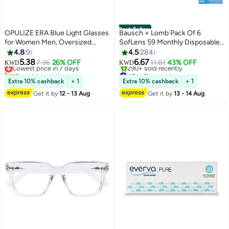
Best Seller
OPULIZE ERA Blue Light Glasses
Bausch + Lomb Pack Of 6
for Women Men, Oversized
SofLens 59 Monthly Disposable
Frame with Yellow Polarised Lens
Contact Lenses
4.8
9
4.5
284
and UV400 Protection, Anti-
5.38
6.67
Lowest price in 7 days
7.36
26% OFF
11.81
43% OFF
KWD
KWD
Reflective & Anti-Glare, Outdoor
10+ sold recently
#5 in Contact Lenses
& Driving Glasses, Black (Pack of
Lowest price in 7 days
Selling out fast
Extra 10% cashback
+ 1
Extra 10% cashback
+ 1
290+ sold recently
1)
Get it by
12 - 13 Aug
Get it by
13 - 14 Aug
#5 in Contact Lenses