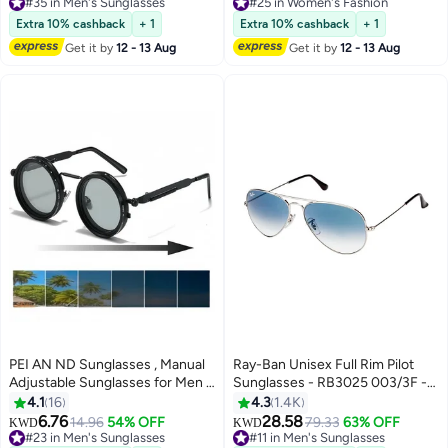
Fashion Anti Eyestrain Headache
#35 in Men's Sunglasses
#25 in Women's Fashion
#35 in Men's Sunglasses
Eyewear for Men Women Black
#25 in Women's Fashion
Extra 10% cashback
+ 1
Extra 10% cashback
+ 1
52mm
Get it by
12 - 13 Aug
Get it by
12 - 13 Aug
PEI AN ND Sunglasses , Manual
Ray-Ban Unisex Full Rim Pilot
Adjustable Sunglasses for Men &
Sunglasses - RB3025 003/3F -
Women, 1-9 Rotatable Light
Lens Size: 58 mm - Silver
4.1
16
4.3
1.4K
Control, Polarized, UV400
6.76
28.58
14.96
54% OFF
79.33
63% OFF
KWD
KWD
Protection, for Driving, Fishing,
#23 in Men's Sunglasses
#11 in Men's Sunglasses