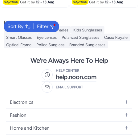
Get it by
12 - 13 Aug
Get it by
12 - 13 Aug
Popular Searches
Sort By
Filter
Sunglasses Men
Ray Ban Shades
Kids Sunglasses
Smart Glasses
Eye Lenses
Polarized Sunglasses
Casio Royale
Optical Frame
Police Sunglass
Branded Sunglasses
We're Always Here To Help
HELP CENTER
help.noon.com
EMAIL SUPPORT
Electronics
Mobiles
Fashion
Tablets
Women's Fashion
Home and Kitchen
Laptops
Men's Fashion