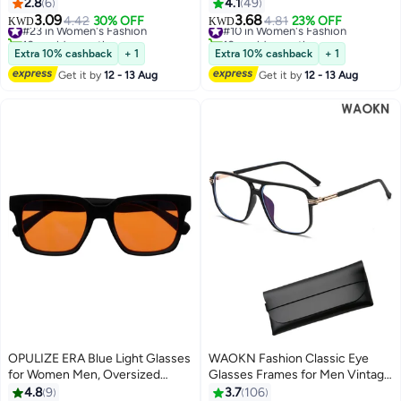
Glasses Men Bluelight Blocking
Women Men, Rectangular Frame
2.8
6
4.1
49
Glasses Eyeglasses For Reading
with UV & Eyestrain Protection,
3.09
3.68
#23 in Women's Fashion
4.42
30% OFF
#10 in Women's Fashion
4.81
23% OFF
KWD
KWD
Gaming
Anti-Glare Computer Gaming
10+ sold recently
10+ sold recently
#23 in Women's Fashion
Glasses, Grey +1.5 (Pack of 1)
#10 in Women's Fashion
Extra 10% cashback
+ 1
Extra 10% cashback
+ 1
Get it by
12 - 13 Aug
Get it by
12 - 13 Aug
OPULIZE ERA Blue Light Glasses
WAOKN Fashion Classic Eye
for Women Men, Oversized
Glasses Frames for Men Vintage
Frame with Clear Lens and
Plastic Glasses Frame Unisex
4.8
9
3.7
106