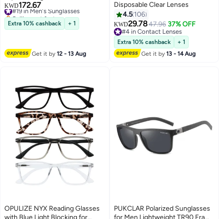
172.67
Disposable Clear Lenses
#19 in Men's Sunglasses
KWD
Selling out fast
4.5
106
#19 in Men's Sunglasses
29.78
Extra 10% cashback
+ 1
47.96
37% OFF
KWD
#4 in Contact Lenses
#4 in Contact Lenses
Extra 10% cashback
+ 1
Get it by
12 - 13 Aug
Get it by
13 - 14 Aug
OPULIZE NYX Reading Glasses
PUKCLAR Polarized Sunglasses
with Blue Light Blocking for
for Men Lightweight TR90 Frame