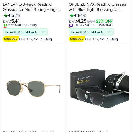
LANLANG 3-Pack Reading
OPULIZE NYX Reading Glasses
Glasses for Men Spring Hinge 3
with Blue Light Blocking for
Colors Clear Lens including
Women Men, Rectangular Frame
4.5
21
4.1
49
0.75-3.5 diopters L-L007
with UV & Eyestrain Protection,
5.41
4.25
#6 in Women's Fashion
5.57
23% OFF
KWD
KWD
Anti-Glare Computer Gaming
Lowest price in 30 days
10+ sold recently
Selling out fast
Glasses, Black +2.0 (Pack of 2)
#6 in Women's Fashion
Extra 10% cashback
+ 1
Extra 10% cashback
+ 1
20+ sold recently
Get it by
12 - 13 Aug
Get it by
12 - 13 Aug
Lowest price in 30 days