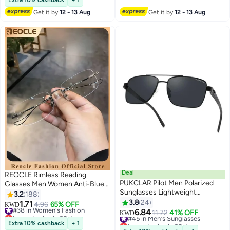
Extra 10% cashback
+ 1
10+ sold recently
Get it by
12 - 13 Aug
Get it by
12 - 13 Aug
#15 in Women's Fashion
Deal
REOCLE Rimless Reading
PUKCLAR Pilot Men Polarized
Glasses Men Women Anti-Blue
Sunglasses Lightweight
Ultra Light Frameless Reading
3.2
188
Rectangular Sunglasses for Man
Glasses Reading Aid Visual Aid
3.8
24
1.71
#38 in Women's Fashion
4.96
65% OFF
KWD
Women with UV400 Protection
Workplace Glasses Anti Fatigue
6.84
Lowest price in 30 days
#45 in Men's Sunglasses
11.72
41% OFF
KWD
for Driving Golf
Glasses with Strength for the
#38 in Women's Fashion
Lowest price in 30 days
Extra 10% cashback
+ 1
#45 in Men's Sunglasses