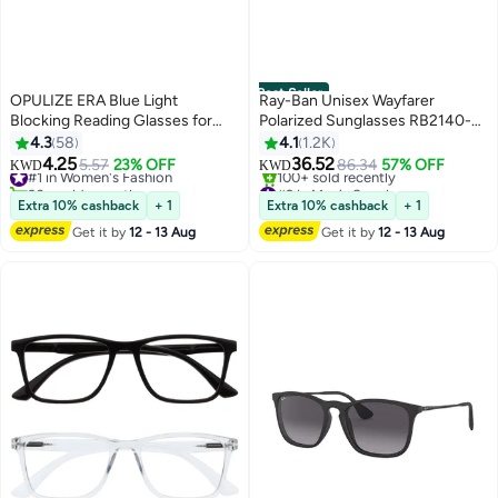
Best Seller
OPULIZE ERA Blue Light
Ray-Ban Unisex Wayfarer
Blocking Reading Glasses for
Polarized Sunglasses RB2140-F
Women Men, Oversized Frame
901/58 -52 mm
4.3
58
4.1
1.2K
with UV400 Protection and Anti-
4.25
36.52
#1 in Women's Fashion
5.57
23% OFF
86.34
57% OFF
KWD
KWD
Reflective, Anti-Glare Computer
30+ sold recently
#2 in Men's Sunglasses
Glasses, Black +0.00 (Pack of 1)
#1 in Women's Fashion
Selling out fast
Extra 10% cashback
+ 1
Extra 10% cashback
+ 1
100+ sold recently
Get it by
12 - 13 Aug
Get it by
12 - 13 Aug
#2 in Men's Sunglasses