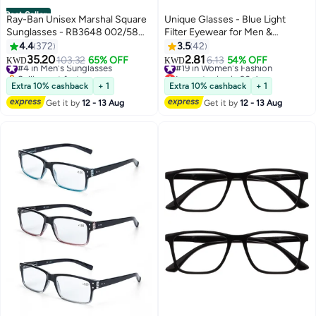
Best Seller
Ray-Ban Unisex Marshal Square
Unique Glasses - Blue Light
Sunglasses - RB3648 002/58
Filter Eyewear for Men &
54 - Lens Size: 54 mm - Black
Women, Anti Blue Light Eyestrain
4.4
372
3.5
42
UV Glare Blocking, TV Computer
35.20
2.81
#4 in Men's Sunglasses
103.32
65% OFF
#19 in Women's Fashion
6.13
54% OFF
KWD
KWD
Gaming Glasses - Non-Myopic
Selling out fast
Lowest price in 30 days
#4 in Men's Sunglasses
Glasses(Black)
#19 in Women's Fashion
Extra 10% cashback
+ 1
Extra 10% cashback
+ 1
Get it by
12 - 13 Aug
Get it by
12 - 13 Aug