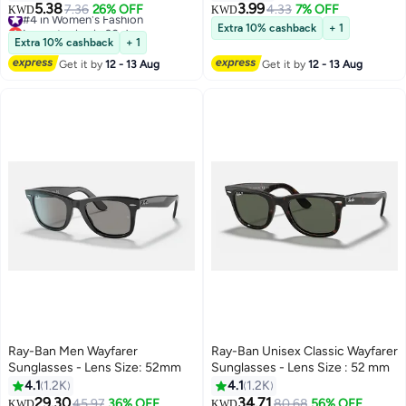
UV400 Protection, Anti-
.Classic Square Blue Light
5.38
3.99
#4 in Women's Fashion
7.36
26% OFF
4.33
7% OFF
KWD
KWD
Reflective & Anti-Glare,
Blocking Glasses Anti Blue Ray
Lowest price in 30 days
Extra 10% cashback
+ 1
Computer & Screen Glasses,
#4 in Women's Fashion
TR90 Frame Eyewear. Aviator
Extra 10% cashback
+ 1
Black (Pack of 1)
Glasses Anti Eye Strain
Get it by
12 - 13 Aug
Get it by
12 - 13 Aug
Computer Readers Oversized
Blue Light Blocking Flat Light
Mirror Eyeglasses.
Ray-Ban Men Wayfarer
Ray-Ban Unisex Classic Wayfarer
Sunglasses - Lens Size: 52mm
Sunglasses - Lens Size : 52 mm
4.1
1.2K
4.1
1.2K
29.30
34.71
#15 in Men's Sunglasses
45.97
36% OFF
80.68
56% OFF
KWD
KWD