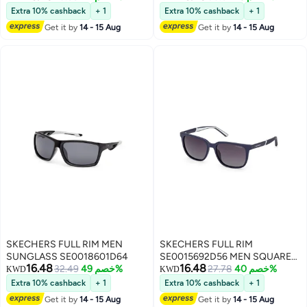
SUNGLASSES
Extra 10% cashback
+ 1
Extra 10% cashback
+ 1
Get it by
14 - 15 Aug
Get it by
14 - 15 Aug
SKECHERS FULL RIM MEN
SKECHERS FULL RIM
SUNGLASS SE0018601D64
SE0015692D56 MEN SQUARE
16.48
16.48
32.49
خصم 49%
INJECTED SUNGLASSES
27.78
خصم 40%
KWD
KWD
Extra 10% cashback
+ 1
Extra 10% cashback
+ 1
Get it by
14 - 15 Aug
Get it by
14 - 15 Aug