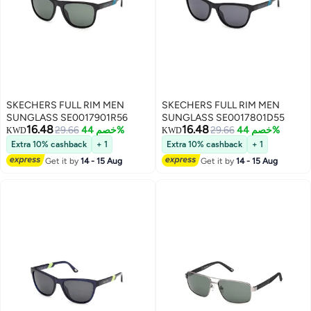
SKECHERS FULL RIM MEN
SKECHERS FULL RIM MEN
SUNGLASS SE0017901R56
SUNGLASS SE0017801D55
16.48
16.48
29.66
خصم 44%
29.66
خصم 44%
KWD
KWD
Extra 10% cashback
+ 1
Extra 10% cashback
+ 1
Get it by
14 - 15 Aug
Get it by
14 - 15 Aug