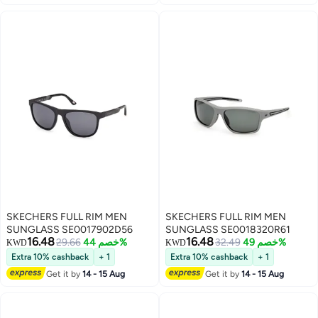
SKECHERS FULL RIM MEN
SKECHERS FULL RIM MEN
SUNGLASS SE0017902D56
SUNGLASS SE0018320R61
16.48
16.48
29.66
خصم 44%
32.49
خصم 49%
KWD
KWD
Extra 10% cashback
+ 1
Extra 10% cashback
+ 1
Get it by
14 - 15 Aug
Get it by
14 - 15 Aug