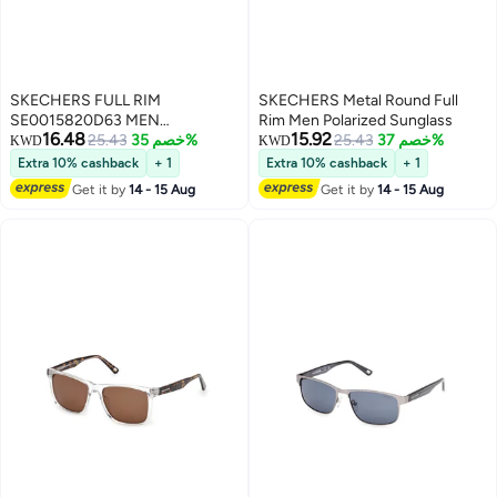
SKECHERS FULL RIM
SKECHERS Metal Round Full
SE0015820D63 MEN
Rim Men Polarized Sunglass
16.48
15.92
RECTANGULAR INJECTED
25.43
خصم 35%
25.43
خصم 37%
KWD
KWD
SUNGLASSES
Extra 10% cashback
+ 1
Extra 10% cashback
+ 1
Get it by
14 - 15 Aug
Get it by
14 - 15 Aug