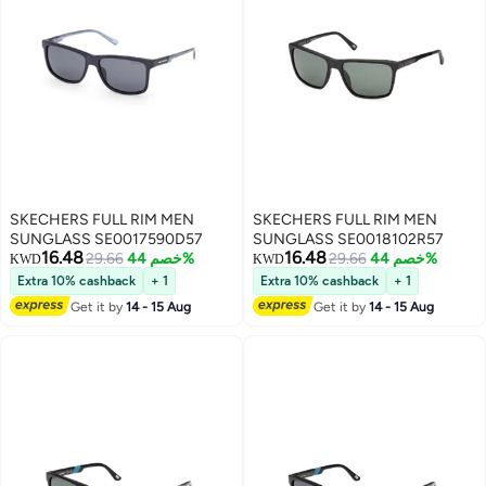
SKECHERS FULL RIM MEN
SKECHERS FULL RIM MEN
SUNGLASS SE0017590D57
SUNGLASS SE0018102R57
16.48
16.48
29.66
خصم 44%
29.66
خصم 44%
KWD
KWD
Extra 10% cashback
+ 1
Extra 10% cashback
+ 1
Get it by
14 - 15 Aug
Get it by
14 - 15 Aug