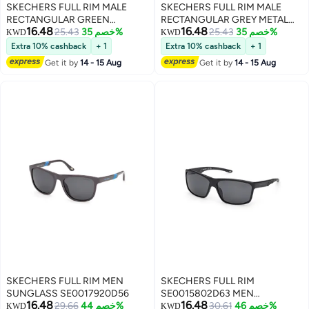
SKECHERS FULL RIM MALE
SKECHERS FULL RIM MALE
RECTANGULAR GREEN
RECTANGULAR GREY METAL
16.48
16.48
INJECTED SUNGLASSES
25.43
خصم 35%
SUNGLASSES
25.43
خصم 35%
KWD
KWD
Extra 10% cashback
+ 1
Extra 10% cashback
+ 1
Get it by
14 - 15 Aug
Get it by
14 - 15 Aug
SKECHERS FULL RIM MEN
SKECHERS FULL RIM
SUNGLASS SE0017920D56
SE0015802D63 MEN
16.48
16.48
29.66
خصم 44%
RECTANGULAR INJECTED
30.61
خصم 46%
KWD
KWD