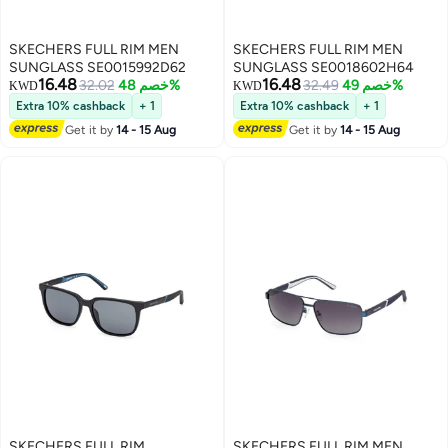
SKECHERS FULL RIM MEN
SKECHERS FULL RIM MEN
SUNGLASS SE0015992D62
SUNGLASS SE0018602H64
16.48
16.48
32.02
خصم 48%
32.49
خصم 49%
KWD
KWD
Extra 10% cashback
+ 1
Extra 10% cashback
+ 1
Get it by
14 - 15 Aug
Get it by
14 - 15 Aug
SKECHERS FULL RIM
SKECHERS FULL RIM MEN