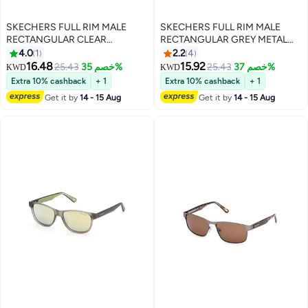
SKECHERS FULL RIM MALE
SKECHERS FULL RIM MALE
RECTANGULAR CLEAR
RECTANGULAR GREY METAL
INJECTED SUNGLASSES
SUNGLASSES
4.0
1
2.2
4
16.48
15.92
25.43
خصم 35%
25.43
خصم 37%
KWD
KWD
Extra 10% cashback
+ 1
Extra 10% cashback
+ 1
Get it by
14 - 15 Aug
Get it by
14 - 15 Aug