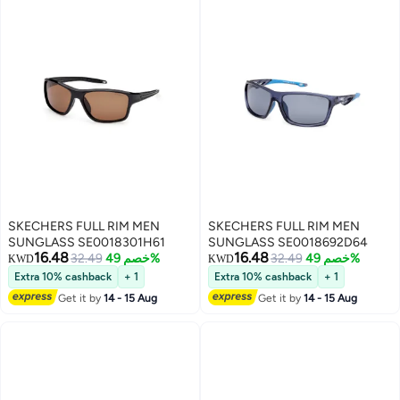
SKECHERS FULL RIM MEN
SKECHERS FULL RIM MEN
SUNGLASS SE0018301H61
SUNGLASS SE0018692D64
16.48
16.48
32.49
خصم 49%
32.49
خصم 49%
KWD
KWD
Extra 10% cashback
+ 1
Extra 10% cashback
+ 1
Get it by
14 - 15 Aug
Get it by
14 - 15 Aug