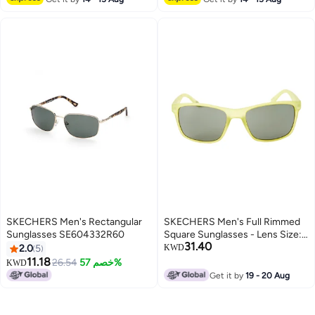
SKECHERS Men's Rectangular
SKECHERS Men's Full Rimmed
Sunglasses SE604332R60
Square Sunglasses - Lens Size:
31.40
56 mm
2.0
5
KWD
11.18
26.54
خصم 57%
KWD
Get it by
19 - 20 Aug