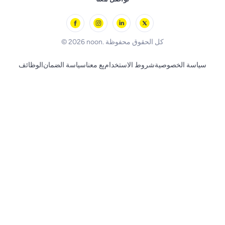
l'Oreal paris
Outdoor Play
Skechers
BLACK+DECKER
© 2026 noon. كل الحقوق محفوظة
الوظائف
سياسة الضمان
بِع معنا
شروط الاستخدام
سياسة الخصوصية