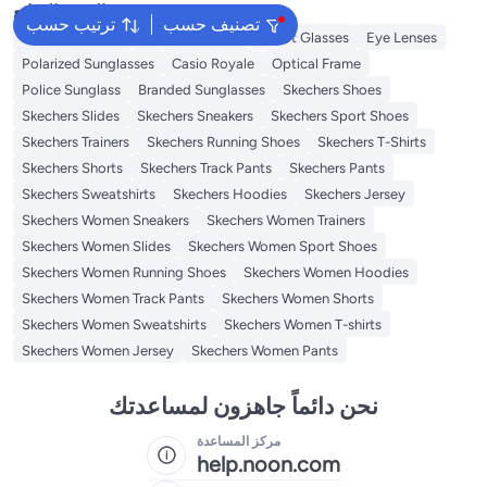
البحث الشائع
ترتيب حسب
تصنيف حسب
Ray Ban Shades
Kids Sunglasses
Smart Glasses
Eye Lenses
Polarized Sunglasses
Casio Royale
Optical Frame
Police Sunglass
Branded Sunglasses
Skechers Shoes
Skechers Slides
Skechers Sneakers
Skechers Sport Shoes
Skechers Trainers
Skechers Running Shoes
Skechers T-Shirts
Skechers Shorts
Skechers Track Pants
Skechers Pants
Skechers Sweatshirts
Skechers Hoodies
Skechers Jersey
Skechers Women Sneakers
Skechers Women Trainers
Skechers Women Slides
Skechers Women Sport Shoes
Skechers Women Running Shoes
Skechers Women Hoodies
Skechers Women Track Pants
Skechers Women Shorts
Skechers Women Sweatshirts
Skechers Women T-shirts
Skechers Women Jersey
Skechers Women Pants
نحن دائماً جاهزون لمساعدتك
مركز المساعدة
help.noon.com