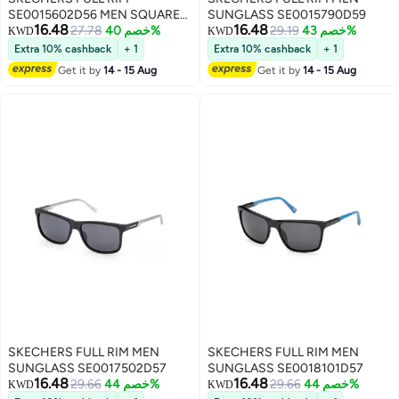
SE0015602D56 MEN SQUARE
SUNGLASS SE0015790D59
16.48
16.48
INJECTED SUNGLASSES
27.78
خصم 40%
29.19
خصم 43%
KWD
KWD
Extra 10% cashback
+ 1
Extra 10% cashback
+ 1
Get it by
14 - 15 Aug
Get it by
14 - 15 Aug
SKECHERS FULL RIM MEN
SKECHERS FULL RIM MEN
SUNGLASS SE0017502D57
SUNGLASS SE0018101D57
16.48
16.48
29.66
خصم 44%
29.66
خصم 44%
KWD
KWD