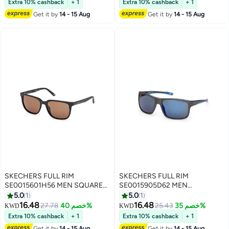
Extra 10% cashback
+ 1
Extra 10% cashback
+ 1
Get it by
14 - 15 Aug
Get it by
14 - 15 Aug
SKECHERS FULL RIM
SKECHERS FULL RIM
SE0015601H56 MEN SQUARE
SE0015905D62 MEN
INJECTED SUNGLASSES
RECTANGULAR INJECTED
5.0
1
5.0
1
SUNGLASSES
16.48
16.48
27.78
خصم 40%
25.43
خصم 35%
KWD
KWD
Extra 10% cashback
+ 1
Extra 10% cashback
+ 1
Get it by
14 - 15 Aug
Get it by
14 - 15 Aug