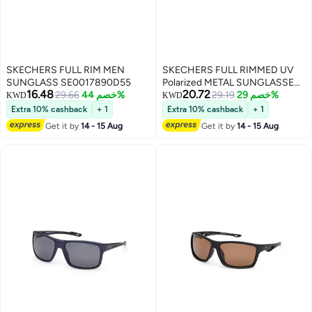
SKECHERS FULL RIM MEN
SKECHERS FULL RIMMED UV
SUNGLASS SE0017890D55
Polarized METAL SUNGLASSES
16.48
20.72
29.66
خصم 44%
SE0015709R59
29.19
خصم 29%
KWD
KWD
Extra 10% cashback
+ 1
Extra 10% cashback
+ 1
Get it by
14 - 15 Aug
Get it by
14 - 15 Aug