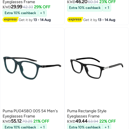
46.20
Eyeglasses Frame
60.34
23% OFF
KWD
29.99
42.33
29% OFF
KWD
Extra 10% cashback
+ 1
Extra 10% cashback
+ 1
Get it by
13 - 14 Aug
Get it by
13 - 14 Aug
Puma PU0458O 005 54 Men's
Puma Rectangle Style
Eyeglasses Frame
Eyeglasses Frame
55.12
49.44
70.25
21% OFF
63.94
22% OFF
KWD
KWD
Extra 10% cashback
+ 1
Extra 10% cashback
+ 1