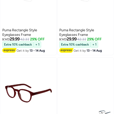
Puma Rectangle Style
Puma Rectangle Style
Eyeglasses Frame
Eyeglasses Frame
29.99
29.99
42.33
29% OFF
42.33
29% OFF
KWD
KWD
Extra 10% cashback
+ 1
Extra 10% cashback
+ 1
Get it by
13 - 14 Aug
Get it by
13 - 14 Aug