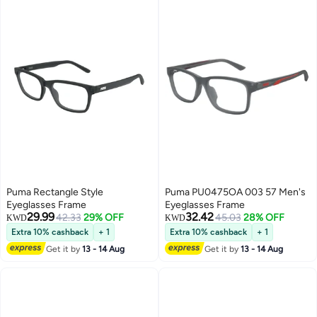
Puma Rectangle Style
Puma PU0475OA 003 57 Men's
Eyeglasses Frame
Eyeglasses Frame
29.99
32.42
42.33
29% OFF
45.03
28% OFF
KWD
KWD
Extra 10% cashback
+ 1
Extra 10% cashback
+ 1
Get it by
13 - 14 Aug
Get it by
13 - 14 Aug