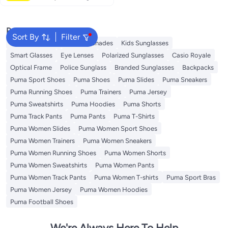
Popular Searches
Sort By
Filter
Sunglasses Men
Ray Ban Shades
Kids Sunglasses
Smart Glasses
Eye Lenses
Polarized Sunglasses
Casio Royale
Optical Frame
Police Sunglass
Branded Sunglasses
Backpacks
Puma Sport Shoes
Puma Shoes
Puma Slides
Puma Sneakers
Puma Running Shoes
Puma Trainers
Puma Jersey
Puma Sweatshirts
Puma Hoodies
Puma Shorts
Puma Track Pants
Puma Pants
Puma T-Shirts
Puma Women Slides
Puma Women Sport Shoes
Puma Women Trainers
Puma Women Sneakers
Puma Women Running Shoes
Puma Women Shorts
Puma Women Sweatshirts
Puma Women Pants
Puma Women Track Pants
Puma Women T-shirts
Puma Sport Bras
Puma Women Jersey
Puma Women Hoodies
Puma Football Shoes
We're Always Here To Help