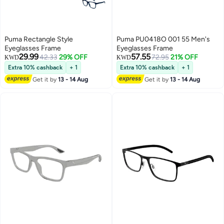
Puma Rectangle Style
Puma PU0418O 001 55 Men's
Eyeglasses Frame
Eyeglasses Frame
29.99
57.55
42.33
29% OFF
72.95
21% OFF
KWD
KWD
Extra 10% cashback
+ 1
Extra 10% cashback
+ 1
Get it by
13 - 14 Aug
Get it by
13 - 14 Aug