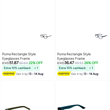
Puma Rectangle Style
Puma Rectangle Style
Eyeglasses Frame
Eyeglasses Frame
51.87
36.47
66.64
22% OFF
49.53
26% OFF
KWD
KWD
Extra 10% cashback
+ 1
Extra 10% cashback
+ 1
Get it by
13 - 14 Aug
Get it by
13 - 14 Aug