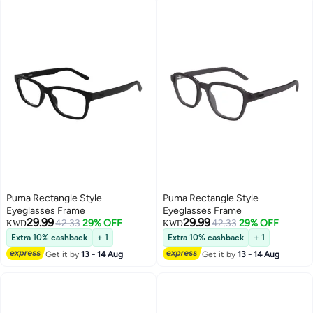
Puma Rectangle Style
Puma Rectangle Style
Eyeglasses Frame
Eyeglasses Frame
29.99
29.99
42.33
29% OFF
42.33
29% OFF
KWD
KWD
Extra 10% cashback
+ 1
Extra 10% cashback
+ 1
Get it by
13 - 14 Aug
Get it by
13 - 14 Aug