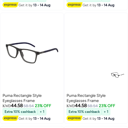
Get it by
13 - 14 Aug
Get it by
13 - 14 Aug
Puma Rectangle Style
Puma Rectangle Style
Eyeglasses Frame
Eyeglasses Frame
44.58
44.58
58.54
23% OFF
58.54
23% OFF
KWD
KWD
Extra 10% cashback
+ 1
Extra 10% cashback
+ 1
Get it by
13 - 14 Aug
Get it by
13 - 14 Aug