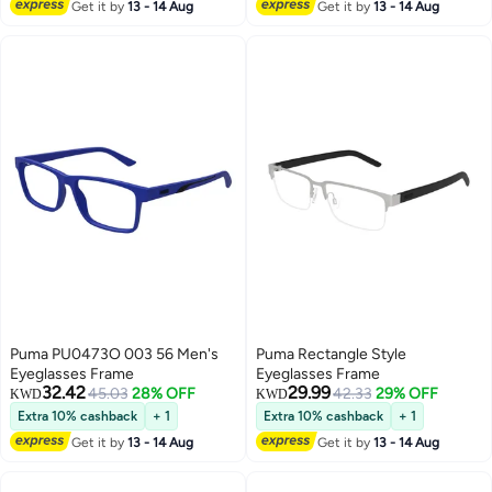
Get it by
13 - 14 Aug
Get it by
13 - 14 Aug
Puma PU0473O 003 56 Men's
Puma Rectangle Style
Eyeglasses Frame
Eyeglasses Frame
32.42
29.99
45.03
28% OFF
42.33
29% OFF
KWD
KWD
Extra 10% cashback
+ 1
Extra 10% cashback
+ 1
Get it by
13 - 14 Aug
Get it by
13 - 14 Aug