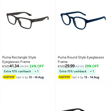
Puma Rectangle Style
Puma Round Style Eyeglasses
Eyeglasses Frame
Frame
41.34
29.99
54.94
24% OFF
42.33
29% OFF
KWD
KWD
Extra 10% cashback
+ 1
Extra 10% cashback
+ 1
Get it by
13 - 14 Aug
Get it by
13 - 14 Aug