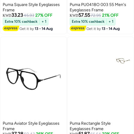
Puma Square Style Eyeglasses
Puma PU0418O 003 55 Men's
Frame
Eyeglasses Frame
33.23
57.55
45.93
27% OFF
72.95
21% OFF
KWD
KWD
Extra 10% cashback
+ 1
Extra 10% cashback
+ 1
Get it by
13 - 14 Aug
Get it by
13 - 14 Aug
Puma Aviator Style Eyeglasses
Puma Rectangle Style
Frame
Eyeglasses Frame
37.28
51.87