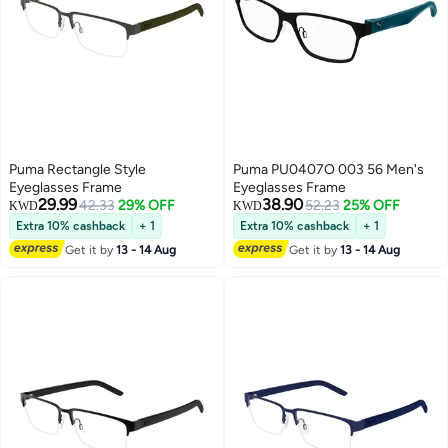
Puma Rectangle Style
Puma PU0407O 003 56 Men's
Eyeglasses Frame
Eyeglasses Frame
29.99
38.90
42.33
29% OFF
52.23
25% OFF
KWD
KWD
Extra 10% cashback
+ 1
Extra 10% cashback
+ 1
Get it by
13 - 14 Aug
Get it by
13 - 14 Aug