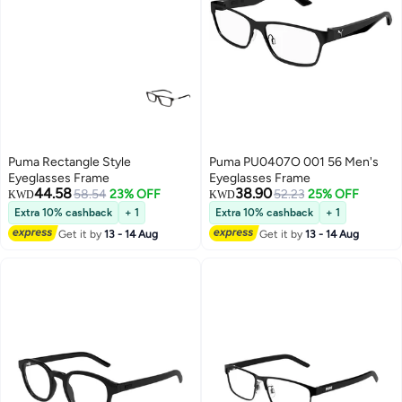
Puma Rectangle Style
Puma PU0407O 001 56 Men's
Eyeglasses Frame
Eyeglasses Frame
44.58
38.90
58.54
23% OFF
52.23
25% OFF
KWD
KWD
Extra 10% cashback
+ 1
Extra 10% cashback
+ 1
Get it by
13 - 14 Aug
Get it by
13 - 14 Aug