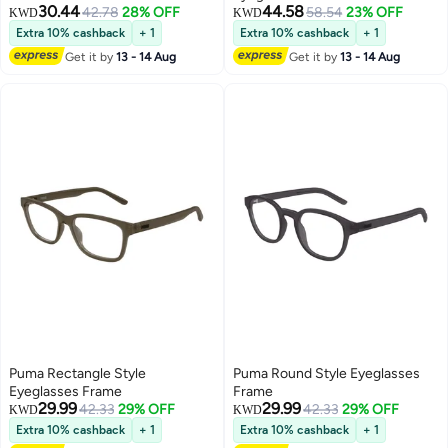
30.44
44.58
42.78
28% OFF
58.54
23% OFF
KWD
KWD
Extra 10% cashback
+ 1
Extra 10% cashback
+ 1
Get it by
13 - 14 Aug
Get it by
13 - 14 Aug
Puma Rectangle Style
Puma Round Style Eyeglasses
Eyeglasses Frame
Frame
29.99
29.99
42.33
29% OFF
42.33
29% OFF
KWD
KWD
Extra 10% cashback
+ 1
Extra 10% cashback
+ 1