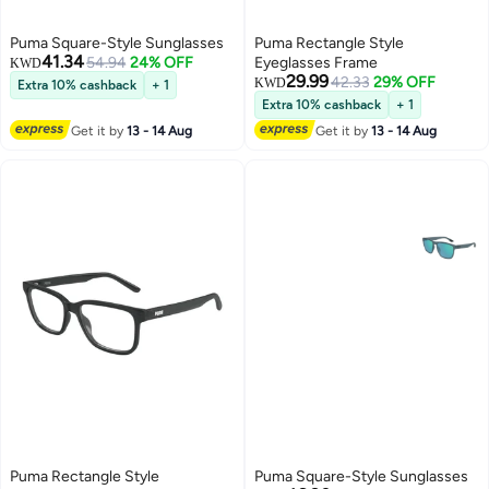
Puma Square-Style Sunglasses
Puma Rectangle Style
41.34
54.94
24% OFF
Eyeglasses Frame
KWD
29.99
42.33
29% OFF
KWD
Extra 10% cashback
+ 1
Extra 10% cashback
+ 1
Get it by
13 - 14 Aug
Get it by
13 - 14 Aug
Puma Rectangle Style
Puma Square-Style Sunglasses