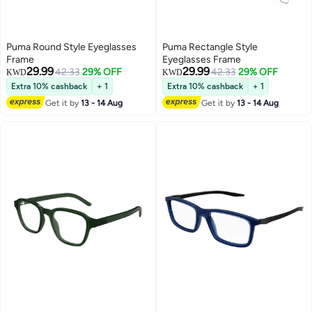
Puma Round Style Eyeglasses
Puma Rectangle Style
Frame
Eyeglasses Frame
29.99
29.99
42.33
29% OFF
42.33
29% OFF
KWD
KWD
Extra 10% cashback
+ 1
Extra 10% cashback
+ 1
Get it by
13 - 14 Aug
Get it by
13 - 14 Aug