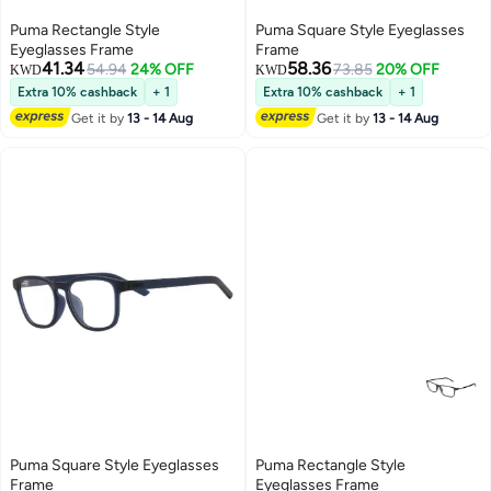
Puma Rectangle Style
Puma Square Style Eyeglasses
Eyeglasses Frame
Frame
41.34
58.36
54.94
24% OFF
73.85
20% OFF
KWD
KWD
Extra 10% cashback
+ 1
Extra 10% cashback
+ 1
Get it by
13 - 14 Aug
Get it by
13 - 14 Aug
Puma Square Style Eyeglasses
Puma Rectangle Style
Frame
Eyeglasses Frame