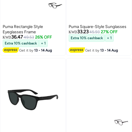
Puma Rectangle Style
Puma Square-Style Sunglasses
33.23
Eyeglasses Frame
45.93
27% OFF
KWD
36.47
49.53
26% OFF
KWD
Extra 10% cashback
+ 1
Extra 10% cashback
+ 1
Get it by
13 - 14 Aug
Get it by
13 - 14 Aug