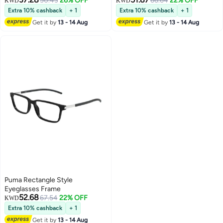
50.43
26% OFF
66.64
22% OFF
KWD
KWD
Extra 10% cashback
+ 1
Extra 10% cashback
+ 1
Get it by
13 - 14 Aug
Get it by
13 - 14 Aug
Puma Rectangle Style
Eyeglasses Frame
52.68
67.54
22% OFF
KWD
Extra 10% cashback
+ 1
Get it by
13 - 14 Aug