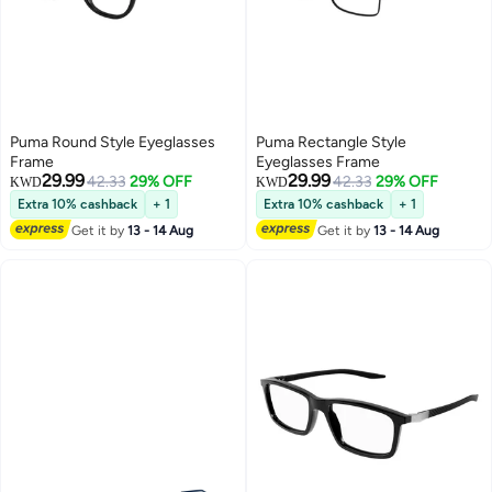
Puma Round Style Eyeglasses
Puma Rectangle Style
Frame
Eyeglasses Frame
29.99
29.99
42.33
29% OFF
42.33
29% OFF
KWD
KWD
Extra 10% cashback
+ 1
Extra 10% cashback
+ 1
Get it by
13 - 14 Aug
Get it by
13 - 14 Aug