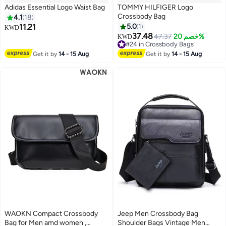
Adidas Essential Logo Waist Bag
TOMMY HILFIGER Logo
Crossbody Bag
4.1
18
11.21
5.0
1
KWD
37.48
47.37
خصم 20%
KWD
#24 in Crossbody Bags
#24 in Crossbody Bags
Get it by
14 - 15 Aug
Get it by
14 - 15 Aug
WAOKN Compact Crossbody
Jeep Men Crossbody Bag
Bag for Men amd women ,
Shoulder Bags Vintage Men