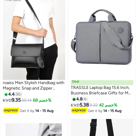
Deal
roaiss Men Stylish Handbag with
TRASSLE Laptop Bag 15.6 Inch,
Magnetic Snap and Zipper
Business Briefcase Gifts for Men
Design, Waterproof Crossbody
4.4
36
Women, Water Resistant
Bag with Multiple Pockets, Large
4.8
4
9.35
30.14
خصم 68%
KWD
7
3
Messenger Shoulder Bag with
Capacity Shoulder Bag for Men,
5.38
9.32
خصم 42%
KWD
Strap, Premium Office Bag, Carry
Suitable for Everyday Use,
Get it by
14 - 15 Aug
Get it by
14 - 15 Aug
On Laptop Case for
Commuting and Business Trips
Notebook/Computer/Laptop