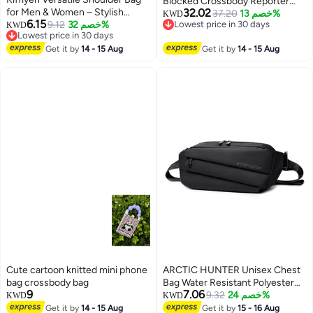
Blocked Crossbody Reporter
for Men & Women – Stylish
32.02
Bag
37.20
خصم 13%
KWD
6.15
Water-Resistant Lightweight Bag
9.12
خصم 32%
Lowest price in 30 days
KWD
Lowest price in 30 days
Lowest price in 30 days
with Adjustable Straps, Perfect
Lowest price in 30 days
for Hiking, Travel, and Daily Use –
Get it by
14 - 15 Aug
Get it by
14 - 15 Aug
BLUE
Cute cartoon knitted mini phone
ARCTIC HUNTER Unisex Chest
bag crossbody bag
Bag Water Resistant Polyester
9
7.06
Crossbody Travel Hiking
9.32
خصم 24%
KWD
KWD
Outdoor Shopping bag for Men
Get it by
14 - 15 Aug
Get it by
15 - 16 Aug