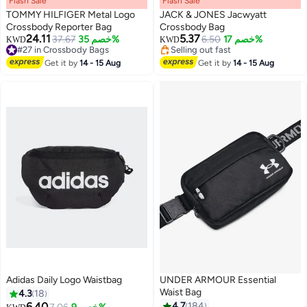
Flash Sale
00
m
:
00
s
·
باقي 100%
Flash Sale
00
m
:
00
s
·
باقي 100%
TOMMY HILFIGER Metal Logo
JACK & JONES Jacwyatt
Crossbody Reporter Bag
Crossbody Bag
24.11
5.37
37.67
خصم 35%
Lowest price in 7 days
6.50
خصم 17%
KWD
KWD
#27 in Crossbody Bags
Selling out fast
#27 in Crossbody Bags
Lowest price in 7 days
Get it by
14 - 15 Aug
Get it by
14 - 15 Aug
Adidas Daily Logo Waistbag
UNDER ARMOUR Essential
Waist Bag
4.3
18
6.40
4.7
184