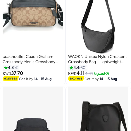
coachoutlet Coach Graham
WAOKN Unisex Nylon Crescent
Crossbody Men's Crossbody
Crossbody Bag - Lightweight
Bag
Fanny Pack for Women & Men -
4.3
4
4.4
60
Bag with Adjustable Strap -
37.70
4.11
4.41
خصم 6%
KWD
KWD
Hands-Free Travel Essentials
Get it by
14 - 15 Aug
Get it by
14 - 15 Aug
Pouch for Phone/Wallet/Keys
(Black)