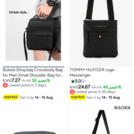
Bukela Sling bag Crossbody Bag
TOMMY HILFIGER Logo
for Men Small Shoulder Bag for
Messenger
7.27
Men Chest Bags Side bags for
15.38
خصم 52%
KWD
5.0
5
Lowest price in 7 days
Mens Casual Daypack for
24.67
46.05
خصم 46%
KWD
Lowest price in 7 days
Business Travel Cycling (Black)
Lowest price in 30 days
Lowest price in 30 days
Get it by
14 - 15 Aug
Get it by
14 - 15 Aug