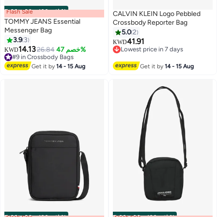
Flash Sale
00
m
:
00
s
·
باقي 100%
CALVIN KLEIN Logo Pebbled
TOMMY JEANS Essential
Crossbody Reporter Bag
Messenger Bag
5.0
2
3.9
3
41.91
KWD
3
14.13
26.84
خصم 47%
Lowest price in 7 days
KWD
#9 in Crossbody Bags
Lowest price in 7 days
#9 in Crossbody Bags
Get it by
14 - 15 Aug
Get it by
14 - 15 Aug