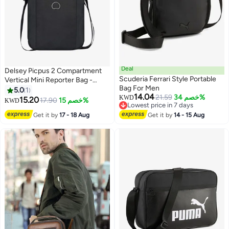
Deal
Delsey Picpus 2 Compartment
Scuderia Ferrari Style Portable
Vertical Mini Reporter Bag -
Bag For Men
Black
5.0
1
14.04
21.59
خصم 34%
KWD
15.20
17.90
خصم 15%
KWD
Lowest price in 7 days
Lowest price in 7 days
Get it by
17 - 18 Aug
Get it by
14 - 15 Aug