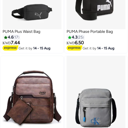
PUMA Plus Waist Bag
PUMA Phase Portable Bag
4.6
17
4.3
25
7.44
6.50
KWD
KWD
Get it by
14 - 15 Aug
Get it by
14 - 15 Aug
3