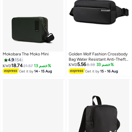
Mokobara The Moko Mini
Golden Wolf Fashion Crossbody
Bag Water Resistant Anti-Theft
4.9
154
5.56
Polyester Chest Bag Business
8.38
خصم 33%
18.74
KWD
21.57
خصم 13%
KWD
Travel for Men Women,
Get it by
14 - 15 Aug
Get it by
15 - 16 Aug
4
GXB00895, Black