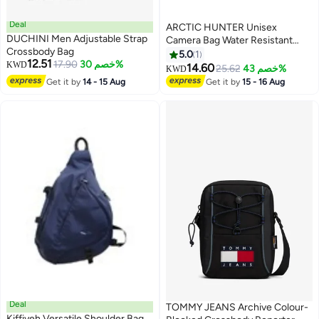
Deal
ARCTIC HUNTER Unisex
DUCHINI Men Adjustable Strap
Camera Bag Water Resistant
Crossbody Bag
Compact Camera Shoulder Bag
5.0
1
12.51
17.90
خصم 30%
KWD
with Tripod Holder for
14.60
25.62
خصم 43%
KWD
DSLR/SLR/Mirrorless Cameras,
Get it by
14 - 15 Aug
Get it by
15 - 16 Aug
K00576, Black
Deal
TOMMY JEANS Archive Colour-
Kiffiyeh Versatile Shoulder Bag