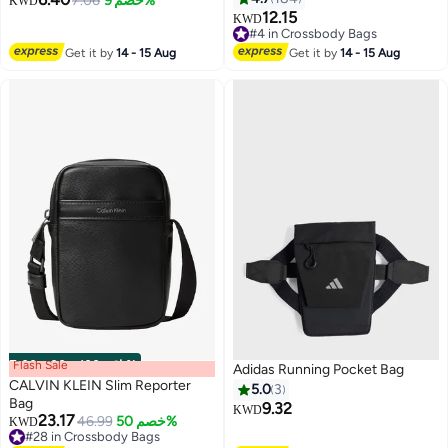
7.06
خصم 9%
KWD
12.15
KWD
#4 in Crossbody Bags
#4 in Crossbody Bags
Get it by
14 - 15 Aug
Get it by
14 - 15 Aug
Flash Sale
00
m
:
00
s
·
باقي 100%
Adidas Running Pocket Bag
CALVIN KLEIN Slim Reporter
5.0
3
Bag
9.32
KWD
23.17
46.99
خصم 50%
KWD
#28 in Crossbody Bags