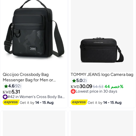
Qiccijoo Crossbody Bag
TOMMY JEANS logo Camera bag
Messenger Bag for Men or
5.0
2
Women Purse Shoulder Bag
4.6
92
30.09
54.53
خصم 44%
KWD
Sling Bag Travel Bag for Business
5.31
Lowest price in 30 days
KWD
3
Office School Satchel Bags
Lowest price in 30 days
#42 in Women's Cross Body Bags
Small Carry Bags(Black)
#42 in Women's Cross Body Bags
Get it by
14 - 15 Aug
Get it by
14 - 15 Aug