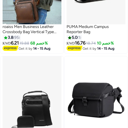
roaiss Men Business Leather
PUMA Medium Campus
Crossbody Bag Vertical Type
Reporter Bag
Square Type Shoulder Bag Men
3.8
95
5.0
1
Zipper Buckle Leather
6.21
16.76
19.88
خصم 68%
18.74
خصم 10%
KWD
KWD
7
Messenger Bag Crossbody
Get it by
14 - 15 Aug
Get it by
14 - 15 Aug
Shoulder Bag Vintage Handle
Bags