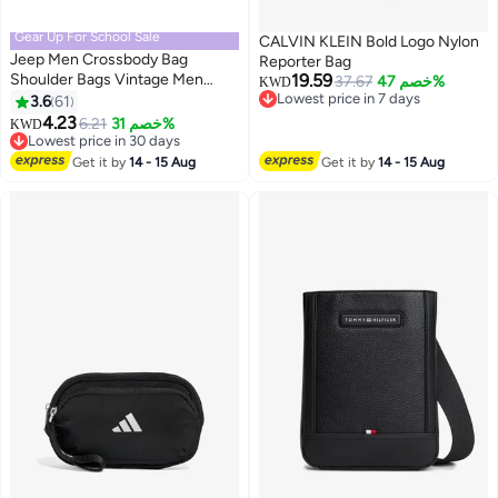
Gear Up For School Sale
CALVIN KLEIN Bold Logo Nylon
Jeep Men Crossbody Bag
Reporter Bag
Shoulder Bags Vintage Men
19.59
37.67
خصم 47%
KWD
Handbags Large Capacity PU
Lowest price in 7 days
3.6
61
4
2
Lowest price in 7 days
Leather Bag For Man Messenger
4.23
#3 in Crossbody Bags
6.21
خصم 31%
KWD
Bags Tote Bag purse,Brown
Lowest price in 30 days
#3 in Crossbody Bags
Get it by
14 - 15 Aug
Get it by
14 - 15 Aug