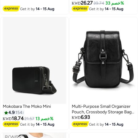
26.27
39.74
خصم 33%
KWD
Get it by
14 - 15 Aug
Get it by
14 - 15 Aug
Mokobara The Moko Mini
Multi-Purpose Small Organizer
Pouch, Crossbody Storage Bag
4.9
154
6.93
for Phone and Daily Use
18.74
KWD
21.57
خصم 13%
KWD
Get it by
14 - 15 Aug
Get it by
14 - 15 Aug
4