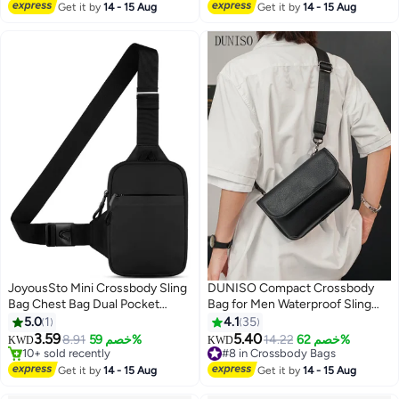
#28 in Crossbody Bags
Get it by
14 - 15 Aug
Get it by
14 - 15 Aug
JoyousSto Mini Crossbody Sling
DUNISO Compact Crossbody
Bag Chest Bag Dual Pocket
Bag for Men Waterproof Sling
Water Resistant Fanny Pack
Bag Multipurpose Cross Body
5.0
1
4.1
35
#24 in Women's Cross Body Bags
Running Phone Holder for Men
Chest Bag Shoulder Bag for
3.59
5.40
Selling out fast
8.91
خصم 59%
14.22
خصم 62%
KWD
KWD
2
Women Workout Travelling,Black
Travel Hiking Retro Purse Bag
10+ sold recently
#8 in Crossbody Bags
#24 in Women's Cross Body Bags
with Detachable Strap
#8 in Crossbody Bags
Get it by
14 - 15 Aug
Get it by
14 - 15 Aug