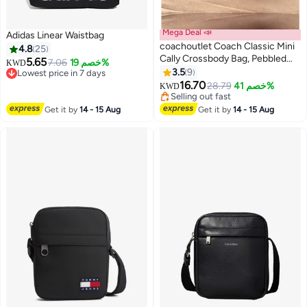
Mega Deal 📣
Adidas Linear Waistbag
coachoutlet Coach Classic Mini
4.8
25
Cally Crossbody Bag, Pebbled
5.65
7.06
خصم 19%
#35 in Women's Cross Body Bags
KWD
Leather, Gold Hardware, 2-in-1
3.5
9
Lowest price in 7 days
Top Handle & Shoulder Purse for
#35 in Women's Cross Body Bags
16.70
Lowest price in 30 days
28.79
خصم 41%
KWD
Daily & Travel Use
Selling out fast
Lowest price in 30 days
Get it by
14 - 15 Aug
Get it by
14 - 15 Aug