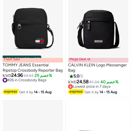
Flash Sale
00
m
:
00
s
·
باقي 100%
Mega Deal 📣
TOMMY JEANS Essential
CALVIN KLEIN Logo Messenger
Ripstop Crossbody Reporter Bag
Bag
24.96
33.53
خصم 25%
KWD
5.0
1
4
#26 in Crossbody Bags
24.58
41.34
خصم 40%
KWD
#26 in Crossbody Bags
Lowest price in 7 days
Lowest price in 7 days
Get it by
14 - 15 Aug
Get it by
14 - 15 Aug