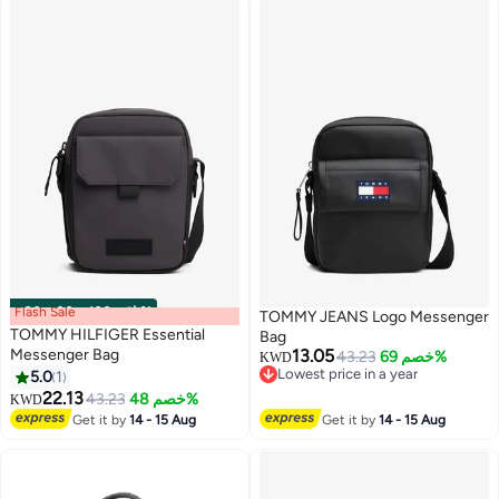
Flash Sale
00
m
:
00
s
·
باقي 100%
TOMMY JEANS Logo Messenger
TOMMY HILFIGER Essential
Bag
Messenger Bag
13.05
43.23
خصم 69%
KWD
Lowest price in a year
5.0
1
Lowest price in a year
22.13
43.23
خصم 48%
KWD
Get it by
14 - 15 Aug
Get it by
14 - 15 Aug