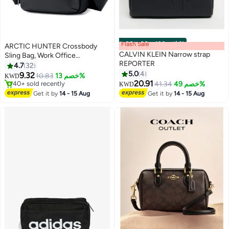
Flash Sale
00
m
:
00
s
·
باقي 100%
ARCTIC HUNTER Crossbody
CALVIN KLEIN Narrow strap
Sling Bag, Work Office
REPORTER
Messenger Bag for Men, Black
4.7
32
5.0
4
9.32
Only 2 left in stock
10.83
خصم 13%
KWD
2
20.91
40+ sold recently
41.34
خصم 49%
KWD
Only 2 left in stock
Get it by
14 - 15 Aug
Get it by
14 - 15 Aug