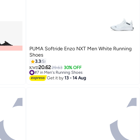
PUMA Softride Enzo NXT Men White Running
Shoes
3.3
5
20.62
29.63
30% OFF
KWD
#7 in Men's Running Shoes
Selling out fast
Get it by
13 - 14 Aug
#7 in Men's Running Shoes