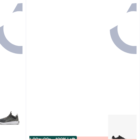
00
m
:
00
s
·
100% Left