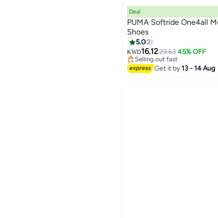
Deal
PUMA Softride One4all M
Shoes
5.0
2
#14 in Men's Running Shoes
16.12
Lowest price in a year
29.63
45% OFF
KWD
Selling out fast
#14 in Men's Running Shoes
Get it by
13 - 14 Aug