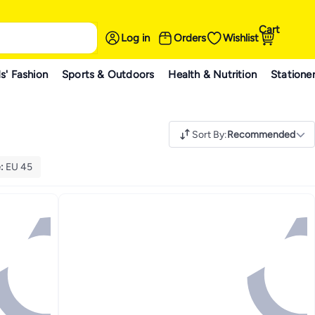
Cart
Log in
Orders
Wishlist
s' Fashion
Sports & Outdoors
Health & Nutrition
Statione
Sort By
:
Recommended
e
:
EU 45