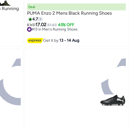
Deal
 Running
PUMA Enzo 2 Mens Black Running Shoes
4.7
3
17.02
31.43
45% OFF
KWD
#13 in Men's Running Shoes
Lowest price in 30 days
#13 in Men's Running Shoes
Get it by
13 - 14 Aug