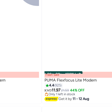
00
m
:
00
s
·
100% Left
Flash Sale
ern
PUMA Flexfocus Lite Modern
4.4
925
11.97
21.59
44% OFF
KWD
10
Only 1 left in stock
Only 1 left in stock
Get it by
11 - 12 Aug