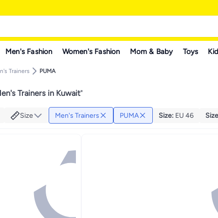
Men's Fashion
Women's Fashion
Mom & Baby
Toys
Kid
's Trainers
PUMA
n's Trainers in Kuwait
"
Size
Men's Trainers
PUMA
Size
:
EU 46
Siz