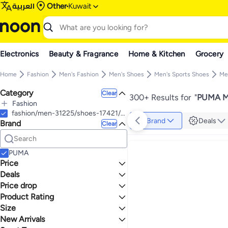
العربية
Other
Kuwait
Electronics
Beauty & Fragrance
Home & Kitchen
Grocery
Home
Fashion
Men's Fashion
Men's Shoes
Men's Sports Shoes
Men
Category
Clear
300+ Results for
"
PUMA Me
Fashion
All Fashion
fashion/men-31225/shoes-17421/athletic-17471/fitness-and-cross-training-18489
Brand
Deals
Brand
Men's Fashion
Clear
All Men's Fashion
Women's Fashion
All Women's Fashion
Men's Shoes
Girls' Fashion
All Men's Shoes
All Girls' Fashion
Men's Clothing
Women's Shoes
Boys' Fashion
PUMA
All Men's Clothing
All Women's Shoes
All Boys' Fashion
Men's Sneakers
Men's Accessories
Women's Clothing
Girls' Clothing
Bags & Luggage
Price
All Men's Sneakers
All Men's Accessories
All Women's Clothing
All Girls' Clothing
All Bags & Luggage
Men's Sports Shoes
T-Shirts & Polos
Men's Eyewear & Accessories
Women's Sneakers
Women's Accessories
Girls' Shoes
Boys' Shoes
Deals
TO
GO
Men's Low Top Sneakers
All Men's Sports Shoes
Men's Slides
All T-Shirts & Polos
All Men's Eyewear & Accessories
All Women's Sneakers
All Women's Accessories
Girls' Tops & Tees
All Girls' Shoes
All Boys' Shoes
Men's Activewear
Men's Hats & Caps
Handbags & Shoulder Bags
Women's Sports Shoes
Women's Activewear
Women's Handbags
Girls' Accessories
Boys' Clothing
Backpacks
Price drop
Deal
Men's High Top Sneakers
Men's Trainers
Loafers & Moccasins
Men's T-Shirts
All Men's Activewear
All Men's Hats & Caps
Men's Facemasks
All Handbags & Shoulder Bags
Women's Low-Top Sneakers
All Women's Sports Shoes
Women's Flip Flops
All Women's Activewear
All Women's Handbags
Girls' Activewear
Girls' Sneakers
All Girls' Accessories
Boys' Sports Shoes
All Boys' Clothing
All Backpacks
Men's Shorts
Men's Eyewear
Men's Watches & Accessories
Women's Pants & Trousers
Women's Hats & Caps
Women's Eyewear & Accessories
Boys' Accessories
Handbags
Flash Sale
Product Rating
Lowest price in a year
Men's Running Shoes
Men's Polos
Active Jerseys
All Men's Shorts
Men's Baseball Caps
All Men's Eyewear
Men's Cross-body Bags
All Men's Watches & Accessories
Women's High-Top Sneakers
Women's Trainers
Women's Slides
Women's Active Pants
All Women's Pants & Trousers
All Women's Hats & Caps
Women's Gloves & Mittens
Women's Cross-body Bags
All Women's Eyewear & Accessories
Girls' Leggings
Girls' Sports Shoes
Girls' Hats & Caps
Boys' Sneakers
Boys' Tops & Tees
All Boys' Accessories
Hiking Backpacks
All Handbags
Men's Sandals
Men's Pants & Trousers
Men's Wallets, Card Cases & Money Organizers
T-shirts & Vests
Women's Watches & Accessories
Luggage
Mega Deal 📣
Lowest price in 30 days
0 Stars or more
Size
Men's Football Shoes
All Men's Sandals
Men's Flip Flops
Men's Active Shorts
Men's Sports Shorts
All Men's Pants & Trousers
Men's Fedoras
Men's Eyeglass Frames
Men's Waist Packs
Men's Wrist Watches
Women's Running Shoes
Active Leggings
Women's Leggings
All T-shirts & Vests
Women's Baseball Caps
Women's Shopper Totes
All Women's Watches & Accessories
Girls' Sweatpants
Girls' Loafers
Girls' Sunglasses
Boys' Loafers
Boys' Shorts
Boys' Hats & Caps
Casual Backpacks
Cross-body Bags
All Luggage
Gym Bags
Men's Hoodies & Sweatshirts
Women's Flats
Women's Hoodies & Sweatshirts
Scarves, Wraps & Masks
Women's Eyewear
All Men's Wallets, Card Cases & Money Organizers
Lowest price in 7 days
New Arrivals
Men's Basketball Shoes
Men's Casual Sandals
Mules & Clogs
Men's Active Tees
Men's Sweatpants
All Men's Hoodies & Sweatshirts
Men's Wallets
Men's Sunglasses
Women's Football Shoes
All Women's Flats
Women's Sports Bras
Women's Sweatpants
Women's T-shirts
All Women's Hoodies & Sweatshirts
All Scarves, Wraps & Masks
Women's Shoulder Bags
All Women's Eyewear
Women's Wrist Watches
Girls' Hoodies & Sweatshirts
Girls' Sandals
Scarves & Masks
Boys' Sandals
Boys' Activewear
Boys' Sunglasses
Kids Backpacks
Shopper Totes
Travel Duffels
Pencil Cases
Men's Jackets
Women's Sandals
Tops
Women's Wallets, Card Cases & Money Organizers
EU 40
EU 42
EU 41