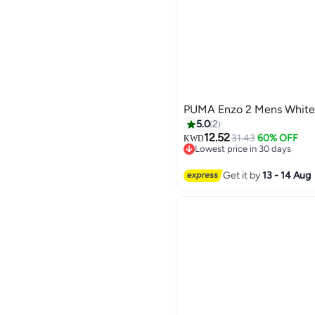
PUMA Enzo 2 Mens White
5.0
2
12.52
31.43
60% OFF
KWD
Lowest price in 30 days
Lowest price in 30 days
Get it by
13 - 14 Aug