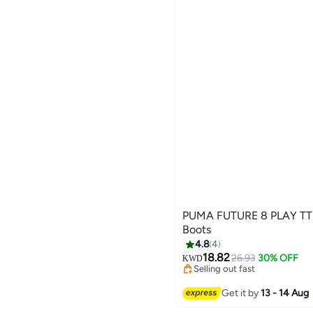
PUMA FUTURE 8 PLAY TT 
Boots
4.8
4
18.82
26.93
30% OFF
KWD
Selling out fast
Selling out fast
Get it by
13 - 14 Aug