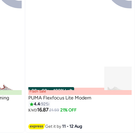
00
m
:
00
s
·
100% Left
Flash Sale
ning
PUMA Flexfocus Lite Modern
4.4
925
16.87
21.59
21% OFF
KWD
10
Get it by
11 - 12 Aug