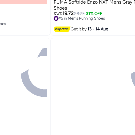
PUMA Softride Enzo NXT Mens Gray 
Shoes
19.72
28.73
31% OFF
KWD
#5 in Men's Running Shoes
Selling out fast
hoes
#5 in Men's Running Shoes
Get it by
13 - 14 Aug
hoes