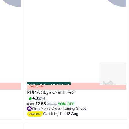
00
m
:
00
s
·
100% Left
Flash Sale
PUMA Skyrocket Lite 2
4.3
214
12.63
25.36
50% OFF
KWD
12
#5 in Men's Cross-Training Shoes
#5 in Men's Cross-Training Shoes
Get it by
11 - 12 Aug