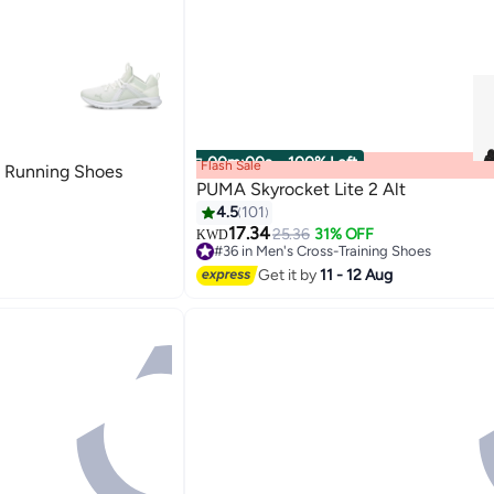
00
m
:
00
s
·
100% Left
Flash Sale
 Running Shoes
PUMA Skyrocket Lite 2 Alt
4.5
101
17.34
25.36
31% OFF
KWD
5
#36 in Men's Cross-Training Shoes
#36 in Men's Cross-Training Shoes
Get it by
11 - 12 Aug