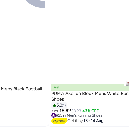
Deal
Mens Black Football
PUMA Axelion Block Mens White Run
Shoes
5.0
1
18.82
33.23
43% OFF
KWD
#25 in Men's Running Shoes
Lowest price in 30 days
Get it by
13 - 14 Aug
#25 in Men's Running Shoes