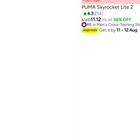
Flash Sale
PUMA Skyrocket Lite 2
4.3
214
11.12
25.36
56% OFF
KWD
12
#8 in Men's Cross-Training S
Only 2 left in stock
Get it by
11 - 12 Aug
#8 in Men's Cross-Training S