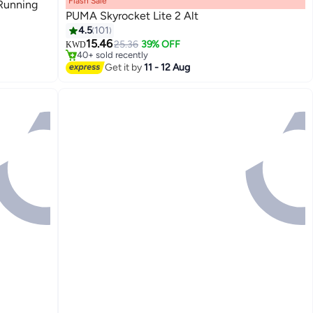
Flash Sale
Running
PUMA Skyrocket Lite 2 Alt
4.5
101
#2 in Men's Cross-Training Shoes
15.46
Selling out fast
25.36
39% OFF
KWD
5
40+ sold recently
#2 in Men's Cross-Training Shoes
Get it by
11 - 12 Aug