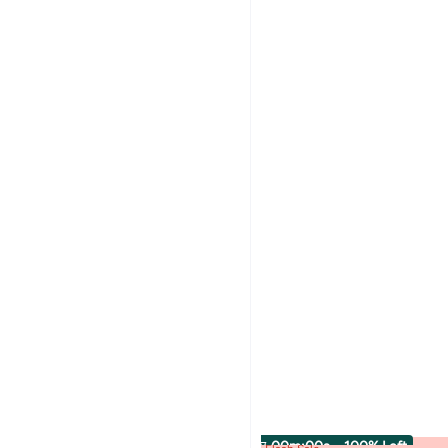
00
m
:
00
s
·
100% Left