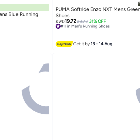
PUMA Softride Enzo NXT Mens Green
ens Blue Running
Shoes
19.72
28.73
31% OFF
KWD
#11 in Men's Running Shoes
#11 in Men's Running Shoes
Get it by
13 - 14 Aug