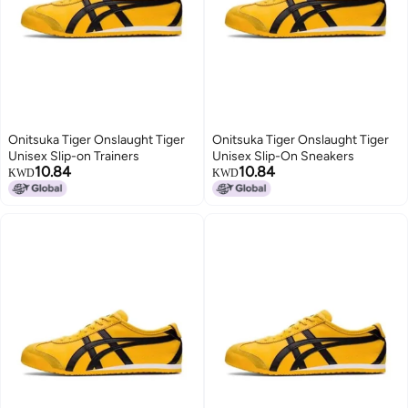
Onitsuka Tiger Onslaught Tiger
Onitsuka Tiger Onslaught Tiger
Unisex Slip-on Trainers
Unisex Slip-On Sneakers
10.84
10.84
KWD
KWD