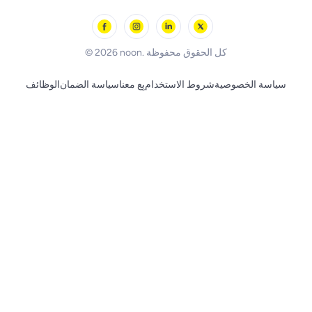
Outdoor Play
Skechers
BLACK+DECKER
© 2026 noon. كل الحقوق محفوظة
الوظائف
سياسة الضمان
بِع معنا
شروط الاستخدام
سياسة الخصوصية