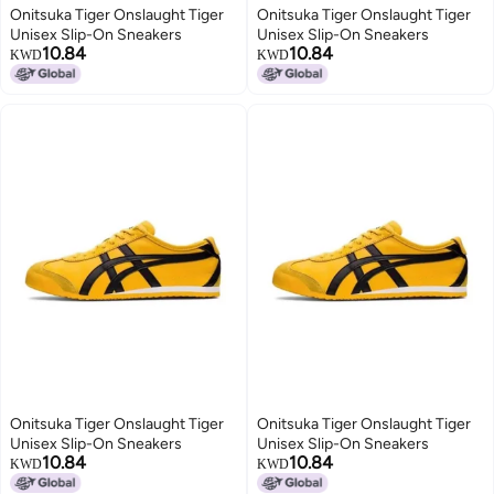
Onitsuka Tiger Onslaught Tiger
Onitsuka Tiger Onslaught Tiger
Unisex Slip-On Sneakers
Unisex Slip-On Sneakers
10.84
10.84
KWD
KWD
Onitsuka Tiger Onslaught Tiger
Onitsuka Tiger Onslaught Tiger
Unisex Slip-On Sneakers
Unisex Slip-On Sneakers
10.84
10.84
KWD
KWD