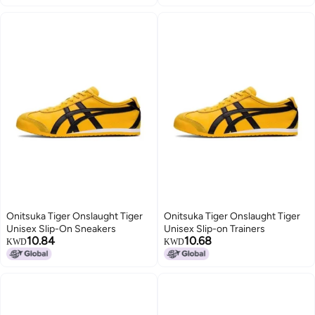
Onitsuka Tiger Onslaught Tiger
Onitsuka Tiger Onslaught Tiger
Unisex Slip-On Sneakers
Unisex Slip-on Trainers
10.84
10.68
KWD
KWD