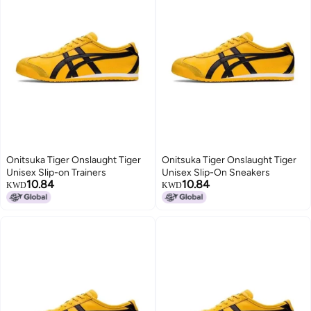
Onitsuka Tiger Onslaught Tiger
Onitsuka Tiger Onslaught Tiger
Unisex Slip-on Trainers
Unisex Slip-On Sneakers
10.84
10.84
KWD
KWD