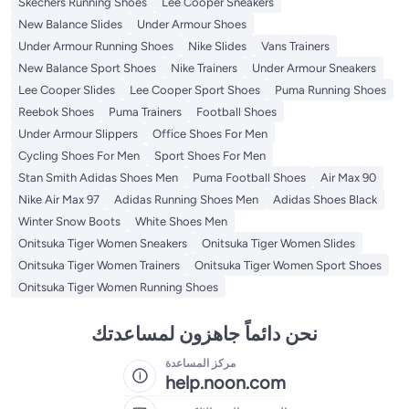
Skechers Running Shoes
Lee Cooper Sneakers
New Balance Slides
Under Armour Shoes
Under Armour Running Shoes
Nike Slides
Vans Trainers
New Balance Sport Shoes
Nike Trainers
Under Armour Sneakers
Lee Cooper Slides
Lee Cooper Sport Shoes
Puma Running Shoes
Reebok Shoes
Puma Trainers
Football Shoes
Under Armour Slippers
Office Shoes For Men
Cycling Shoes For Men
Sport Shoes For Men
Stan Smith Adidas Shoes Men
Puma Football Shoes
Air Max 90
Nike Air Max 97
Adidas Running Shoes Men
Adidas Shoes Black
Winter Snow Boots
White Shoes Men
Onitsuka Tiger Women Sneakers
Onitsuka Tiger Women Slides
Onitsuka Tiger Women Trainers
Onitsuka Tiger Women Sport Shoes
Onitsuka Tiger Women Running Shoes
نحن دائماً جاهزون لمساعدتك
مركز المساعدة
help.noon.com