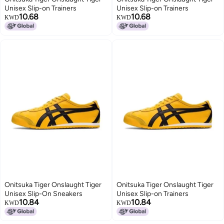
Unisex Slip-on Trainers
Unisex Slip-on Trainers
10.68
10.68
KWD
KWD
Onitsuka Tiger Onslaught Tiger
Onitsuka Tiger Onslaught Tiger
Unisex Slip-On Sneakers
Unisex Slip-on Trainers
10.84
10.84
KWD
KWD