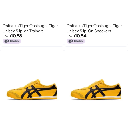
Onitsuka Tiger Onslaught Tiger
Onitsuka Tiger Onslaught Tiger
Unisex Slip-on Trainers
Unisex Slip-On Sneakers
10.68
10.84
KWD
KWD