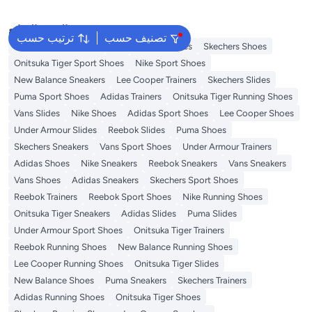
البحث الشائع
ترتيب حسب
تصنيف حسب
New Balance Trainers
Vans Running Shoes
Skechers Shoes
Onitsuka Tiger Sport Shoes
Nike Sport Shoes
New Balance Sneakers
Lee Cooper Trainers
Skechers Slides
Puma Sport Shoes
Adidas Trainers
Onitsuka Tiger Running Shoes
Vans Slides
Nike Shoes
Adidas Sport Shoes
Lee Cooper Shoes
Under Armour Slides
Reebok Slides
Puma Shoes
Skechers Sneakers
Vans Sport Shoes
Under Armour Trainers
Adidas Shoes
Nike Sneakers
Reebok Sneakers
Vans Sneakers
Vans Shoes
Adidas Sneakers
Skechers Sport Shoes
Reebok Trainers
Reebok Sport Shoes
Nike Running Shoes
Onitsuka Tiger Sneakers
Adidas Slides
Puma Slides
Under Armour Sport Shoes
Onitsuka Tiger Trainers
Reebok Running Shoes
New Balance Running Shoes
Lee Cooper Running Shoes
Onitsuka Tiger Slides
New Balance Shoes
Puma Sneakers
Skechers Trainers
Adidas Running Shoes
Onitsuka Tiger Shoes