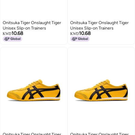
Onitsuka Tiger Onslaught Tiger
Onitsuka Tiger Onslaught Tiger
Unisex Slip-on Trainers
Unisex Slip-on Trainers
10.68
10.68
KWD
KWD
Onitsuka Tiger Onslaught Tiger
Onitsuka Tiger Onslaught Tiger