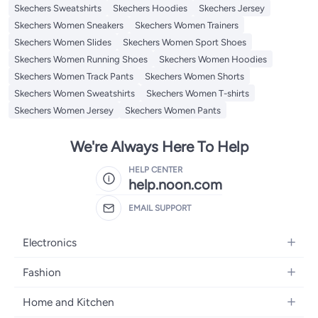
Skechers Sweatshirts
Skechers Hoodies
Skechers Jersey
Skechers Women Sneakers
Skechers Women Trainers
Skechers Women Slides
Skechers Women Sport Shoes
Skechers Women Running Shoes
Skechers Women Hoodies
Skechers Women Track Pants
Skechers Women Shorts
Skechers Women Sweatshirts
Skechers Women T-shirts
Skechers Women Jersey
Skechers Women Pants
We're Always Here To Help
HELP CENTER
help.noon.com
EMAIL SUPPORT
Electronics
Mobiles
Fashion
Tablets
Women's Fashion
Home and Kitchen
Laptops
Men's Fashion