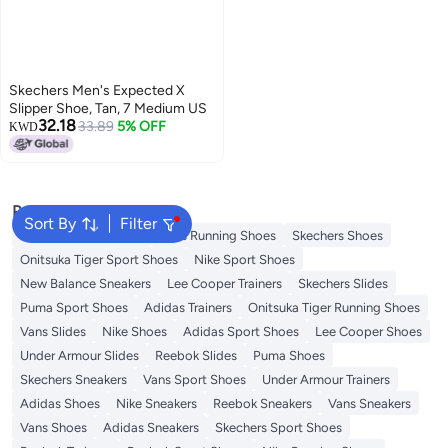
Skechers Men's Expected X
Slipper Shoe, Tan, 7 Medium US
32.18
33.89
5% OFF
KWD
Popular Searches
Sort By
Filter
New Balance Trainers
Vans Running Shoes
Skechers Shoes
Onitsuka Tiger Sport Shoes
Nike Sport Shoes
New Balance Sneakers
Lee Cooper Trainers
Skechers Slides
Puma Sport Shoes
Adidas Trainers
Onitsuka Tiger Running Shoes
Vans Slides
Nike Shoes
Adidas Sport Shoes
Lee Cooper Shoes
Under Armour Slides
Reebok Slides
Puma Shoes
Skechers Sneakers
Vans Sport Shoes
Under Armour Trainers
Adidas Shoes
Nike Sneakers
Reebok Sneakers
Vans Sneakers
Vans Shoes
Adidas Sneakers
Skechers Sport Shoes