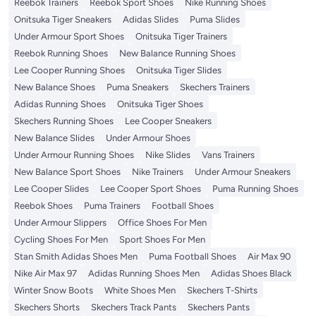
Reebok Trainers
Reebok Sport Shoes
Nike Running Shoes
Onitsuka Tiger Sneakers
Adidas Slides
Puma Slides
Under Armour Sport Shoes
Onitsuka Tiger Trainers
Reebok Running Shoes
New Balance Running Shoes
Lee Cooper Running Shoes
Onitsuka Tiger Slides
New Balance Shoes
Puma Sneakers
Skechers Trainers
Adidas Running Shoes
Onitsuka Tiger Shoes
Skechers Running Shoes
Lee Cooper Sneakers
New Balance Slides
Under Armour Shoes
Under Armour Running Shoes
Nike Slides
Vans Trainers
New Balance Sport Shoes
Nike Trainers
Under Armour Sneakers
Lee Cooper Slides
Lee Cooper Sport Shoes
Puma Running Shoes
Reebok Shoes
Puma Trainers
Football Shoes
Under Armour Slippers
Office Shoes For Men
Cycling Shoes For Men
Sport Shoes For Men
Stan Smith Adidas Shoes Men
Puma Football Shoes
Air Max 90
Nike Air Max 97
Adidas Running Shoes Men
Adidas Shoes Black
Winter Snow Boots
White Shoes Men
Skechers T-Shirts
Skechers Shorts
Skechers Track Pants
Skechers Pants