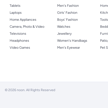
Tablets
Men's Fashion
Home
Laptops
Girls' Fashion
Kitch
Home Appliances
Boys' Fashion
Tool
Camera, Photo & Video
Watches
Bedd
Televisions
Jewellery
Furni
Headphones
Women's Handbags
Patio
Video Games
Men's Eyewear
Pet S
© 2026 noon. All Rights Reserved