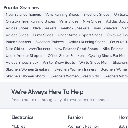
Popular Searches
New Balance Trainers
Vans Running Shoes
Skechers Shoes
Onitsuka
Onitsuka Tiger Running Shoes
Vans Slides
Nike Shoes
Adidas Spor
Adidas Shoes
Nike Sneakers
Reebok Sneakers
Vans Sneakers
Van
Adidas Slides
Puma Slides
Under Armour Sport Shoes
Onitsuka Tige
Puma Sneakers
Skechers Trainers
Adidas Running Shoes
Onitsuka T
Nike Slides
Vans Trainers
New Balance Sport Shoes
Nike Trainers
Under Armour Slippers
Office Shoes For Men
Cycling Shoes For Men
Adidas Shoes Black
Winter Snow Boots
White Shoes Men
Skechers 
Skechers Women Sneakers
Skechers Women Trainers
Skechers Women
Skechers Women Shorts
Skechers Women Sweatshirts
Skechers Wome
We're Always Here To Help
Reach out to us through any of these support channels
Electronics
Fashion
Home
Mobiles
Women's Fashion
Bath