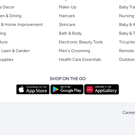
 Decor
Make-Up
Baby Tr
en & Dining
Haircare
Nursing
s & Home Improvement
Skincare
Baby & K
ing
Bath & Body
Baby & T
ture
Electronic Beauty Tools
Tricycle
, Lawn & Garden
Men's Grooming
Remote 
upplies
Health Care Essentials
Outdoor
SHOP ON THE GO
Caree