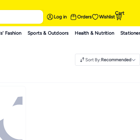
Cart
Log in
Orders
Wishlist
s' Fashion
Sports & Outdoors
Health & Nutrition
Statione
Sort By
:
Recommended