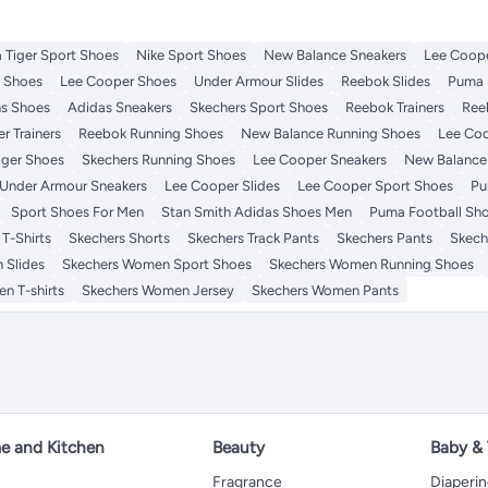
 Tiger Sport Shoes
Nike Sport Shoes
New Balance Sneakers
Lee Coope
t Shoes
Lee Cooper Shoes
Under Armour Slides
Reebok Slides
Puma 
s Shoes
Adidas Sneakers
Skechers Sport Shoes
Reebok Trainers
Ree
r Trainers
Reebok Running Shoes
New Balance Running Shoes
Lee Coo
iger Shoes
Skechers Running Shoes
Lee Cooper Sneakers
New Balance 
Under Armour Sneakers
Lee Cooper Slides
Lee Cooper Sport Shoes
Pu
Sport Shoes For Men
Stan Smith Adidas Shoes Men
Puma Football Sh
T-Shirts
Skechers Shorts
Skechers Track Pants
Skechers Pants
Skech
 Slides
Skechers Women Sport Shoes
Skechers Women Running Shoes
n T-shirts
Skechers Women Jersey
Skechers Women Pants
 and Kitchen
Beauty
Baby &
Fragrance
Diaperi