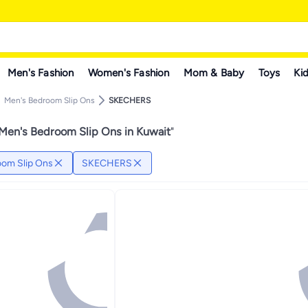
Men's Fashion
Women's Fashion
Mom & Baby
Toys
Kid
Men's Bedroom Slip Ons
SKECHERS
n's Bedroom Slip Ons in Kuwait
"
om Slip Ons
SKECHERS