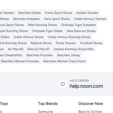
r Trainers
Skechers Slides
Puma Sport Shoes
Adidas Trainers
Shoes
Skechers Sneakers
Vans Sport Shoes
Under Armour Trainers
bok Sport Shoes
Nike Running Shoes
Onitsuka Tiger Sneakers
per Running Shoes
Onitsuka Tiger Slides
New Balance Shoes
Slides
Under Armour Shoes
Under Armour Running Shoes
ma Running Shoes
Reebok Shoes
Puma Trainers
Football Shoes
oes
Air Max 90
Nike Air Max 97
Adidas Running Shoes Men
ers Sweatshirts
Skechers Hoodies
Skechers Jersey
Skechers Women Hoodies
Skechers Women Track Pants
HELP CENTER
help.noon.com
 Toys
Top Brands
Discover Now
ng
Samsung
Back to School