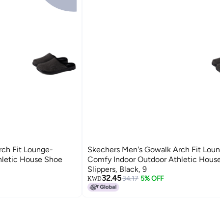
ch Fit Lounge-
Skechers Men's Gowalk Arch Fit Lou
hletic House Shoe
Comfy Indoor Outdoor Athletic Hous
Slippers, Black, 9
32.45
34.17
5% OFF
KWD