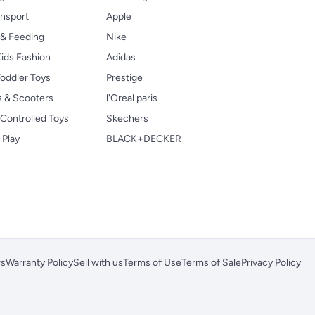
ansport
Apple
 & Feeding
Nike
ids Fashion
Adidas
oddler Toys
Prestige
s & Scooters
l'Oreal paris
Controlled Toys
Skechers
 Play
BLACK+DECKER
rs
Warranty Policy
Sell with us
Terms of Use
Terms of Sale
Privacy Policy