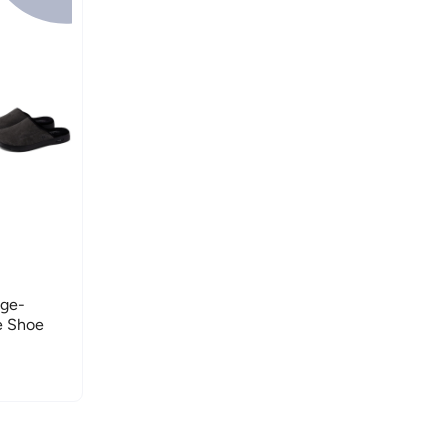
nge-
e Shoe