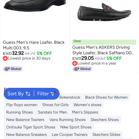
Deal
Guess Men's Hare Loafer, Black
Guess Men's ASKERS Driving
Multi 003, 9.5
32.92
Style Loafer, Black Saffiano 004,
34.72
5% OFF
KWD
29.05
Lowest price in 30 days
8
30.67
5% OFF
KWD
Lowest price in 30 days
Lowest price in a year
Lowest price in a year
Popular Searches
Sort By
Filter
Adidas Samba
Flip flops
Birkenstock
Black Shoes for Women
Flip flops women
Shoes for Girls
Women's shoes
Running Shoes
Sandals for Men
Men's Slippers
New Balance Trainers
Vans Running Shoes
Skechers Shoes
Onitsuka Tiger Sport Shoes
Nike Sport Shoes
New Balance Sneakers
Lee Cooper Trainers
Skechers Slides