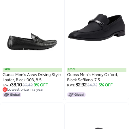
Deal
Deal
Guess Men's Aarav Driving Style
Guess Men's Handy Oxford,
Loafer, Black 003, 8.5
Black Saffiano, 7.5
33.10
32.92
36.42
9% OFF
34.73
5% OFF
KWD
KWD
Lowest price in a year
Lowest price in a year