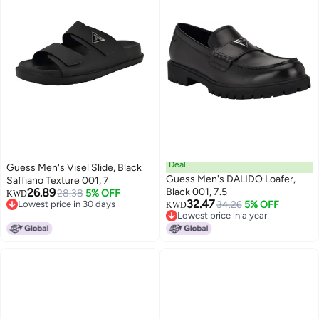
Deal
Guess Men's Visel Slide, Black
Guess Men's DALIDO Loafer,
Saffiano Texture 001, 7
26.89
Black 001, 7.5
28.38
5% OFF
KWD
32.47
Lowest price in 30 days
34.26
5% OFF
KWD
Lowest price in 30 days
Lowest price in a year
Lowest price in a year