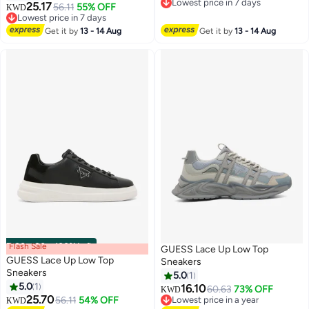
Lowest price in 7 days
25.17
56.11
55% OFF
KWD
Lowest price in 7 days
Lowest price in 7 days
Lowest price in 7 days
Get it by
13 - 14 Aug
Get it by
13 - 14 Aug
Flash Sale
00
m
:
00
s
·
100% Left
GUESS Lace Up Low Top
GUESS Lace Up Low Top
Sneakers
Sneakers
5.0
1
5.0
1
16.10
60.63
73% OFF
KWD
25.70
56.11
54% OFF
Lowest price in a year
KWD