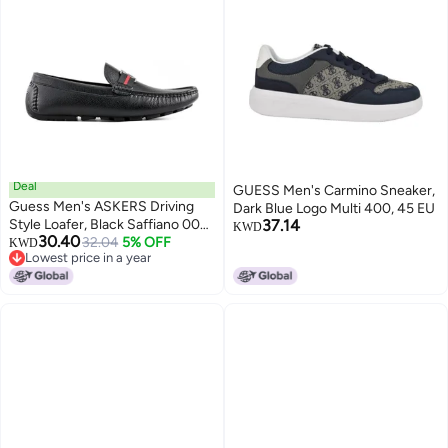
Deal
GUESS Men's Carmino Sneaker,
Guess Men's ASKERS Driving
Dark Blue Logo Multi 400, 45 EU
Style Loafer, Black Saffiano 004,
37.14
KWD
30.40
7
32.04
5% OFF
KWD
Lowest price in a year
Lowest price in a year