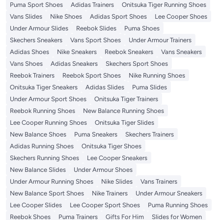
Puma Sport Shoes
Adidas Trainers
Onitsuka Tiger Running Shoes
Vans Slides
Nike Shoes
Adidas Sport Shoes
Lee Cooper Shoes
Under Armour Slides
Reebok Slides
Puma Shoes
Skechers Sneakers
Vans Sport Shoes
Under Armour Trainers
Adidas Shoes
Nike Sneakers
Reebok Sneakers
Vans Sneakers
Vans Shoes
Adidas Sneakers
Skechers Sport Shoes
Reebok Trainers
Reebok Sport Shoes
Nike Running Shoes
Onitsuka Tiger Sneakers
Adidas Slides
Puma Slides
Under Armour Sport Shoes
Onitsuka Tiger Trainers
Reebok Running Shoes
New Balance Running Shoes
Lee Cooper Running Shoes
Onitsuka Tiger Slides
New Balance Shoes
Puma Sneakers
Skechers Trainers
Adidas Running Shoes
Onitsuka Tiger Shoes
Skechers Running Shoes
Lee Cooper Sneakers
New Balance Slides
Under Armour Shoes
Under Armour Running Shoes
Nike Slides
Vans Trainers
New Balance Sport Shoes
Nike Trainers
Under Armour Sneakers
Lee Cooper Slides
Lee Cooper Sport Shoes
Puma Running Shoes
Reebok Shoes
Puma Trainers
Gifts For Him
Slides for Women