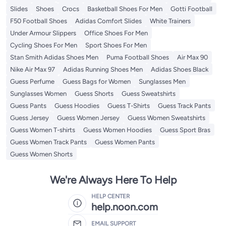
Slides
Shoes
Crocs
Basketball Shoes For Men
Gotti Football
F50 Football Shoes
Adidas Comfort Slides
White Trainers
Under Armour Slippers
Office Shoes For Men
Cycling Shoes For Men
Sport Shoes For Men
Stan Smith Adidas Shoes Men
Puma Football Shoes
Air Max 90
Nike Air Max 97
Adidas Running Shoes Men
Adidas Shoes Black
Guess Perfume
Guess Bags for Women
Sunglasses Men
Sunglasses Women
Guess Shorts
Guess Sweatshirts
Guess Pants
Guess Hoodies
Guess T-Shirts
Guess Track Pants
Guess Jersey
Guess Women Jersey
Guess Women Sweatshirts
Guess Women T-shirts
Guess Women Hoodies
Guess Sport Bras
Guess Women Track Pants
Guess Women Pants
Guess Women Shorts
We're Always Here To Help
HELP CENTER
help.noon.com
EMAIL SUPPORT