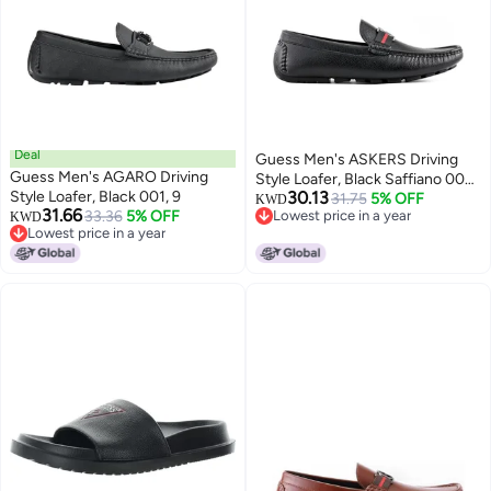
Deal
Guess Men's ASKERS Driving
Guess Men's AGARO Driving
Style Loafer, Black Saffiano 004,
Style Loafer, Black 001, 9
30.13
10
31.75
5% OFF
KWD
31.66
33.36
5% OFF
Lowest price in a year
KWD
Lowest price in a year
Lowest price in a year
Lowest price in a year