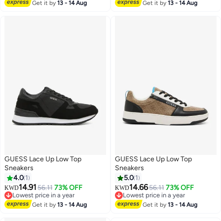
Lowest price in a year
Get it by
13 - 14 Aug
Get it by
13 - 14 Aug
GUESS Lace Up Low Top
GUESS Lace Up Low Top
Sneakers
Sneakers
4.0
1
5.0
1
14.91
14.66
56.11
73% OFF
56.11
73% OFF
KWD
KWD
Lowest price in a year
Lowest price in a year
Lowest price in a year
Lowest price in a year
Get it by
13 - 14 Aug
Get it by
13 - 14 Aug