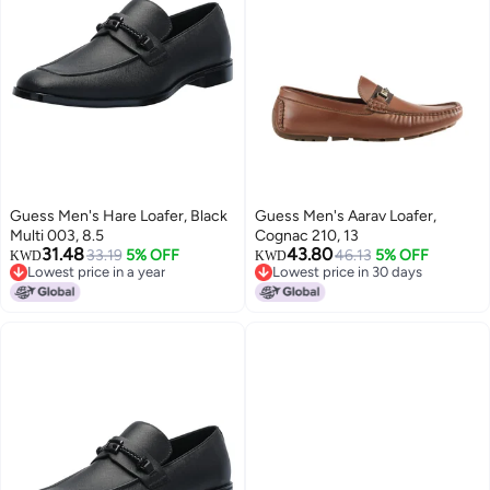
Guess Men's Hare Loafer, Black
Guess Men's Aarav Loafer,
Multi 003, 8.5
Cognac 210, 13
31.48
43.80
33.19
5% OFF
46.13
5% OFF
KWD
KWD
Lowest price in a year
Lowest price in 30 days
Lowest price in a year
Lowest price in 30 days