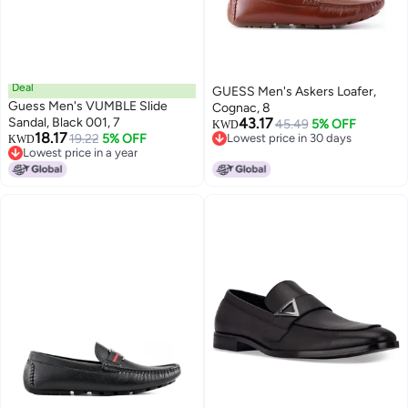
Deal
GUESS Men's Askers Loafer,
Guess Men's VUMBLE Slide
Cognac, 8
Sandal, Black 001, 7
43.17
45.49
5% OFF
KWD
18.17
19.22
5% OFF
Lowest price in 30 days
KWD
Lowest price in a year
Lowest price in 30 days
Lowest price in a year