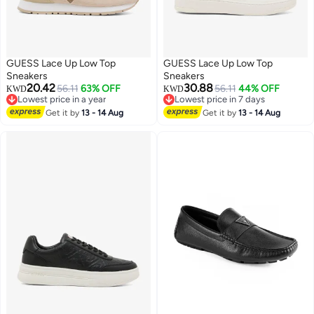
GUESS Lace Up Low Top
GUESS Lace Up Low Top
Sneakers
Sneakers
20.42
30.88
56.11
63% OFF
56.11
44% OFF
KWD
KWD
Lowest price in a year
Lowest price in 7 days
Lowest price in a year
Lowest price in 7 days
Get it by
13 - 14 Aug
Get it by
13 - 14 Aug