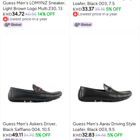
Guess Men's LOMYNZ Sneaker,
Loafer, Black 003, 7.5
Light Brown Logo Multi 230, 13
33.37
35.16
5% OFF
KWD
34.72
40.56
14% OFF
Lowest price in a year
KWD
Lowest price in a year
Lowest price in a year
Lowest price in a year
Guess Men's Askers Driver,
Guess Men's Aarav Driving Style
Black Saffiano 004, 10.5
Loafer, Black 003, 9.5
49.11
32.83
51.70
5% OFF
34.56
5% OFF
KWD
KWD