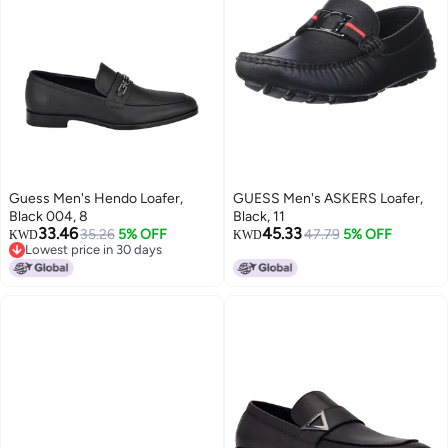
Guess Men's Hendo Loafer,
GUESS Men's ASKERS Loafer,
Black 004, 8
Black, 11
33.46
45.33
35.26
5% OFF
47.79
5% OFF
KWD
KWD
Lowest price in 30 days
Lowest price in 30 days