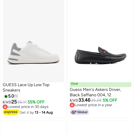
Deal
GUESS Lace Up Low Top
Guess Men's Askers Driver,
Sneakers
Black Saffiano 004, 12
5.0
1
33.46
35.28
5% OFF
KWD
25
56.11
55% OFF
KWD
Lowest price in a year
Lowest price in 30 days
Lowest price in a year
Lowest price in 30 days
Get it by
13 - 14 Aug