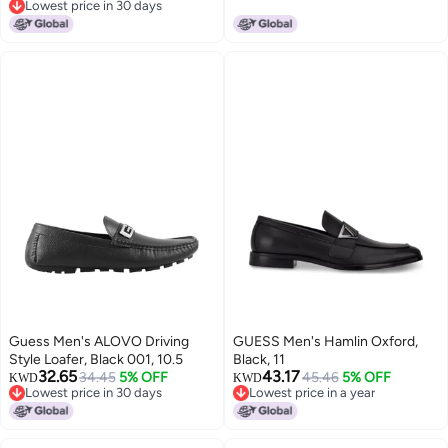
Lowest price in 30 days
Lowest price in 30 days
Guess Men's ALOVO Driving
GUESS Men's Hamlin Oxford,
Style Loafer, Black 001, 10.5
Black, 11
32.65
43.17
34.45
5% OFF
45.46
5% OFF
KWD
KWD
Lowest price in 30 days
Lowest price in a year
Lowest price in 30 days
Lowest price in a year