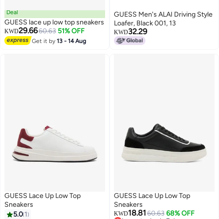
Deal
GUESS Men's ALAI Driving Style
GUESS lace up low top sneakers
Loafer, Black 001, 13
29.66
60.63
51% OFF
32.29
KWD
KWD
Get it by
13 - 14 Aug
GUESS Lace Up Low Top
GUESS Lace Up Low Top
Sneakers
Sneakers
18.81
60.63
68% OFF
5.0
1
KWD