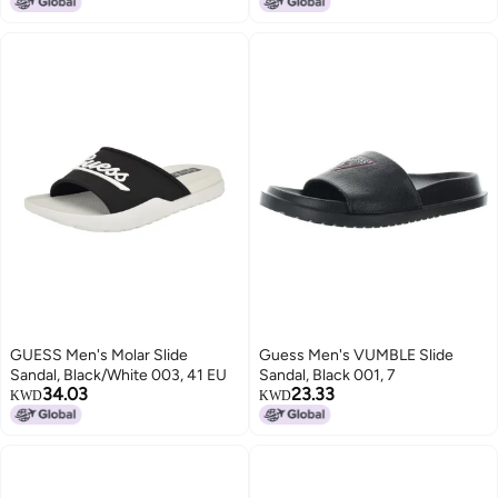
GUESS Men's Molar Slide
Guess Men's VUMBLE Slide
Sandal, Black/White 003, 41 EU
Sandal, Black 001, 7
34.03
23.33
KWD
KWD