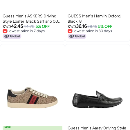
Guess Men's ASKERS Driving
GUESS Men's Hamlin Oxford,
Style Loafer, Black Saffiano 004,
Black, 8
42.45
36.16
13
44.70
5% OFF
38.15
5% OFF
KWD
KWD
Lowest price in 7 days
Lowest price in 30 days
Lowest price in 7 days
Lowest price in 30 days
Deal
Guess Men's Aarav Driving Style