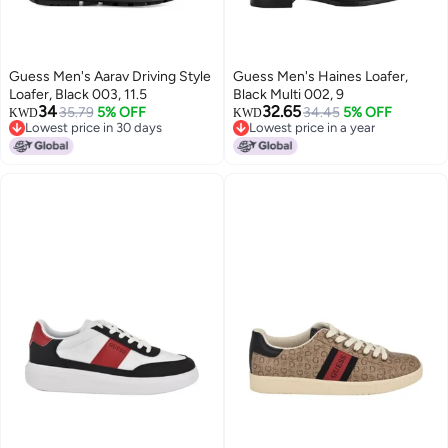
Guess Men's Aarav Driving Style
Guess Men's Haines Loafer,
Loafer, Black 003, 11.5
Black Multi 002, 9
34
32.65
35.79
5% OFF
34.45
5% OFF
KWD
KWD
Lowest price in 30 days
Lowest price in a year
Lowest price in 30 days
Lowest price in a year