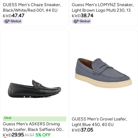
GUESS Men's Chaze Sneaker,
Guess Men's LOMYNZ Sneaker,
Black/White/Red 001, 44 EU
Light Brown Logo Multi 230, 13
47.47
38.74
KWD
KWD
Deal
GUESS Men's Grovel Loafer,
Guess Men's ASKERS Driving
Light Blue 450, 40 EU
Style Loafer, Black Saffiano 004,
37.05
KWD
29.95
7.5
31.57
5% OFF
KWD