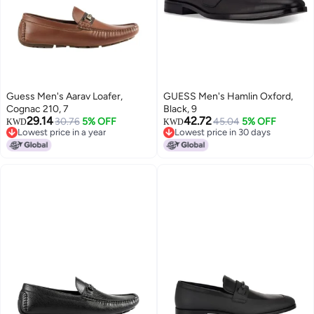
Guess Men's Aarav Loafer,
GUESS Men's Hamlin Oxford,
Cognac 210, 7
Black, 9
29.14
42.72
30.76
5% OFF
45.04
5% OFF
KWD
KWD
Lowest price in a year
Lowest price in 30 days
Lowest price in a year
Lowest price in 30 days