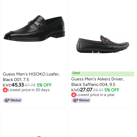
Deal
Guess Men's HISOKO Loafer,
Guess Men's Askers Driver,
Black 001, 7.5
45.33
Black Saffiano 004, 9.5
47.78
5% OFF
KWD
27.07
Lowest price in 30 days
28.51
5% OFF
KWD
Lowest price in 30 days
Lowest price in a year
Lowest price in a year