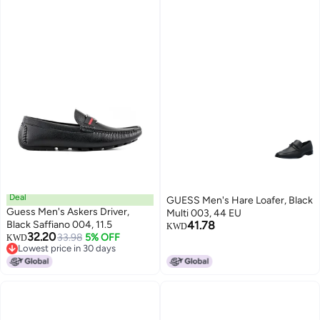
Deal
GUESS Men's Hare Loafer, Black
Guess Men's Askers Driver,
Multi 003, 44 EU
Black Saffiano 004, 11.5
41.78
KWD
32.20
33.98
5% OFF
KWD
Lowest price in 30 days
Lowest price in 30 days