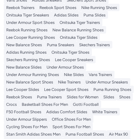
Vans Shoes
Adidas Sneakers
Skechers Sport Shoes
Reebok Trainers
Reebok Sport Shoes
Nike Running Shoes
Onitsuka Tiger Sneakers
Adidas Slides
Puma Slides
Under Armour Sport Shoes
Onitsuka Tiger Trainers
Reebok Running Shoes
New Balance Running Shoes
Lee Cooper Running Shoes
Onitsuka Tiger Slides
New Balance Shoes
Puma Sneakers
Skechers Trainers
Adidas Running Shoes
Onitsuka Tiger Shoes
Skechers Running Shoes
Lee Cooper Sneakers
New Balance Slides
Under Armour Shoes
Under Armour Running Shoes
Nike Slides
Vans Trainers
New Balance Sport Shoes
Nike Trainers
Under Armour Sneakers
Lee Cooper Slides
Lee Cooper Sport Shoes
Puma Running Shoes
Reebok Shoes
Puma Trainers
Slides for Women
Slides
Shoes
Crocs
Basketball Shoes For Men
Gotti Football
F50 Football Shoes
Adidas Comfort Slides
White Trainers
Under Armour Slippers
Office Shoes For Men
Cycling Shoes For Men
Sport Shoes For Men
Stan Smith Adidas Shoes Men
Puma Football Shoes
Air Max 90