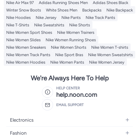
Nike Air Max 97
Adidas Running Shoes Men
Adidas Shoes Black
Winter Snow Boots
White Shoes Men
Backpacks
Nike Backpack
Nike Hoodies
Nike Jersey
Nike Pants
Nike Track Pants
Nike T-Shirts
Nike Sweatshirts
Nike Shorts
Nike Women Sport Shoes
Nike Women Trainers
Nike Women Slides
Nike Women Running Shoes
Nike Women Sneakers
Nike Women Shorts
Nike Women T-shirts
Nike Women Track Pants
Nike Sport Bras
Nike Women Sweatshirts
Nike Women Hoodies
Nike Women Pants
Nike Women Jersey
We're Always Here To Help
HELP CENTER
help.noon.com
EMAIL SUPPORT
Electronics
Mobiles
Fashion