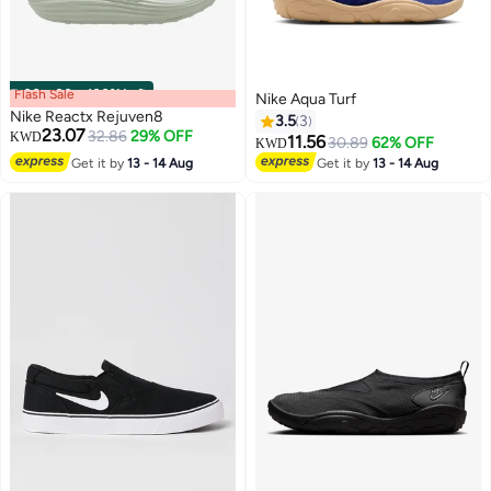
Flash Sale
00
m
:
00
s
·
100% Left
Nike Aqua Turf
Nike Reactx Rejuven8
3.5
3
23.07
32.86
29% OFF
KWD
11.56
30.89
62% OFF
KWD
Get it by
13 - 14 Aug
Get it by
13 - 14 Aug