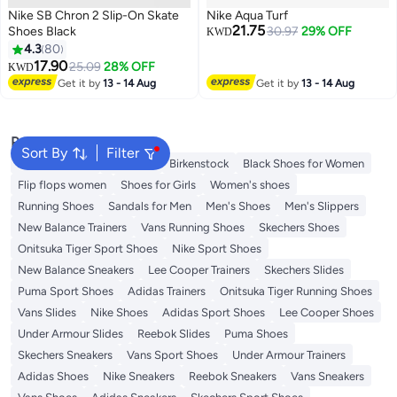
Nike SB Chron 2 Slip-On Skate
Nike Aqua Turf
21.75
Shoes Black
30.97
29% OFF
KWD
4.3
80
17.90
25.09
28% OFF
KWD
2
Get it by
13 - 14 Aug
Get it by
13 - 14 Aug
Popular Searches
Sort By
Filter
Adidas Samba
Flip flops
Birkenstock
Black Shoes for Women
Flip flops women
Shoes for Girls
Women's shoes
Running Shoes
Sandals for Men
Men's Shoes
Men's Slippers
New Balance Trainers
Vans Running Shoes
Skechers Shoes
Onitsuka Tiger Sport Shoes
Nike Sport Shoes
New Balance Sneakers
Lee Cooper Trainers
Skechers Slides
Puma Sport Shoes
Adidas Trainers
Onitsuka Tiger Running Shoes
Vans Slides
Nike Shoes
Adidas Sport Shoes
Lee Cooper Shoes
Under Armour Slides
Reebok Slides
Puma Shoes
Skechers Sneakers
Vans Sport Shoes
Under Armour Trainers
Adidas Shoes
Nike Sneakers
Reebok Sneakers
Vans Sneakers