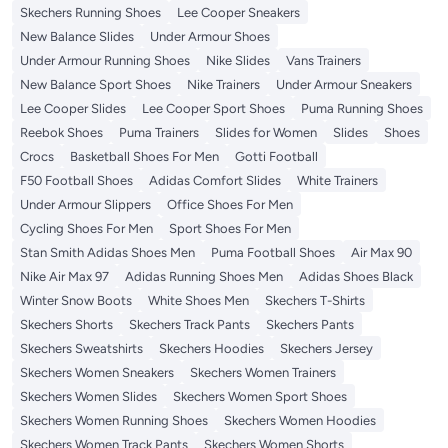
Skechers Running Shoes
Lee Cooper Sneakers
New Balance Slides
Under Armour Shoes
Under Armour Running Shoes
Nike Slides
Vans Trainers
New Balance Sport Shoes
Nike Trainers
Under Armour Sneakers
Lee Cooper Slides
Lee Cooper Sport Shoes
Puma Running Shoes
Reebok Shoes
Puma Trainers
Slides for Women
Slides
Shoes
Crocs
Basketball Shoes For Men
Gotti Football
F50 Football Shoes
Adidas Comfort Slides
White Trainers
Under Armour Slippers
Office Shoes For Men
Cycling Shoes For Men
Sport Shoes For Men
Stan Smith Adidas Shoes Men
Puma Football Shoes
Air Max 90
Nike Air Max 97
Adidas Running Shoes Men
Adidas Shoes Black
Winter Snow Boots
White Shoes Men
Skechers T-Shirts
Skechers Shorts
Skechers Track Pants
Skechers Pants
Skechers Sweatshirts
Skechers Hoodies
Skechers Jersey
Skechers Women Sneakers
Skechers Women Trainers
Skechers Women Slides
Skechers Women Sport Shoes
Skechers Women Running Shoes
Skechers Women Hoodies
Skechers Women Track Pants
Skechers Women Shorts