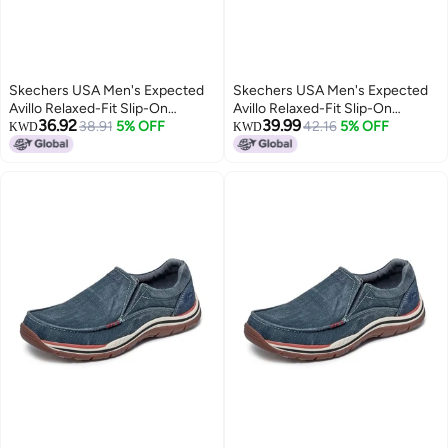
Skechers USA Men's Expected
Skechers USA Men's Expected
Avillo Relaxed-Fit Slip-On
Avillo Relaxed-Fit Slip-On
36.92
39.99
Loafer,Navy,8.5 Medium US
38.91
5% OFF
Loafer,Navy,7 Medium US
42.16
5% OFF
KWD
KWD