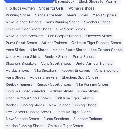
Adidas Samba
Flip flops
Birkenstock
Black Shoes for Women
Flip flops women
Shoes for Girls
Women's shoes
Running Shoes
Sandals for Men
Men's Shoes
Men's Slippers
New Balance Trainers
Vans Running Shoes
Skechers Shoes
Onitsuka Tiger Sport Shoes
Nike Sport Shoes
New Balance Sneakers
Lee Cooper Trainers
Skechers Slides
Puma Sport Shoes
Adidas Trainers
Onitsuka Tiger Running Shoes
Vans Slides
Nike Shoes
Adidas Sport Shoes
Lee Cooper Shoes
Under Armour Slides
Reebok Slides
Puma Shoes
Skechers Sneakers
Vans Sport Shoes
Under Armour Trainers
Adidas Shoes
Nike Sneakers
Reebok Sneakers
Vans Sneakers
Vans Shoes
Adidas Sneakers
Skechers Sport Shoes
Reebok Trainers
Reebok Sport Shoes
Nike Running Shoes
Onitsuka Tiger Sneakers
Adidas Slides
Puma Slides
Under Armour Sport Shoes
Onitsuka Tiger Trainers
Reebok Running Shoes
New Balance Running Shoes
Lee Cooper Running Shoes
Onitsuka Tiger Slides
New Balance Shoes
Puma Sneakers
Skechers Trainers
Adidas Running Shoes
Onitsuka Tiger Shoes