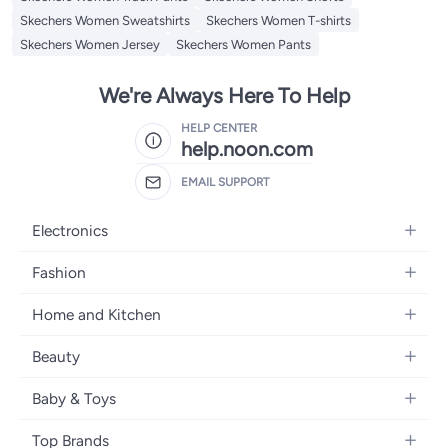
Skechers Women Sweatshirts
Skechers Women T-shirts
Skechers Women Jersey
Skechers Women Pants
We're Always Here To Help
HELP CENTER
help.noon.com
EMAIL SUPPORT
Electronics
Mobiles
Fashion
Tablets
Women's Fashion
Home and Kitchen
Laptops
Men's Fashion
Bath
Home Appliances
Beauty
Girls' Fashion
Home Decor
Camera, Photo & Video
Fragrance
Boys' Fashion
Baby & Toys
Kitchen & Dining
Televisions
Make-Up
Watches
Diapering
Tools & Home Improvement
Headphones
Top Brands