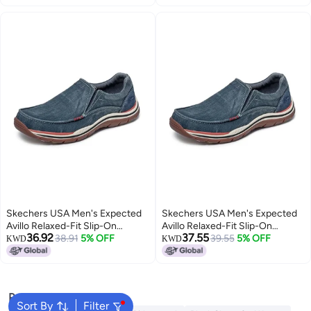
Skechers USA Men's Expected
Skechers USA Men's Expected
Avillo Relaxed-Fit Slip-On
Avillo Relaxed-Fit Slip-On
36.92
37.55
Loafer,Navy,8 Medium US
38.91
5% OFF
Loafer,Navy,11 Medium US
39.55
5% OFF
KWD
KWD
Popular Searches
Sort By
Filter