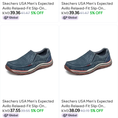
Skechers USA Men's Expected
Skechers USA Men's Expected
Avillo Relaxed-Fit Slip-On
Avillo Relaxed-Fit Slip-On
39.36
39.36
Loafer,Navy,13 Medium US
41.47
5% OFF
Loafer,Navy,14 Medium US
41.47
5% OFF
KWD
KWD
Skechers USA Men's Expected
Skechers USA Men's Expected
Avillo Relaxed-Fit Slip-On
Avillo Relaxed-Fit Slip-On
37.55
38.09
Loafer,Navy,10 Medium US
39.55
5% OFF
Loafer,Navy,9.5 Medium US
40.19
5% OFF
KWD
KWD